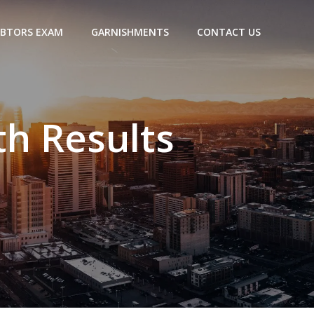
BTORS EXAM
GARNISHMENTS
CONTACT US
h Results