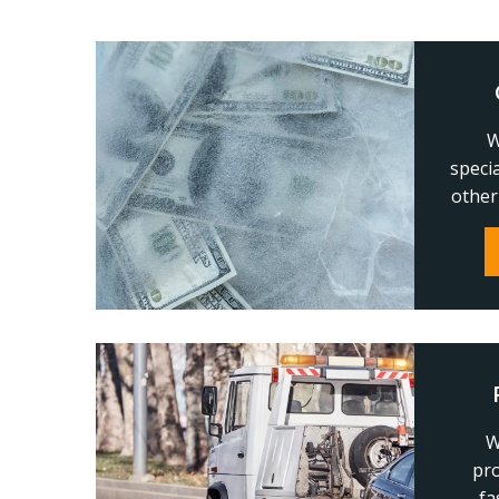
W
speci
other
W
pro
fa