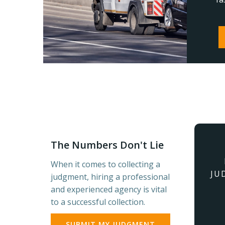
The Numbers Don't Lie
When it comes to collecting a
JU
judgment, hiring a professional
and experienced agency is vital
to a successful collection.
SUBMIT MY JUDGMENT