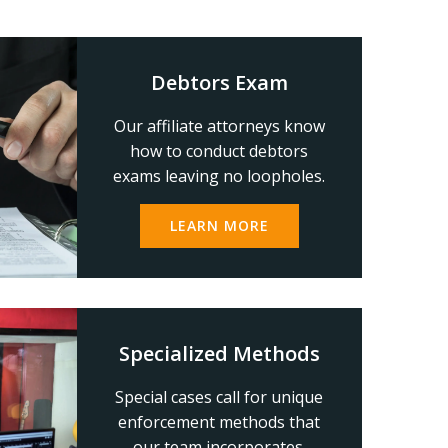
Debtors Exam
Our affiliate attorneys know
how to conduct debtors
exams leaving no loopholes.
LEARN MORE
Specialized Methods
Special cases call for unique
enforcement methods that
our team incorporates.