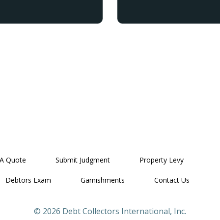
 A Quote
Submit Judgment
Property Levy
Debtors Exam
Garnishments
Contact Us
© 2026 Debt Collectors International, Inc.