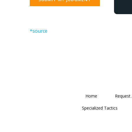
*source
Home
Request
Specialized Tactics