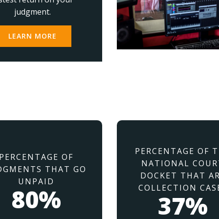
judgment.
LEARN MORE
PERCENTAGE OF 
PERCENTAGE OF
NATIONAL COUR
DGMENTS THAT GO
DOCKET THAT A
UNPAID
COLLECTION CAS
80%
37%