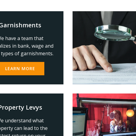
Garnishments
e have a team that
alizes in bank, wage and
 types of garnishments.
LEARN MORE
Property Levys
e understand what
perty can lead to the
stest return on your