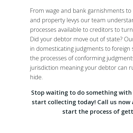
From wage and bank garnishments to
and property levys our team understa
processes available to creditors to tur
Did your debtor move out of state? Our
in domesticating judgments to foreign 
the processes of conforming judgment
jurisdiction meaning your debtor can 
hide.
Stop waiting to do something wit
start collecting today! Call us now
start the process of gett