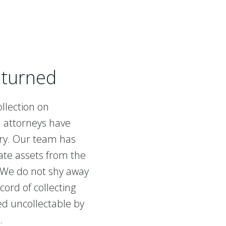
nturned
llection on
d attorneys have
try. Our team has
ate assets from the
 We do not shy away
cord of collecting
d uncollectable by
s.