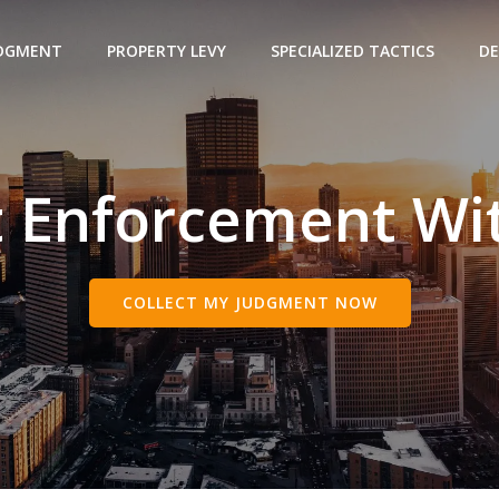
UDGMENT
PROPERTY LEVY
SPECIALIZED TACTICS
DE
 Enforcement Wit
COLLECT MY JUDGMENT NOW