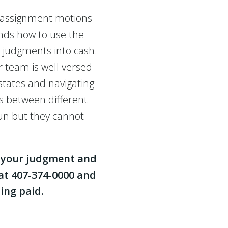
 assignment motions
nds how to use the
n judgments into cash.
 team is well versed
states and navigating
s between different
run but they cannot
h your judgment and
 at 407-374-0000 and
ing paid.