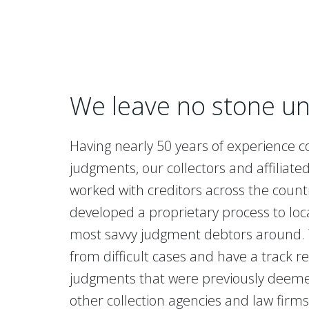
We leave no stone u
Having nearly 50 years of experience co
judgments, our collectors and affiliate
worked with creditors across the coun
developed a proprietary process to loc
most savvy judgment debtors around.
from difficult cases and have a track re
judgments that were previously deeme
other collection agencies and law firm