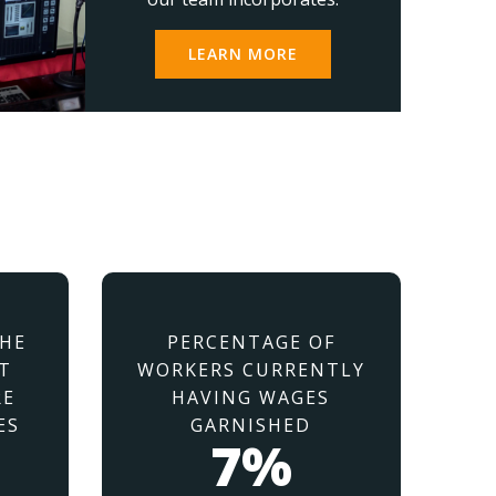
LEARN MORE
THE
PERCENTAGE OF
T
WORKERS CURRENTLY
RE
HAVING WAGES
ES
GARNISHED
7%