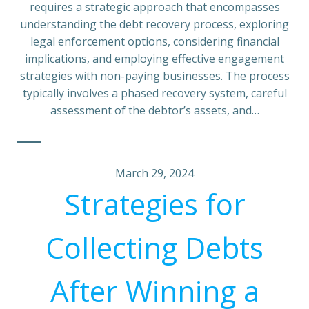
requires a strategic approach that encompasses
understanding the debt recovery process, exploring
legal enforcement options, considering financial
implications, and employing effective engagement
strategies with non-paying businesses. The process
typically involves a phased recovery system, careful
assessment of the debtor’s assets, and…
March 29, 2024
Strategies for
Collecting Debts
After Winning a