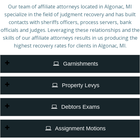
Our team of affiliate attorneys located in Algonac, MI
specialize in the field of judgment recovery and has built
contacts with sheriffs officers, process servers, bank
officials and judges. Leveraging these relationships and the
skills of our affiliate attorneys results in us producing the
highest recovery rates for clients in Algonac, MI.
Garnishments
Property Levys
Debtors Exams
Assignment Motions