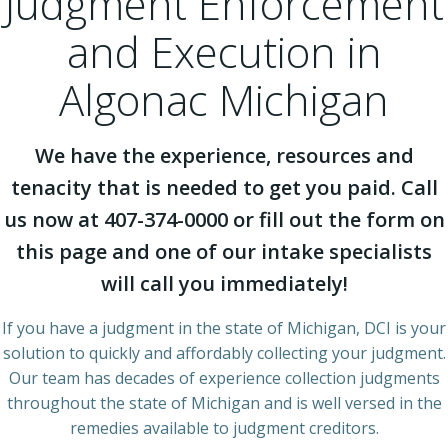
Judgment Enforcement
and Execution in
Algonac Michigan
We have the experience, resources and
tenacity that is needed to get you paid. Call
us now at 407-374-0000 or fill out the form on
this page and one of our intake specialists
will call you immediately!
If you have a judgment in the state of Michigan, DCI is your
solution to quickly and affordably collecting your judgment.
Our team has decades of experience collection judgments
throughout the state of Michigan and is well versed in the
remedies available to judgment creditors.