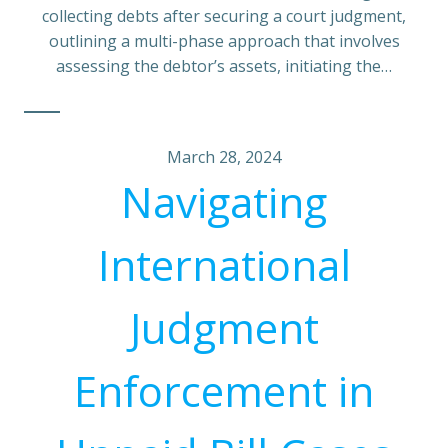
collecting debts after securing a court judgment,
outlining a multi-phase approach that involves
assessing the debtor’s assets, initiating the…
March 28, 2024
Navigating
International
Judgment
Enforcement in