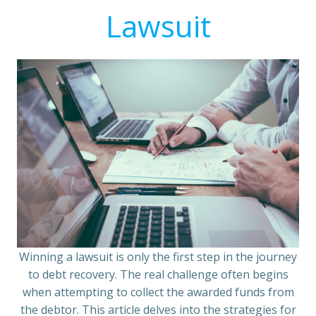
Lawsuit
Winning a lawsuit is only the first step in the journey
to debt recovery. The real challenge often begins
when attempting to collect the awarded funds from
the debtor. This article delves into the strategies for