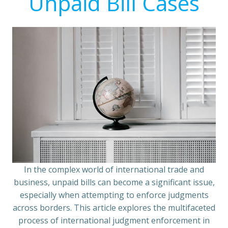
Unpaid Bill Cases
In the complex world of international trade and
business, unpaid bills can become a significant issue,
especially when attempting to enforce judgments
across borders. This article explores the multifaceted
process of international judgment enforcement in