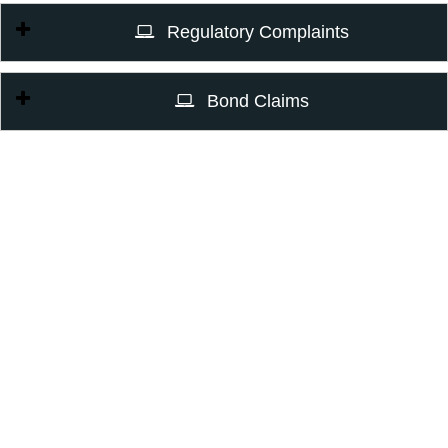
Regulatory Complaints
Bond Claims