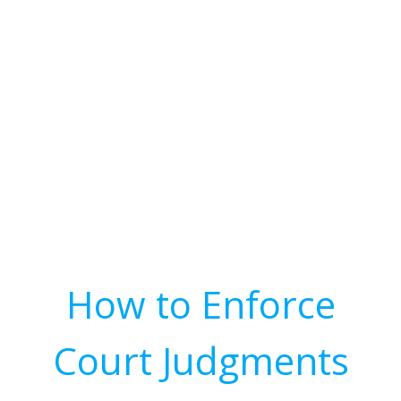
How to Enforce
Court Judgments