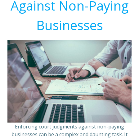
Against Non-Paying
Businesses
Enforcing court judgments against non-paying
businesses can be a complex and daunting task. It