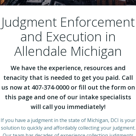
Judgment Enforcement
and Execution in
Allendale Michigan
We have the experience, resources and
tenacity that is needed to get you paid. Call
us now at 407-374-0000 or fill out the form on
this page and one of our intake specialists
will call you immediately!
If you have a judgment in the state of Michigan, DCI is your
solution to quickly and affordably collecting your judgment.
Our team has decades of experience collection judgments