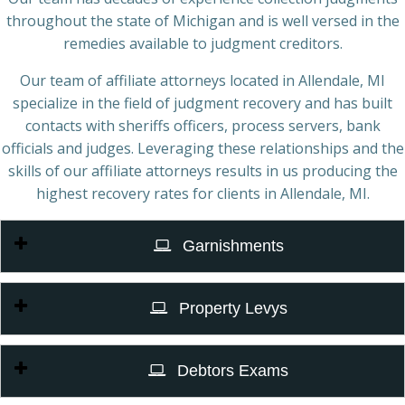
throughout the state of Michigan and is well versed in the
remedies available to judgment creditors.
Our team of affiliate attorneys located in Allendale, MI
specialize in the field of judgment recovery and has built
contacts with sheriffs officers, process servers, bank
officials and judges. Leveraging these relationships and the
skills of our affiliate attorneys results in us producing the
highest recovery rates for clients in Allendale, MI.
Garnishments
Property Levys
Debtors Exams