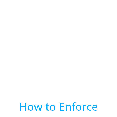
How to Enforce