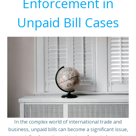
Enforcement in
Unpaid Bill Cases
In the complex world of international trade and
business, unpaid bills can become a significant issue,