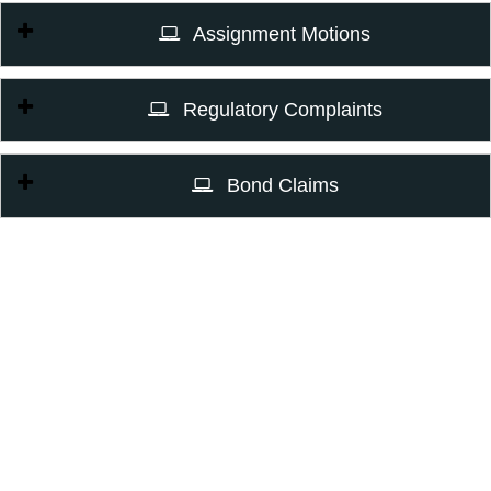
Assignment Motions
Regulatory Complaints
Bond Claims