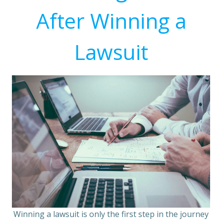
After Winning a
Lawsuit
Winning a lawsuit is only the first step in the journey