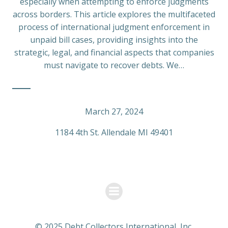
especially when attempting to enforce judgments
across borders. This article explores the multifaceted
process of international judgment enforcement in
unpaid bill cases, providing insights into the
strategic, legal, and financial aspects that companies
must navigate to recover debts. We…
March 27, 2024
1184 4th St. Allendale MI 49401
© 2025 Debt Collectors International, Inc.