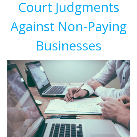
Court Judgments
Against Non-Paying
Businesses