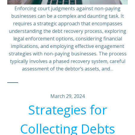
Enforcing court judgments against non-paying
businesses can be a complex and daunting task. It
requires a strategic approach that encompasses
understanding the debt recovery process, exploring
legal enforcement options, considering financial
implications, and employing effective engagement
strategies with non-paying businesses. The process
typically involves a phased recovery system, careful
assessment of the debtor’s assets, and…
March 29, 2024
Strategies for
Collecting Debts