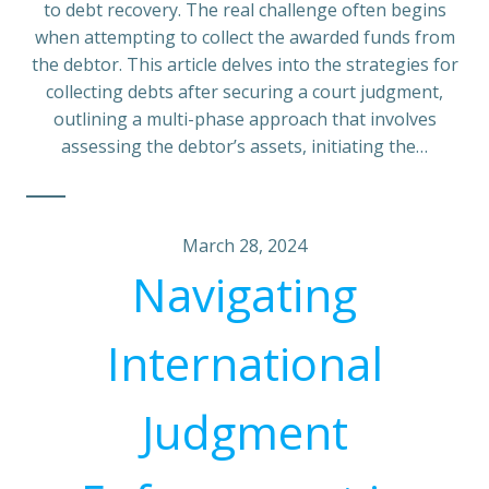
to debt recovery. The real challenge often begins
when attempting to collect the awarded funds from
the debtor. This article delves into the strategies for
collecting debts after securing a court judgment,
outlining a multi-phase approach that involves
assessing the debtor’s assets, initiating the…
March 28, 2024
Navigating
International
Judgment