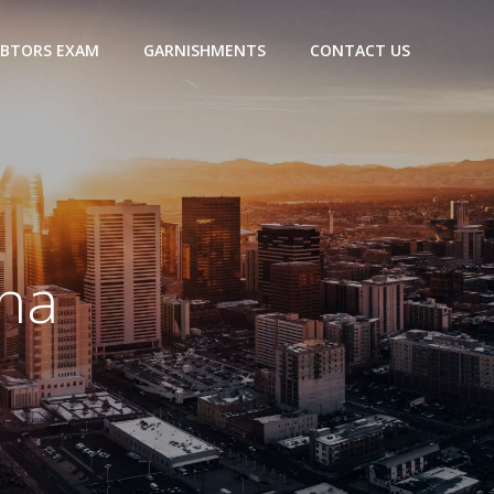
BTORS EXAM
GARNISHMENTS
CONTACT US
ena