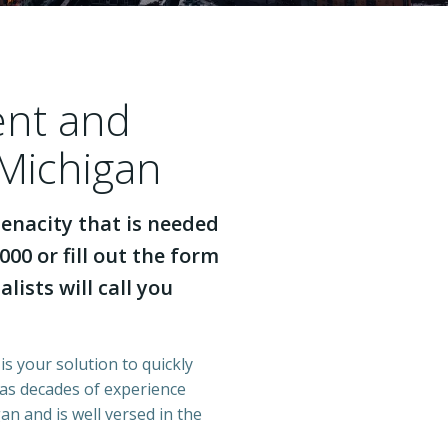
ent and
 Michigan
enacity that is needed
000 or fill out the form
lists will call you
is your solution to quickly
has decades of experience
n and is well versed in the