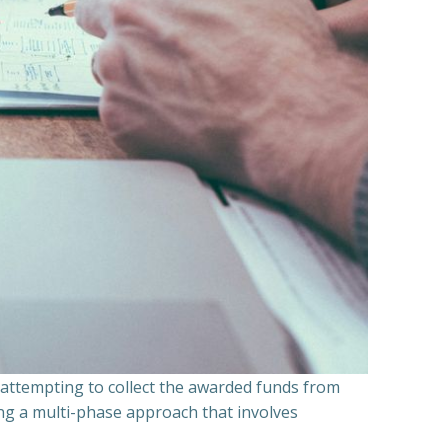
n attempting to collect the awarded funds from
ning a multi-phase approach that involves