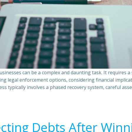
sinesses can be a complex and daunting task. It requires 
ing legal enforcement options, considering financial implic
ss typically involves a phased recovery system, careful ass
ecting Debts After Winn