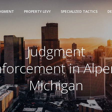
UDGMENT
PROPERTY LEVY
SPECIALIZED TACTICS
DE
Judgment
forcement in Alp
Michigan