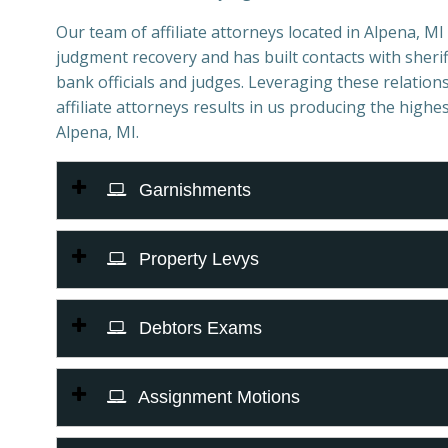
Our team of affiliate attorneys located in Alpena, MI s
judgment recovery and has built contacts with sheriff
bank officials and judges. Leveraging these relations
affiliate attorneys results in us producing the highes
Alpena, MI.
Garnishments
Property Levys
Debtors Exams
Assignment Motions