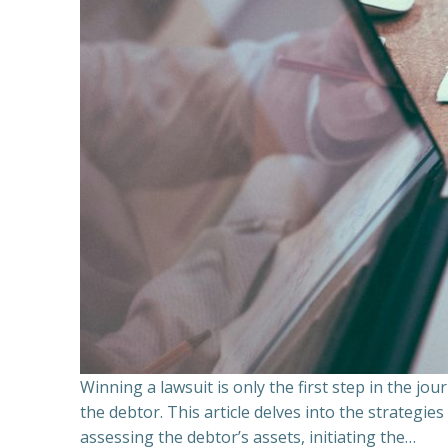
Winning a lawsuit is only the first step in the j
the debtor. This article delves into the strategie
assessing the debtor’s assets, initiating the…