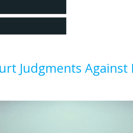
urt Judgments Against