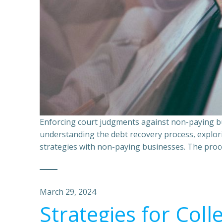
Enforcing court judgments against non-paying bu
understanding the debt recovery process, explor
strategies with non-paying businesses. The proce
March 29, 2024
Strategies for Coll