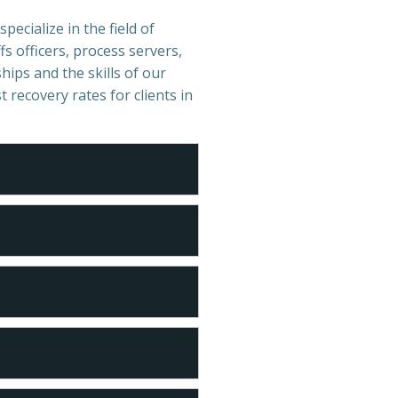
pecialize in the field of
s officers, process servers,
hips and the skills of our
t recovery rates for clients in