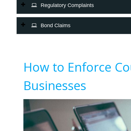
Regulatory Complaints
Bond Claims
How to Enforce Co
Businesses