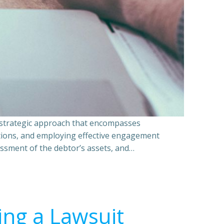
a strategic approach that encompasses
ations, and employing effective engagement
essment of the debtor’s assets, and…
ing a Lawsuit