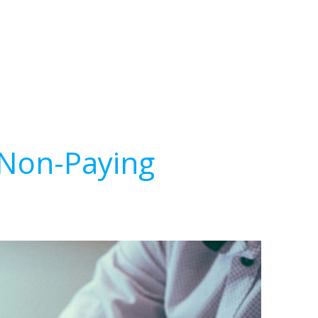
 Non-Paying