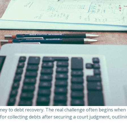
ourney to debt recovery. The real challenge often begins whe
s for collecting debts after securing a court judgment, outli