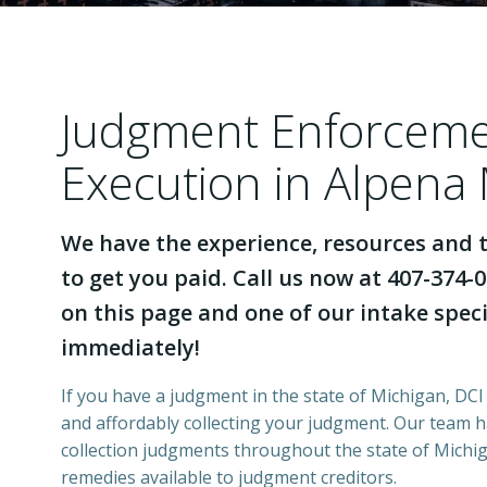
Judgment Enforcem
Execution in Alpena
We have the experience, resources and t
to get you paid. Call us now at 407-374-0
on this page and one of our intake specia
immediately!
If you have a judgment in the state of Michigan, DCI 
and affordably collecting your judgment. Our team 
collection judgments throughout the state of Michiga
remedies available to judgment creditors.