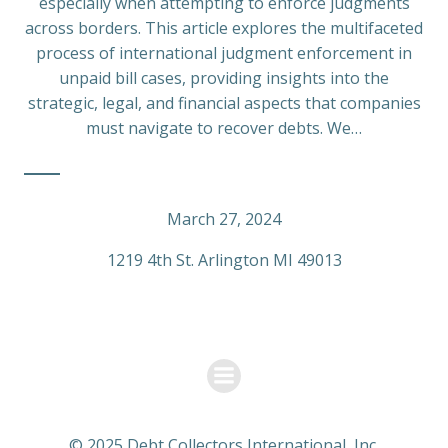
especially when attempting to enforce judgments
across borders. This article explores the multifaceted
process of international judgment enforcement in
unpaid bill cases, providing insights into the
strategic, legal, and financial aspects that companies
must navigate to recover debts. We…
March 27, 2024
1219 4th St. Arlington MI 49013
© 2025 Debt Collectors International, Inc.