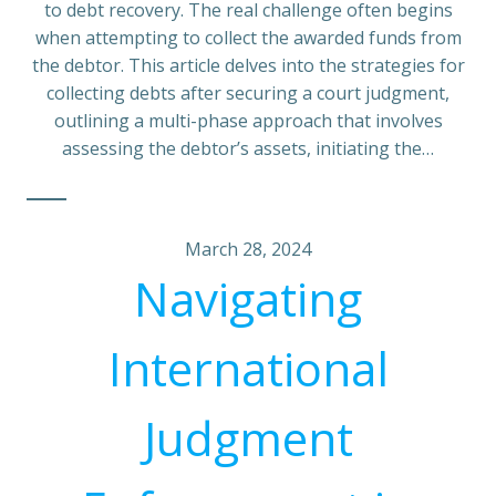
to debt recovery. The real challenge often begins
when attempting to collect the awarded funds from
the debtor. This article delves into the strategies for
collecting debts after securing a court judgment,
outlining a multi-phase approach that involves
assessing the debtor’s assets, initiating the…
March 28, 2024
Navigating
International
Judgment