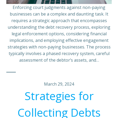
Enforcing court judgments against non-paying
businesses can be a complex and daunting task. It
requires a strategic approach that encompasses
understanding the debt recovery process, exploring
legal enforcement options, considering financial
implications, and employing effective engagement
strategies with non-paying businesses. The process
typically involves a phased recovery system, careful
assessment of the debtor’s assets, and…
March 29, 2024
Strategies for
Collecting Debts