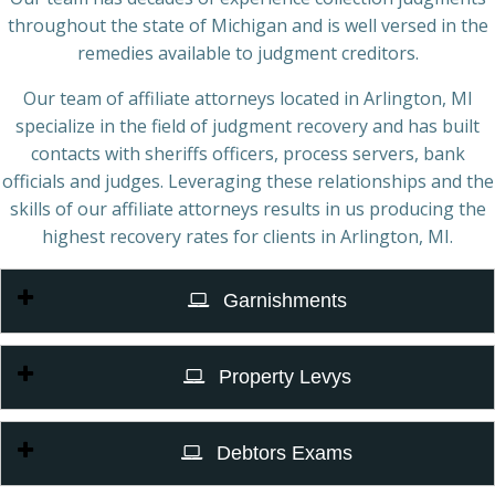
throughout the state of Michigan and is well versed in the
remedies available to judgment creditors.
Our team of affiliate attorneys located in Arlington, MI
specialize in the field of judgment recovery and has built
contacts with sheriffs officers, process servers, bank
officials and judges. Leveraging these relationships and the
skills of our affiliate attorneys results in us producing the
highest recovery rates for clients in Arlington, MI.
Garnishments
Property Levys
Debtors Exams