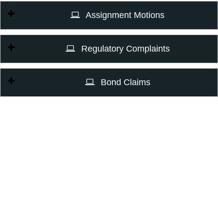
Assignment Motions
Regulatory Complaints
Bond Claims