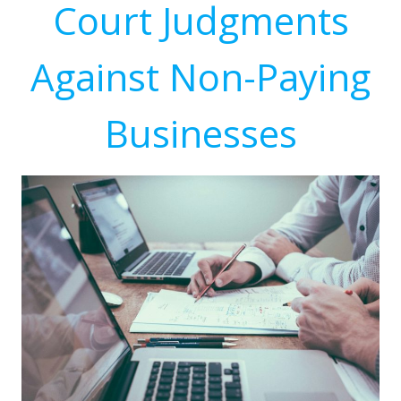
Court Judgments
Against Non-Paying
Businesses