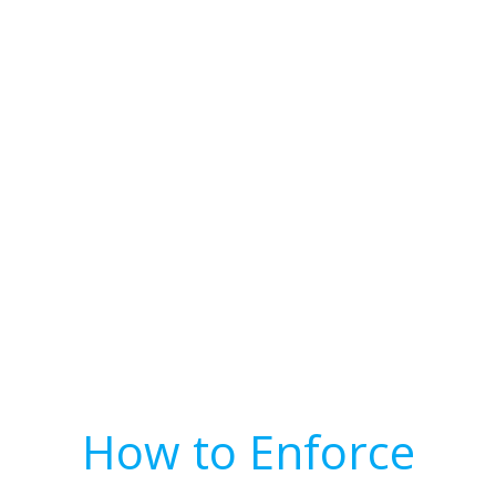
How to Enforce