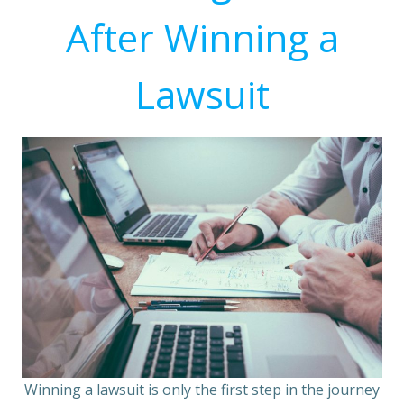
After Winning a
Lawsuit
Winning a lawsuit is only the first step in the journey