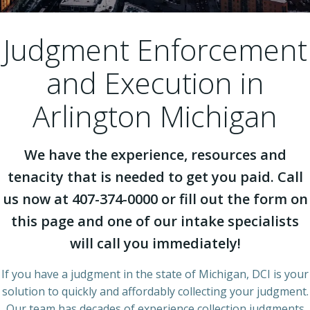
Judgment Enforcement
and Execution in
Arlington Michigan
We have the experience, resources and
tenacity that is needed to get you paid. Call
us now at 407-374-0000 or fill out the form on
this page and one of our intake specialists
will call you immediately!
If you have a judgment in the state of Michigan, DCI is your
solution to quickly and affordably collecting your judgment.
Our team has decades of experience collection judgments