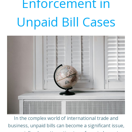
Enforcement in
Unpaid Bill Cases
In the complex world of international trade and
business, unpaid bills can become a significant issue,