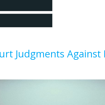
urt Judgments Against