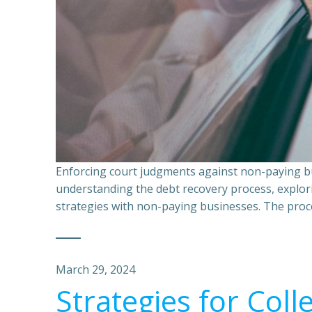
Enforcing court judgments against non-paying bu
understanding the debt recovery process, explor
strategies with non-paying businesses. The proce
March 29, 2024
Strategies for Coll