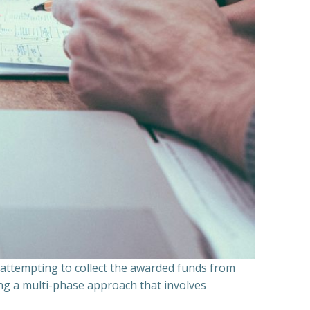
n attempting to collect the awarded funds from
ning a multi-phase approach that involves