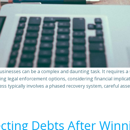
sinesses can be a complex and daunting task. It requires 
ing legal enforcement options, considering financial implic
ss typically involves a phased recovery system, careful ass
ecting Debts After Winn