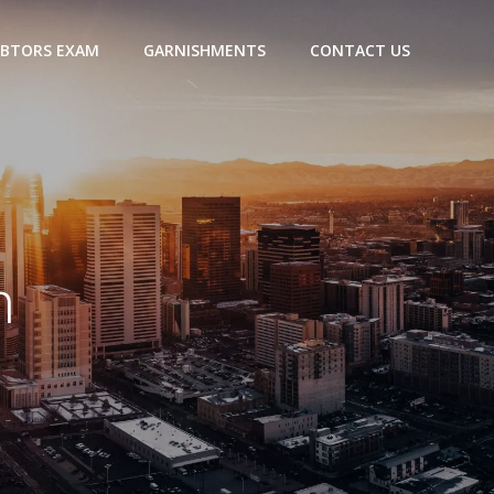
BTORS EXAM
GARNISHMENTS
CONTACT US
h