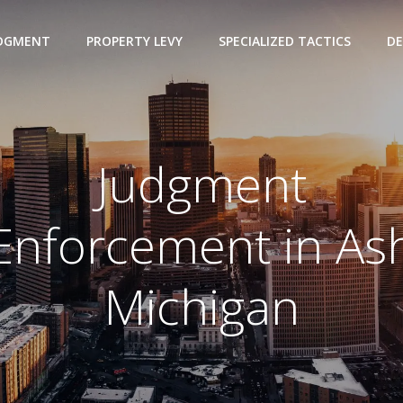
UDGMENT
PROPERTY LEVY
SPECIALIZED TACTICS
DE
Judgment
Enforcement in As
Michigan