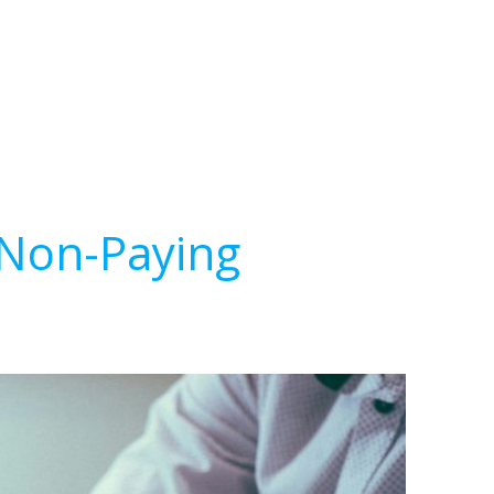
 Non-Paying