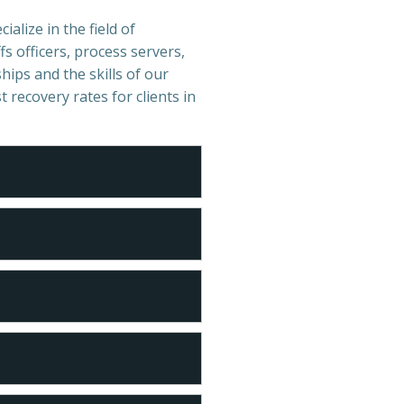
ialize in the field of
s officers, process servers,
hips and the skills of our
t recovery rates for clients in