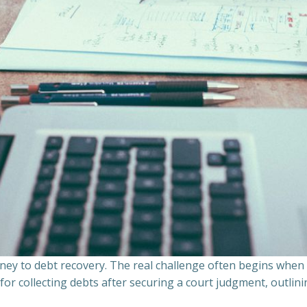
ourney to debt recovery. The real challenge often begins whe
s for collecting debts after securing a court judgment, outli