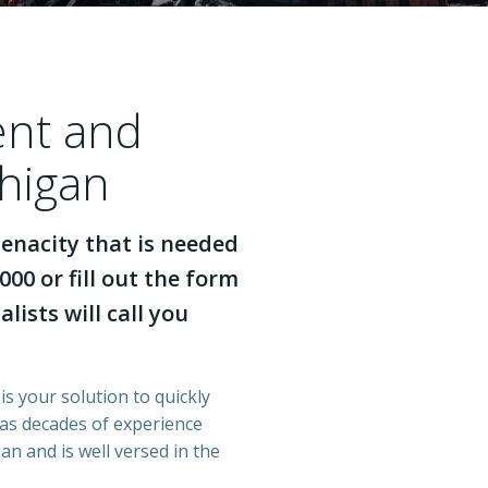
ent and
chigan
enacity that is needed
000 or fill out the form
lists will call you
is your solution to quickly
has decades of experience
n and is well versed in the