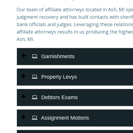
Our team of affiliate attorneys located in Ash, MI spec
judgment recovery and has built contacts with sheriff
bank officials and judges. Leveraging these relations
affiliate attorneys results in us producing the highes
Ash, MI.
Garnishments
Property Levys
Debtors Exams
Assignment Motions