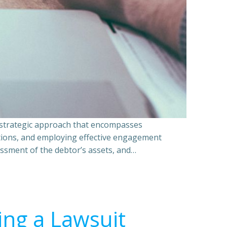
a strategic approach that encompasses
ations, and employing effective engagement
essment of the debtor’s assets, and…
ing a Lawsuit