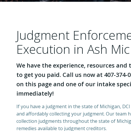
Judgment Enforcem
Execution in Ash Mi
We have the experience, resources and t
to get you paid. Call us now at 407-374-0
on this page and one of our intake specia
immediately!
If you have a judgment in the state of Michigan, DCI 
and affordably collecting your judgment. Our team 
collection judgments throughout the state of Michiga
remedies available to judgment creditors.