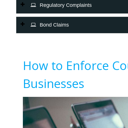
Regulatory Complaints
Bond Claims
How to Enforce Co
Businesses