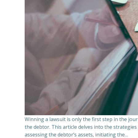
Winning a lawsuit is only the first step in the j
the debtor. This article delves into the strategie
assessing the debtor’s assets, initiating the…