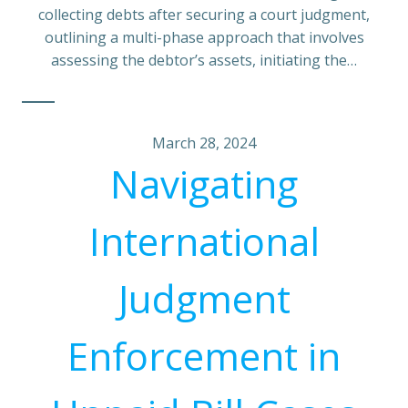
collecting debts after securing a court judgment,
outlining a multi-phase approach that involves
assessing the debtor’s assets, initiating the…
March 28, 2024
Navigating
International
Judgment
Enforcement in