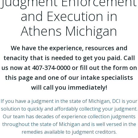
Judgment Enforcement
and Execution in
Athens Michigan
We have the experience, resources and
tenacity that is needed to get you paid. Call
us now at 407-374-0000 or fill out the form on
this page and one of our intake specialists
will call you immediately!
If you have a judgment in the state of Michigan, DCI is your
solution to quickly and affordably collecting your judgment.
Our team has decades of experience collection judgments
throughout the state of Michigan and is well versed in the
remedies available to judgment creditors.