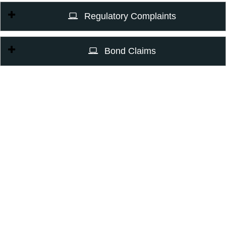
Regulatory Complaints
Bond Claims