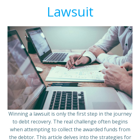
Lawsuit
Winning a lawsuit is only the first step in the journey
to debt recovery. The real challenge often begins
when attempting to collect the awarded funds from
the debtor. This article delves into the strategies for