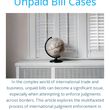
Unpaid Bill Cases
In the complex world of international trade and
business, unpaid bills can become a significant issue,
especially when attempting to enforce judgments
across borders. This article explores the multifaceted
process of international judgment enforcement in