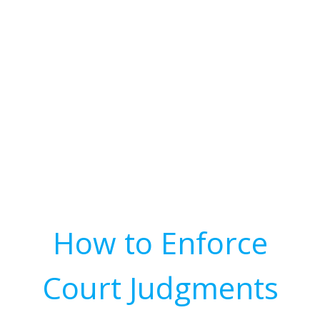
How to Enforce
Court Judgments