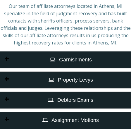
Our team of affiliate attorneys located in Athens, MI
specialize in the field of judgment recovery and has built
contacts with sheriffs officers, process servers, bank
officials and judges. Leveraging these relationships and the
skills of our affiliate attorneys results in us producing the
highest recovery rates for clients in Athens, MI.
Garnishments
Property Levys
Debtors Exams
Assignment Motions