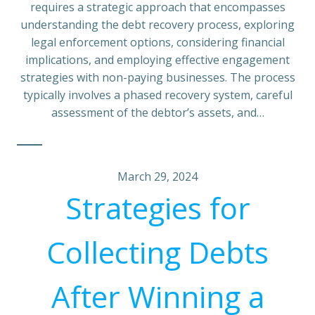
requires a strategic approach that encompasses
understanding the debt recovery process, exploring
legal enforcement options, considering financial
implications, and employing effective engagement
strategies with non-paying businesses. The process
typically involves a phased recovery system, careful
assessment of the debtor’s assets, and…
March 29, 2024
Strategies for
Collecting Debts
After Winning a