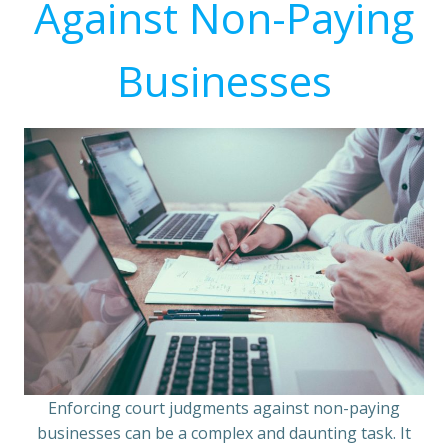
Against Non-Paying
Businesses
Enforcing court judgments against non-paying
businesses can be a complex and daunting task. It