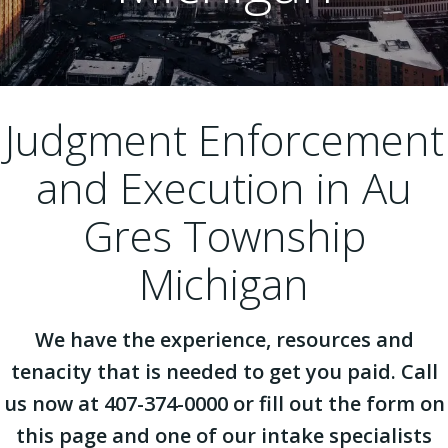
Judgment Enforcement
and Execution in Au
Gres Township
Michigan
We have the experience, resources and
tenacity that is needed to get you paid. Call
us now at 407-374-0000 or fill out the form on
this page and one of our intake specialists