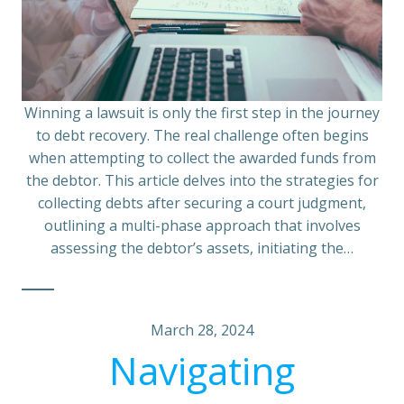
Winning a lawsuit is only the first step in the journey
to debt recovery. The real challenge often begins
when attempting to collect the awarded funds from
the debtor. This article delves into the strategies for
collecting debts after securing a court judgment,
outlining a multi-phase approach that involves
assessing the debtor’s assets, initiating the…
March 28, 2024
Navigating