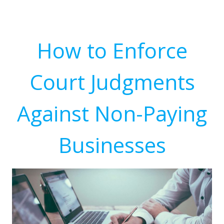
How to Enforce
Court Judgments
Against Non-Paying
Businesses