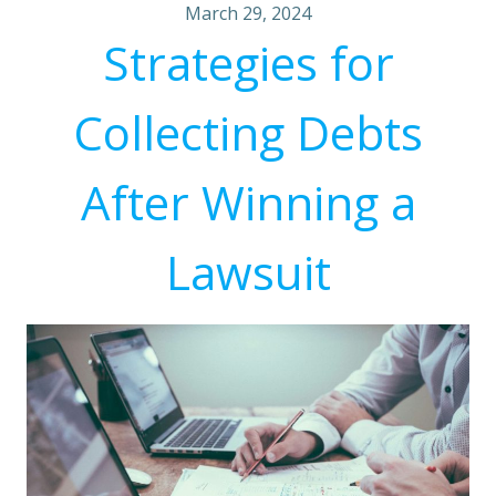
March 29, 2024
Strategies for
Collecting Debts
After Winning a
Lawsuit