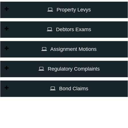
Property Levys
Debtors Exams
Assignment Motions
Regulatory Complaints
Bond Claims