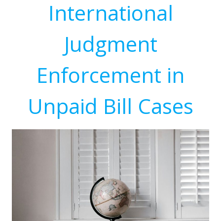
International
Judgment
Enforcement in
Unpaid Bill Cases