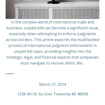
In the complex world of international trade and
business, unpaid bills can become a significant issue,
especially when attempting to enforce judgments
across borders. This article explores the multifaceted
process of international judgment enforcement in
unpaid bill cases, providing insights into the
strategic, legal, and financial aspects that companies
must navigate to recover debts. We…
March 27, 2024
1238 4th St. Au Gres Township MI 48658