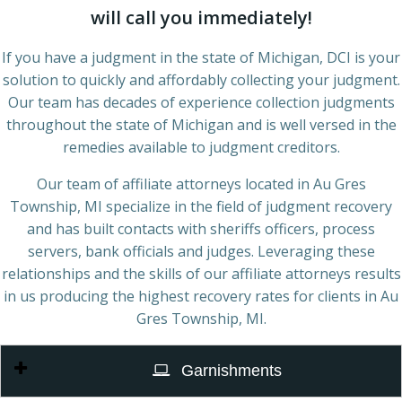
will call you immediately!
If you have a judgment in the state of Michigan, DCI is your
solution to quickly and affordably collecting your judgment.
Our team has decades of experience collection judgments
throughout the state of Michigan and is well versed in the
remedies available to judgment creditors.
Our team of affiliate attorneys located in Au Gres
Township, MI specialize in the field of judgment recovery
and has built contacts with sheriffs officers, process
servers, bank officials and judges. Leveraging these
relationships and the skills of our affiliate attorneys results
in us producing the highest recovery rates for clients in Au
Gres Township, MI.
Garnishments