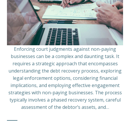
Enforcing court judgments against non-paying
businesses can be a complex and daunting task. It
requires a strategic approach that encompasses
understanding the debt recovery process, exploring
legal enforcement options, considering financial
implications, and employing effective engagement
strategies with non-paying businesses. The process
typically involves a phased recovery system, careful
assessment of the debtor’s assets, and…