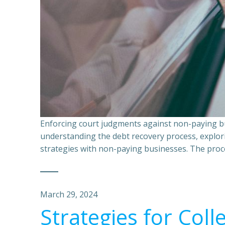
Enforcing court judgments against non-paying bu
understanding the debt recovery process, explor
strategies with non-paying businesses. The proce
March 29, 2024
Strategies for Coll