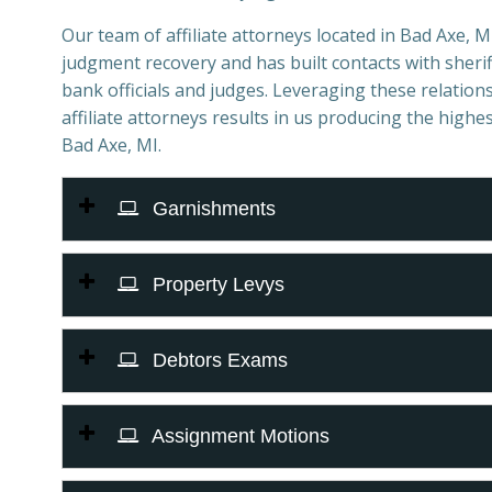
Our team of affiliate attorneys located in Bad Axe, MI 
judgment recovery and has built contacts with sheriff
bank officials and judges. Leveraging these relations
affiliate attorneys results in us producing the highes
Bad Axe, MI.
Garnishments
Property Levys
Debtors Exams
Assignment Motions