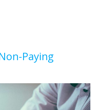
 Non-Paying