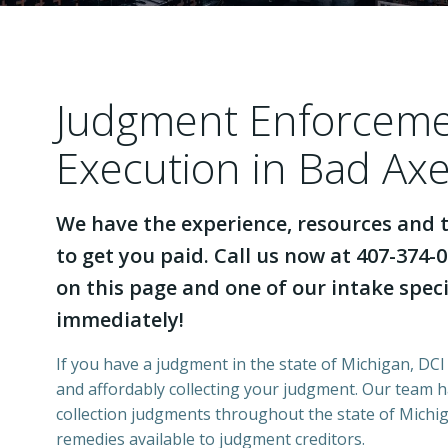
Judgment Enforcem
Execution in Bad Ax
We have the experience, resources and t
to get you paid. Call us now at 407-374-0
on this page and one of our intake specia
immediately!
If you have a judgment in the state of Michigan, DCI 
and affordably collecting your judgment. Our team 
collection judgments throughout the state of Michiga
remedies available to judgment creditors.