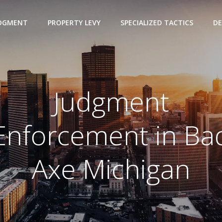
UDGMENT
PROPERTY LEVY
SPECIALIZED TACTICS
DE
Judgment
Enforcement in Ba
Axe Michigan