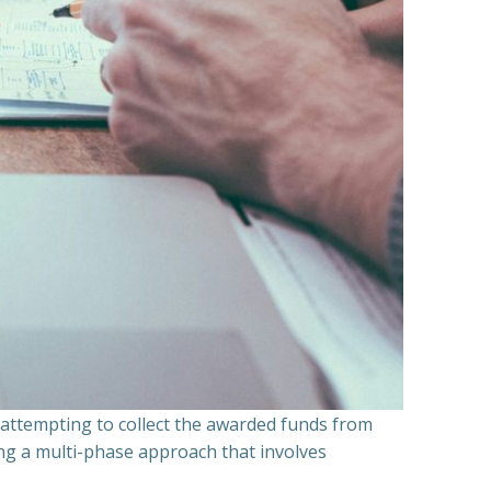
n attempting to collect the awarded funds from
ning a multi-phase approach that involves