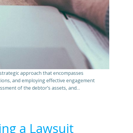
a strategic approach that encompasses
ations, and employing effective engagement
essment of the debtor’s assets, and…
ing a Lawsuit