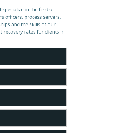
specialize in the field of
s officers, process servers,
hips and the skills of our
t recovery rates for clients in