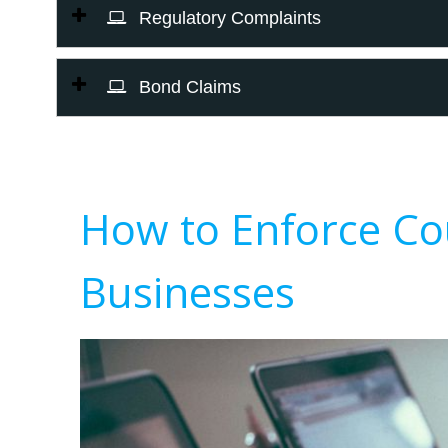
Regulatory Complaints
Bond Claims
How to Enforce Co
Businesses