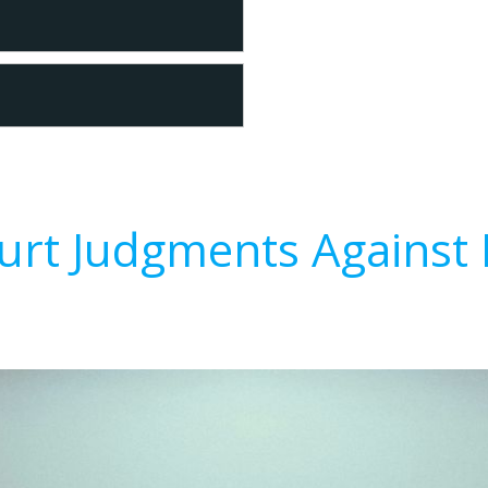
urt Judgments Against