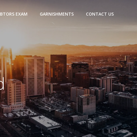
BTORS EXAM
GARNISHMENTS
CONTACT US
d