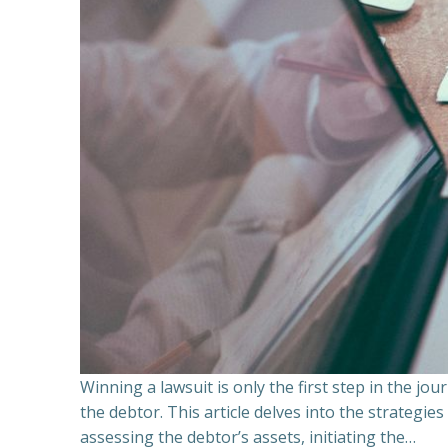
Winning a lawsuit is only the first step in the j
the debtor. This article delves into the strategie
assessing the debtor’s assets, initiating the…