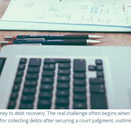
ourney to debt recovery. The real challenge often begins whe
s for collecting debts after securing a court judgment, outli