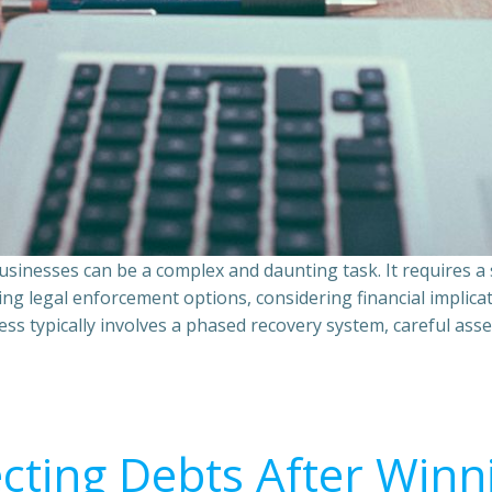
sinesses can be a complex and daunting task. It requires 
ing legal enforcement options, considering financial implic
ss typically involves a phased recovery system, careful ass
ecting Debts After Winn