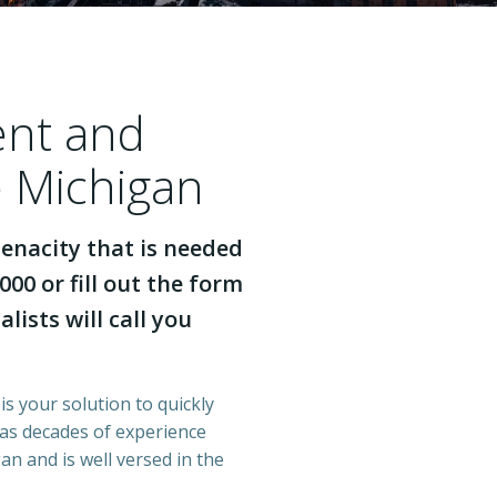
ent and
e Michigan
enacity that is needed
000 or fill out the form
lists will call you
is your solution to quickly
has decades of experience
n and is well versed in the