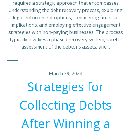
requires a strategic approach that encompasses
understanding the debt recovery process, exploring
legal enforcement options, considering financial
implications, and employing effective engagement
strategies with non-paying businesses. The process
typically involves a phased recovery system, careful
assessment of the debtor’s assets, and…
March 29, 2024
Strategies for
Collecting Debts
After Winning a