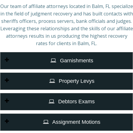
Our team of affiliate attorneys located in Balm, FL specialize
in the field of judgment recovery and has built contacts with
sheriffs officers, process servers, bank officials and judges.
Leveraging these relationships and the skills of our affiliate
attorneys results in us producing the highest recovery
rates for clients in Balm, FL.
Garnishments
Property Levys
Debtors Exams
Assignment Motions