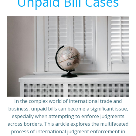
Unpaid Bill Cases
In the complex world of international trade and
business, unpaid bills can become a significant issue,
especially when attempting to enforce judgments
across borders. This article explores the multifaceted
process of international judgment enforcement in