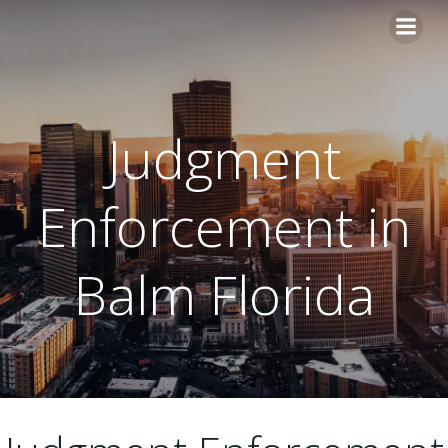
Skip
to
content
Judgment
Enforcement in
Balm Florida