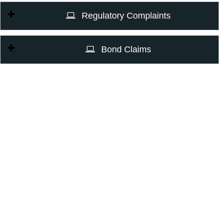
Regulatory Complaints
Bond Claims