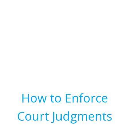
How to Enforce
Court Judgments