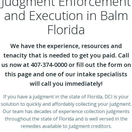
Judgment Enforcement
and Execution in Balm
Florida
We have the experience, resources and
tenacity that is needed to get you paid. Call
us now at 407-374-0000 or fill out the form on
this page and one of our intake specialists
will call you immediately!
If you have a judgment in the state of Florida, DCI is your
solution to quickly and affordably collecting your judgment.
Our team has decades of experience collection judgments
throughout the state of Florida and is well versed in the
remedies available to judgment creditors.