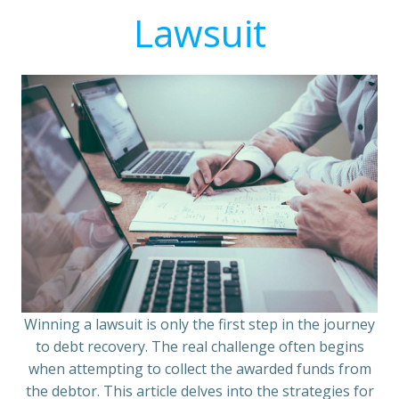
Lawsuit
Winning a lawsuit is only the first step in the journey
to debt recovery. The real challenge often begins
when attempting to collect the awarded funds from
the debtor. This article delves into the strategies for