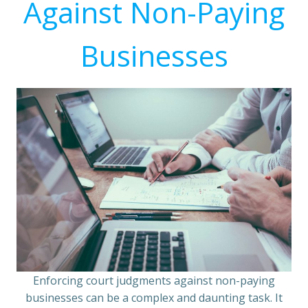
Against Non-Paying
Businesses
Enforcing court judgments against non-paying
businesses can be a complex and daunting task. It