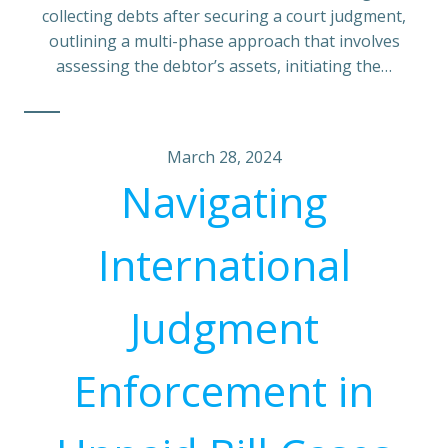
collecting debts after securing a court judgment,
outlining a multi-phase approach that involves
assessing the debtor’s assets, initiating the…
March 28, 2024
Navigating
International
Judgment
Enforcement in