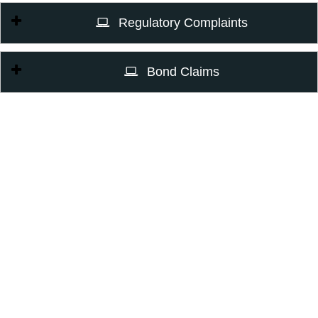
Regulatory Complaints
Bond Claims