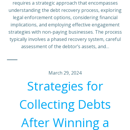
requires a strategic approach that encompasses
understanding the debt recovery process, exploring
legal enforcement options, considering financial
implications, and employing effective engagement
strategies with non-paying businesses. The process
typically involves a phased recovery system, careful
assessment of the debtor’s assets, and…
March 29, 2024
Strategies for
Collecting Debts
After Winning a