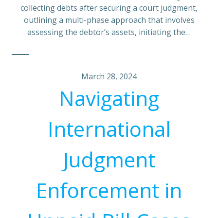
collecting debts after securing a court judgment,
outlining a multi-phase approach that involves
assessing the debtor’s assets, initiating the…
March 28, 2024
Navigating
International
Judgment
Enforcement in