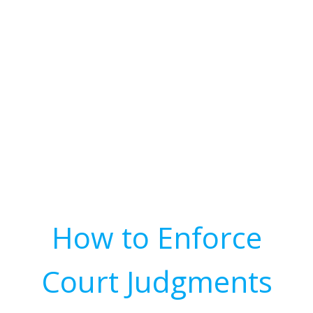
How to Enforce
Court Judgments