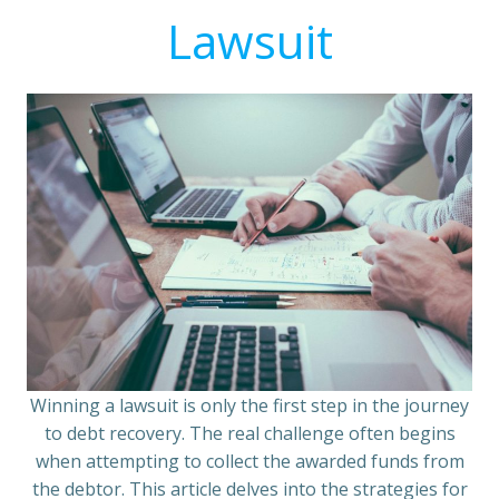
Lawsuit
Winning a lawsuit is only the first step in the journey
to debt recovery. The real challenge often begins
when attempting to collect the awarded funds from
the debtor. This article delves into the strategies for