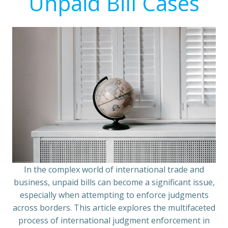
Unpaid Bill Cases
In the complex world of international trade and
business, unpaid bills can become a significant issue,
especially when attempting to enforce judgments
across borders. This article explores the multifaceted
process of international judgment enforcement in