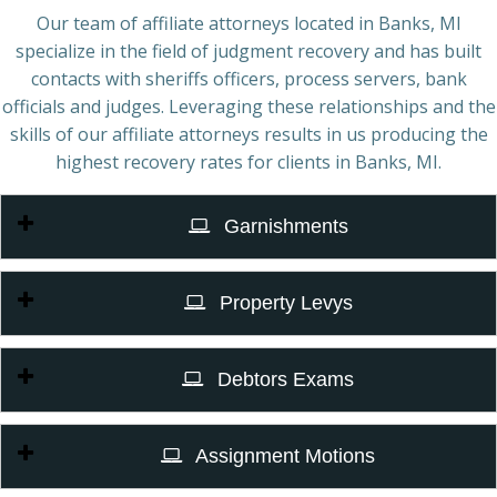
Our team of affiliate attorneys located in Banks, MI
specialize in the field of judgment recovery and has built
contacts with sheriffs officers, process servers, bank
officials and judges. Leveraging these relationships and the
skills of our affiliate attorneys results in us producing the
highest recovery rates for clients in Banks, MI.
Garnishments
Property Levys
Debtors Exams
Assignment Motions