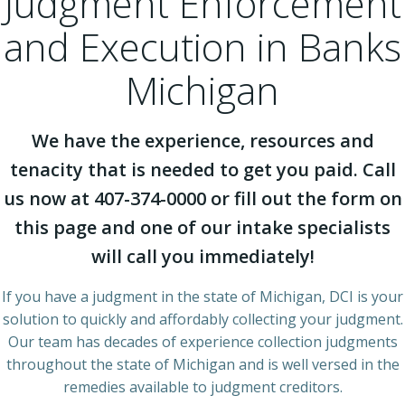
Judgment Enforcement
and Execution in Banks
Michigan
We have the experience, resources and
tenacity that is needed to get you paid. Call
us now at 407-374-0000 or fill out the form on
this page and one of our intake specialists
will call you immediately!
If you have a judgment in the state of Michigan, DCI is your
solution to quickly and affordably collecting your judgment.
Our team has decades of experience collection judgments
throughout the state of Michigan and is well versed in the
remedies available to judgment creditors.