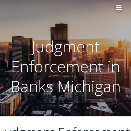
Skip
to
content
Judgment
Enforcement in
Banks Michigan