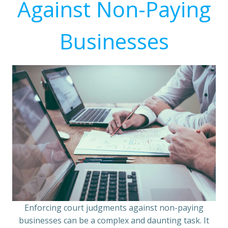
Against Non-Paying
Businesses
Enforcing court judgments against non-paying
businesses can be a complex and daunting task. It