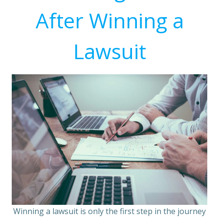
After Winning a
Lawsuit
Winning a lawsuit is only the first step in the journey