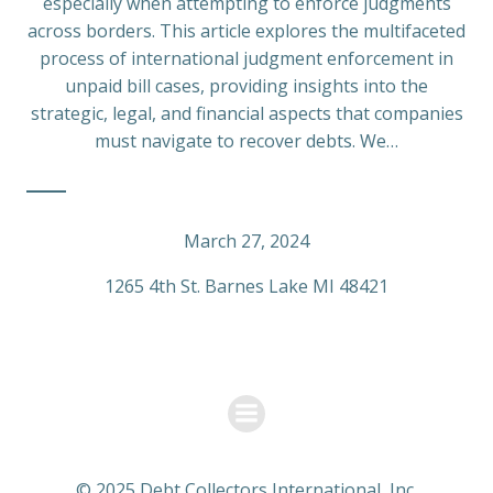
especially when attempting to enforce judgments
across borders. This article explores the multifaceted
process of international judgment enforcement in
unpaid bill cases, providing insights into the
strategic, legal, and financial aspects that companies
must navigate to recover debts. We…
March 27, 2024
1265 4th St. Barnes Lake MI 48421
© 2025 Debt Collectors International, Inc.