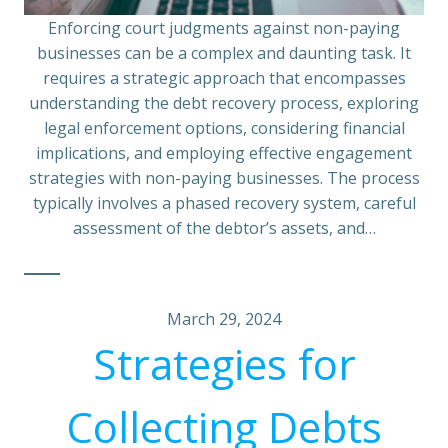
Enforcing court judgments against non-paying
businesses can be a complex and daunting task. It
requires a strategic approach that encompasses
understanding the debt recovery process, exploring
legal enforcement options, considering financial
implications, and employing effective engagement
strategies with non-paying businesses. The process
typically involves a phased recovery system, careful
assessment of the debtor’s assets, and…
March 29, 2024
Strategies for
Collecting Debts