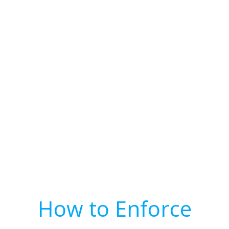
How to Enforce