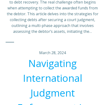
to debt recovery. The real challenge often begins
when attempting to collect the awarded funds from
the debtor. This article delves into the strategies for
collecting debts after securing a court judgment,
outlining a multi-phase approach that involves
assessing the debtor’s assets, initiating the…
March 28, 2024
Navigating
International
Judgment