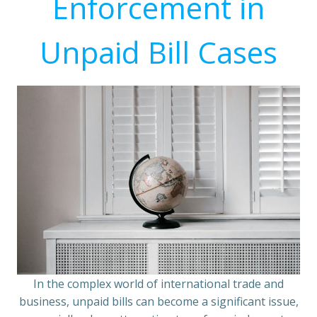
Enforcement in
Unpaid Bill Cases
In the complex world of international trade and
business, unpaid bills can become a significant issue,