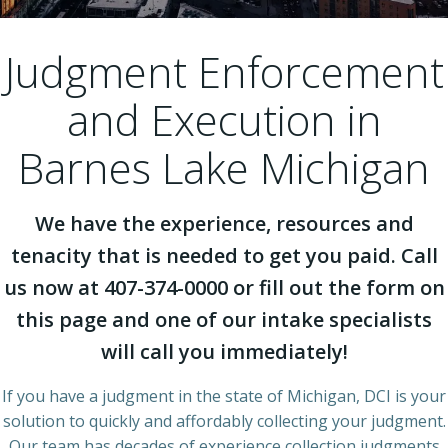
Judgment Enforcement
and Execution in
Barnes Lake Michigan
We have the experience, resources and
tenacity that is needed to get you paid. Call
us now at 407-374-0000 or fill out the form on
this page and one of our intake specialists
will call you immediately!
If you have a judgment in the state of Michigan, DCI is your
solution to quickly and affordably collecting your judgment.
Our team has decades of experience collection judgments