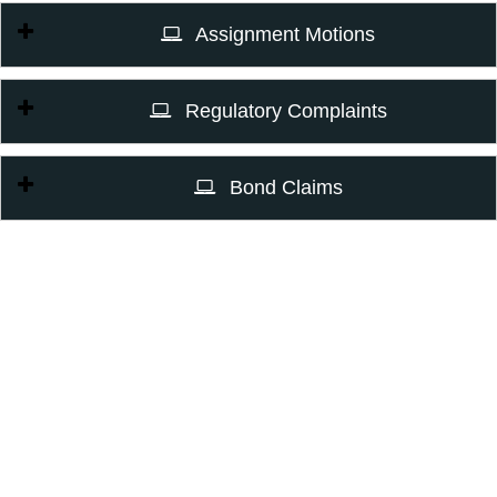
Assignment Motions
Regulatory Complaints
Bond Claims