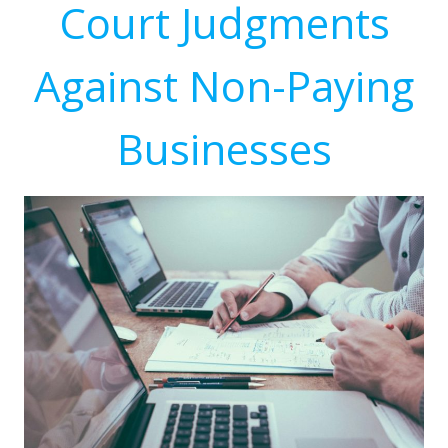
Court Judgments
Against Non-Paying
Businesses