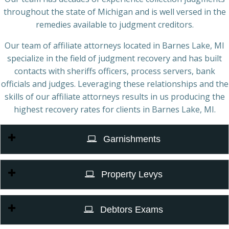
throughout the state of Michigan and is well versed in the
remedies available to judgment creditors.
Our team of affiliate attorneys located in Barnes Lake, MI
specialize in the field of judgment recovery and has built
contacts with sheriffs officers, process servers, bank
officials and judges. Leveraging these relationships and the
skills of our affiliate attorneys results in us producing the
highest recovery rates for clients in Barnes Lake, MI.
Garnishments
Property Levys
Debtors Exams