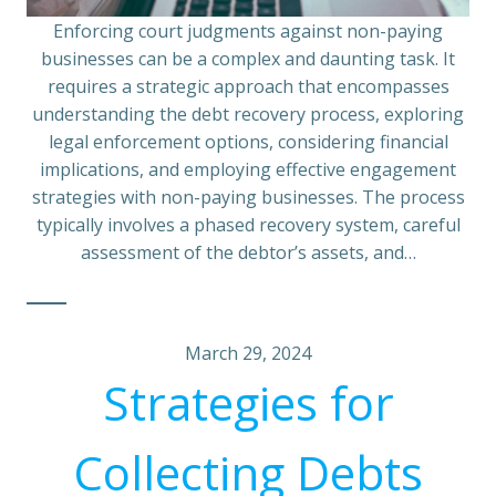
Enforcing court judgments against non-paying
businesses can be a complex and daunting task. It
requires a strategic approach that encompasses
understanding the debt recovery process, exploring
legal enforcement options, considering financial
implications, and employing effective engagement
strategies with non-paying businesses. The process
typically involves a phased recovery system, careful
assessment of the debtor’s assets, and…
March 29, 2024
Strategies for
Collecting Debts