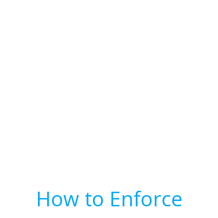
How to Enforce