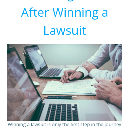
After Winning a
Lawsuit
Winning a lawsuit is only the first step in the journey