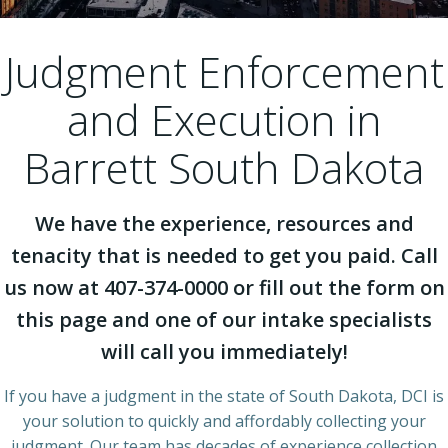
Judgment Enforcement
and Execution in
Barrett South Dakota
We have the experience, resources and
tenacity that is needed to get you paid. Call
us now at 407-374-0000 or fill out the form on
this page and one of our intake specialists
will call you immediately!
If you have a judgment in the state of South Dakota, DCI is
your solution to quickly and affordably collecting your
judgment. Our team has decades of experience collection