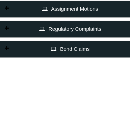
Assignment Motions
Regulatory Complaints
Bond Claims