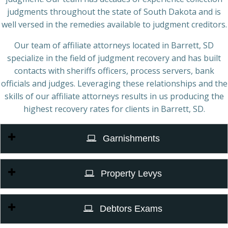
judgments throughout the state of South Dakota and is
well versed in the remedies available to judgment creditors.
Our team of affiliate attorneys located in Barrett, SD
specialize in the field of judgment recovery and has built
contacts with sheriffs officers, process servers, bank
officials and judges. Leveraging these relationships and the
skills of our affiliate attorneys results in us producing the
highest recovery rates for clients in Barrett, SD.
Garnishments
Property Levys
Debtors Exams