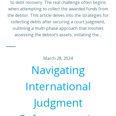
to debt recovery. The real challenge often begins
when attempting to collect the awarded funds from
the debtor. This article delves into the strategies for
collecting debts after securing a court judgment,
outlining a multi-phase approach that involves
assessing the debtor’s assets, initiating the…
March 28, 2024
Navigating
International
Judgment