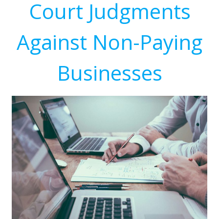
Court Judgments
Against Non-Paying
Businesses