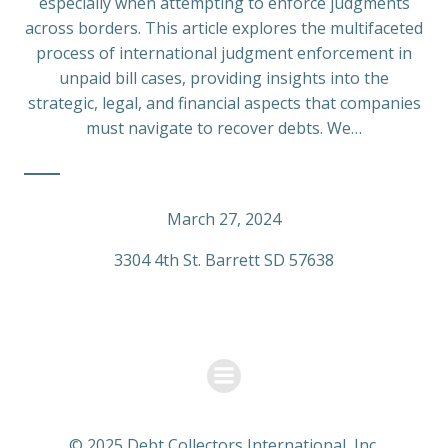
especially when attempting to enforce judgments
across borders. This article explores the multifaceted
process of international judgment enforcement in
unpaid bill cases, providing insights into the
strategic, legal, and financial aspects that companies
must navigate to recover debts. We…
March 27, 2024
3304 4th St. Barrett SD 57638
© 2025 Debt Collectors International, Inc.