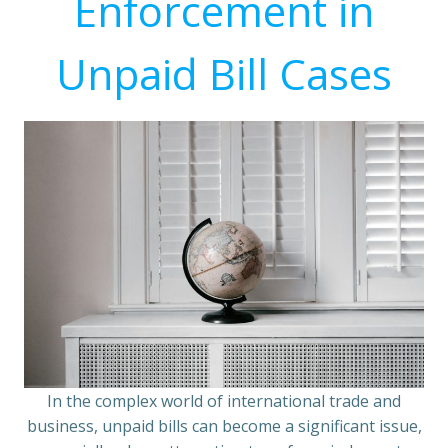
Enforcement in
Unpaid Bill Cases
In the complex world of international trade and
business, unpaid bills can become a significant issue,