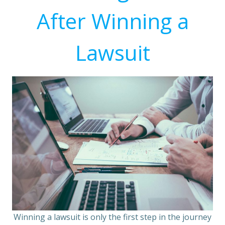
After Winning a
Lawsuit
Winning a lawsuit is only the first step in the journey