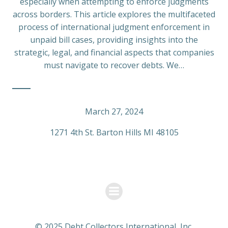
especially when attempting to enforce judgments
across borders. This article explores the multifaceted
process of international judgment enforcement in
unpaid bill cases, providing insights into the
strategic, legal, and financial aspects that companies
must navigate to recover debts. We…
March 27, 2024
1271 4th St. Barton Hills MI 48105
© 2025 Debt Collectors International, Inc.