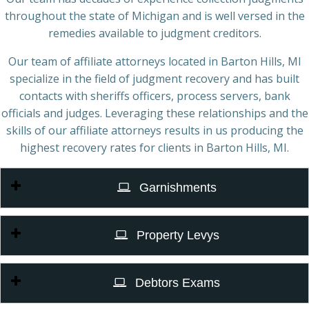
throughout the state of Michigan and is well versed in the
remedies available to judgment creditors.
Our team of affiliate attorneys located in Barton Hills, MI
specialize in the field of judgment recovery and has built
contacts with sheriffs officers, process servers, bank
officials and judges. Leveraging these relationships and the
skills of our affiliate attorneys results in us producing the
highest recovery rates for clients in Barton Hills, MI.
Garnishments
Property Levys
Debtors Exams