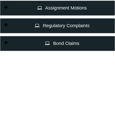
Assignment Motions
Regulatory Complaints
Bond Claims