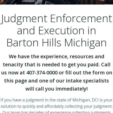
Judgment Enforcement
and Execution in
Barton Hills Michigan
We have the experience, resources and
tenacity that is needed to get you paid. Call
us now at 407-374-0000 or fill out the form on
this page and one of our intake specialists
will call you immediately!
If you have a judgment in the state of Michigan, DCI is your
solution to quickly and affordably collecting your judgment.
Our team has decades of experience collection judgments