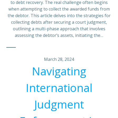
to debt recovery. The real challenge often begins
when attempting to collect the awarded funds from
the debtor. This article delves into the strategies for
collecting debts after securing a court judgment,
outlining a multi-phase approach that involves
assessing the debtor’s assets, initiating the…
March 28, 2024
Navigating
International
Judgment