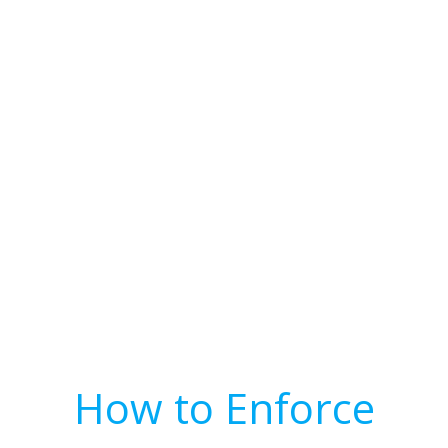
How to Enforce