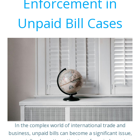
Enforcement in
Unpaid Bill Cases
In the complex world of international trade and
business, unpaid bills can become a significant issue,