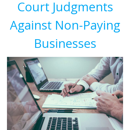
Court Judgments
Against Non-Paying
Businesses