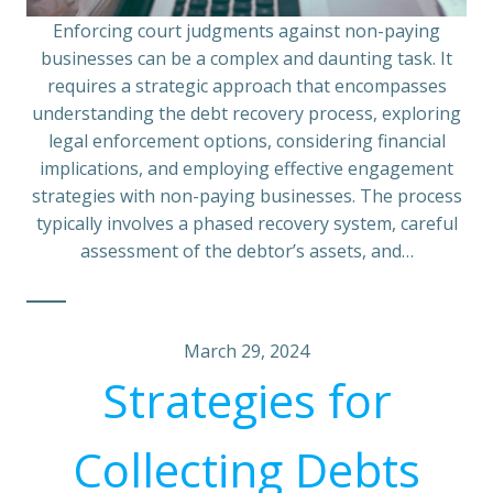
Enforcing court judgments against non-paying
businesses can be a complex and daunting task. It
requires a strategic approach that encompasses
understanding the debt recovery process, exploring
legal enforcement options, considering financial
implications, and employing effective engagement
strategies with non-paying businesses. The process
typically involves a phased recovery system, careful
assessment of the debtor’s assets, and…
March 29, 2024
Strategies for
Collecting Debts