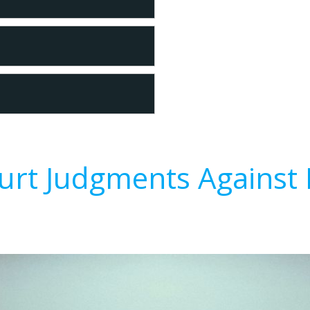
urt Judgments Against