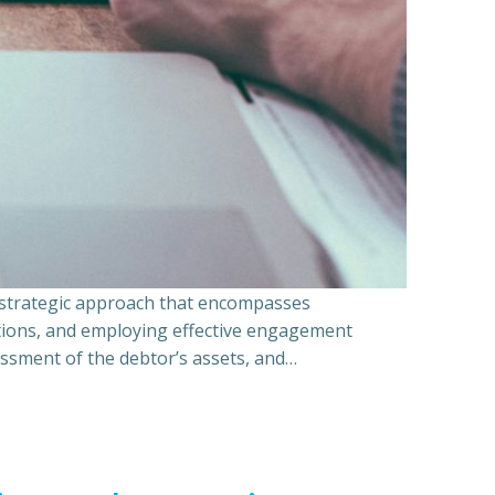
a strategic approach that encompasses
ations, and employing effective engagement
essment of the debtor’s assets, and…