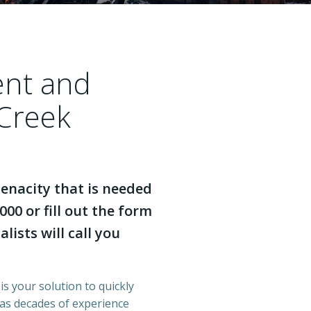
ent and
 Creek
enacity that is needed
000 or fill out the form
lists will call you
is your solution to quickly
has decades of experience