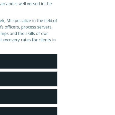
n and is well versed in the
k, MI specialize in the field of
s officers, process servers,
hips and the skills of our
t recovery rates for clients in