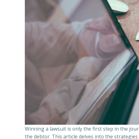
Winning a lawsuit is only the first step in the j
the debtor. This article delves into the strategie