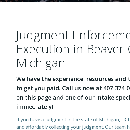
Judgment Enforcem
Execution in Beaver
Michigan
We have the experience, resources and t
to get you paid. Call us now at 407-374-0
on this page and one of our intake specia
immediately!
If you have a judgment in the state of Michigan, DCI 
and affordably collecting your judgment. Our team 