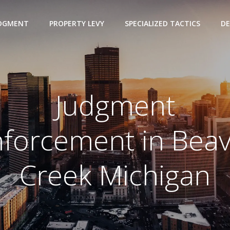
UDGMENT
PROPERTY LEVY
SPECIALIZED TACTICS
DE
Judgment
forcement in Bea
Creek Michigan