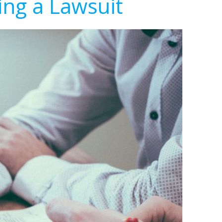
ing a Lawsuit