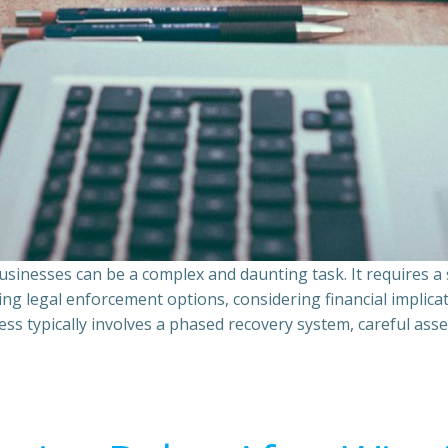
sinesses can be a complex and daunting task. It requires 
ing legal enforcement options, considering financial implic
ss typically involves a phased recovery system, careful ass