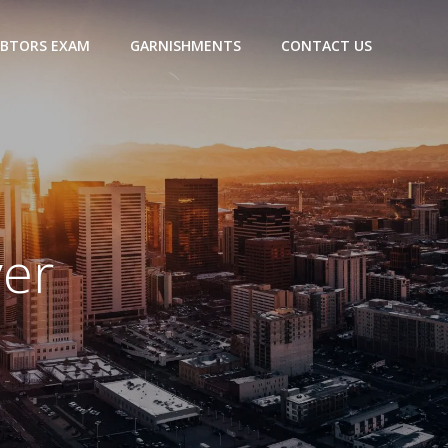
BTORS EXAM
GARNISHMENTS
CONTACT US
ver