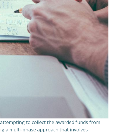
n attempting to collect the awarded funds from
ning a multi-phase approach that involves