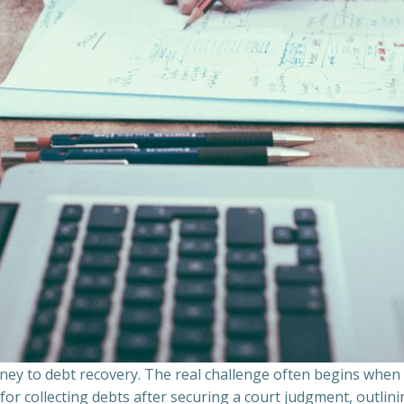
ourney to debt recovery. The real challenge often begins whe
s for collecting debts after securing a court judgment, outli