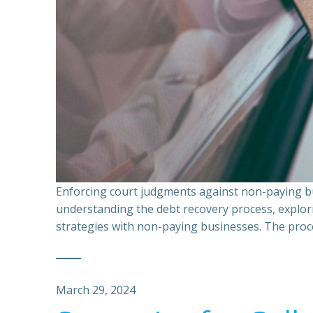
Enforcing court judgments against non-paying bu
understanding the debt recovery process, explor
strategies with non-paying businesses. The proce
March 29, 2024