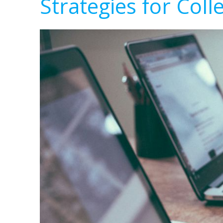
Strategies for Coll