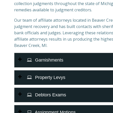
collection judgments throughout the state of Michiga
remedies available to judgment creditors.
Our team of affiliate attorneys located in Beaver Cree
judgment recovery and has built contacts with sheriff
bank officials and judges. Leveraging these relations
affiliate attorneys results in us producing the highes
Beaver Creek, MI.
Garnishments
Property Levys
Debtors Exams
Assignment Motions