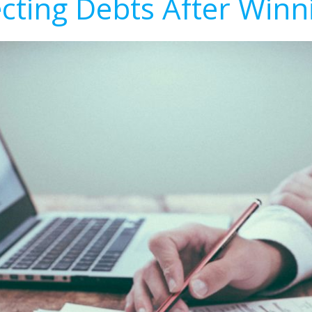
ecting Debts After Winn