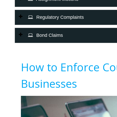
Regulatory Complaints
Bond Claims
How to Enforce Co
Businesses