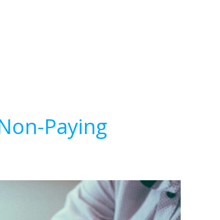
 Non-Paying