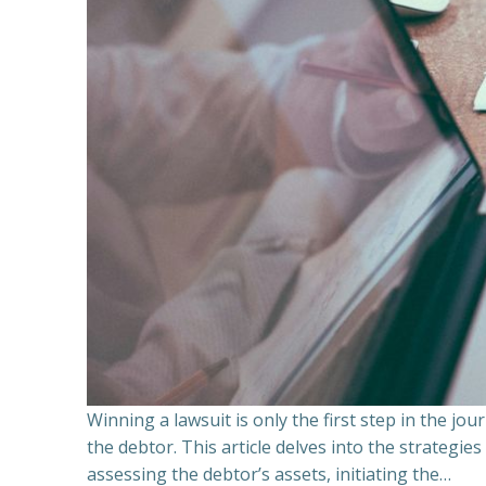
Winning a lawsuit is only the first step in the j
the debtor. This article delves into the strategie
assessing the debtor’s assets, initiating the…