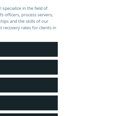
specialize in the field of
s officers, process servers,
hips and the skills of our
t recovery rates for clients in