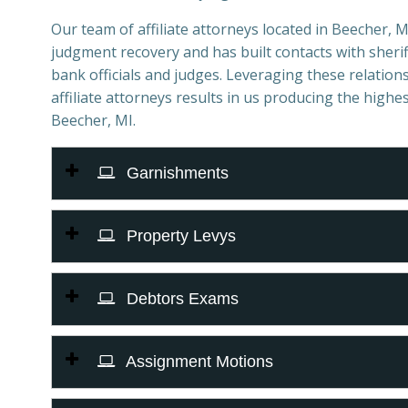
Our team of affiliate attorneys located in Beecher, MI 
judgment recovery and has built contacts with sheriff
bank officials and judges. Leveraging these relations
affiliate attorneys results in us producing the highes
Beecher, MI.
Garnishments
Property Levys
Debtors Exams
Assignment Motions