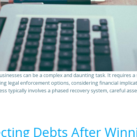
sinesses can be a complex and daunting task. It requires 
ing legal enforcement options, considering financial implic
ss typically involves a phased recovery system, careful ass
ecting Debts After Winn