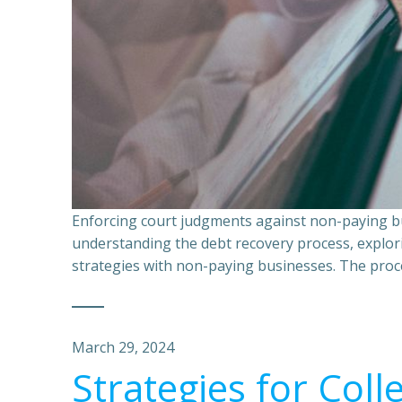
Enforcing court judgments against non-paying bu
understanding the debt recovery process, explor
strategies with non-paying businesses. The proce
March 29, 2024
Strategies for Coll