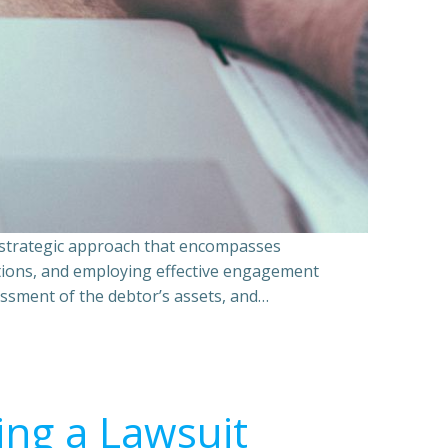
a strategic approach that encompasses
ations, and employing effective engagement
essment of the debtor’s assets, and…
ing a Lawsuit