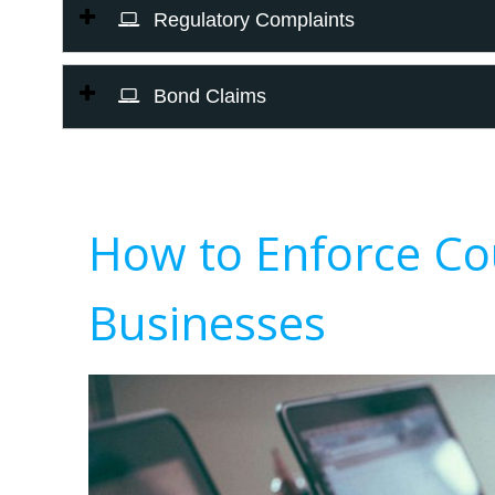
Regulatory Complaints
Bond Claims
How to Enforce Co
Businesses