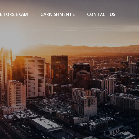
BTORS EXAM
GARNISHMENTS
CONTACT US