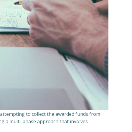
n attempting to collect the awarded funds from
ning a multi-phase approach that involves