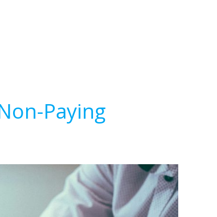
 Non-Paying