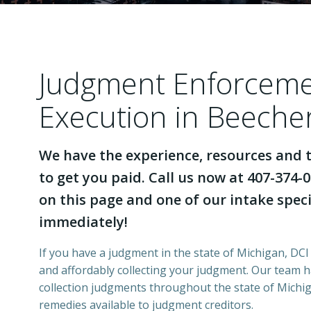
Judgment Enforcem
Execution in Beeche
We have the experience, resources and t
to get you paid. Call us now at 407-374-0
on this page and one of our intake specia
immediately!
If you have a judgment in the state of Michigan, DCI 
and affordably collecting your judgment. Our team 
collection judgments throughout the state of Michiga
remedies available to judgment creditors.