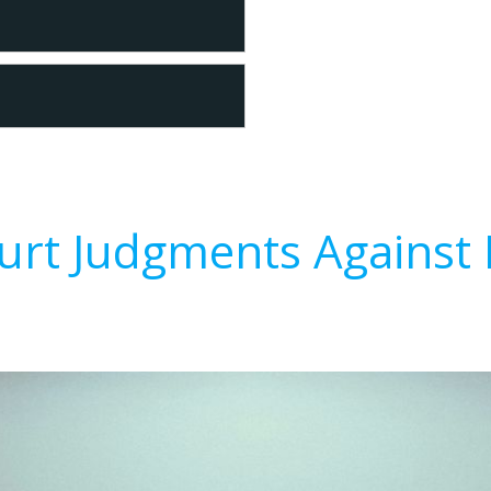
urt Judgments Against