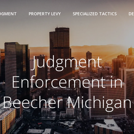
UDGMENT
PROPERTY LEVY
SPECIALIZED TACTICS
DE
Judgment
Enforcement in
Beecher Michigan