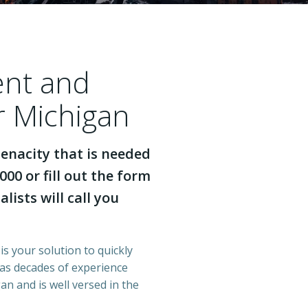
ent and
r Michigan
enacity that is needed
000 or fill out the form
lists will call you
is your solution to quickly
has decades of experience
n and is well versed in the