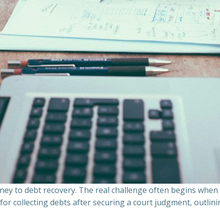
ourney to debt recovery. The real challenge often begins whe
s for collecting debts after securing a court judgment, outli