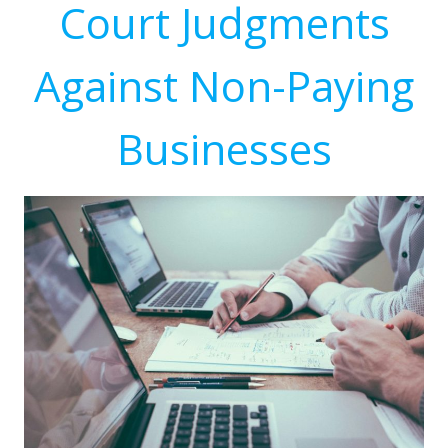
Court Judgments
Against Non-Paying
Businesses