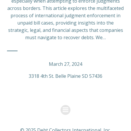
especially when attempting to enforce judgments
across borders. This article explores the multifaceted
process of international judgment enforcement in
unpaid bill cases, providing insights into the
strategic, legal, and financial aspects that companies
must navigate to recover debts. We…
March 27, 2024
3318 4th St. Belle Plaine SD 57436
© 2025 Debt Collectors International, Inc.