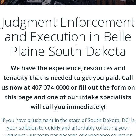
Judgment Enforcement
and Execution in Belle
Plaine South Dakota
We have the experience, resources and
tenacity that is needed to get you paid. Call
us now at 407-374-0000 or fill out the form on
this page and one of our intake specialists
will call you immediately!
If you have a judgment in the state of South Dakota, DCI is
your solution to quickly and affordably collecting your
judgment. Our team has decades of experience collection