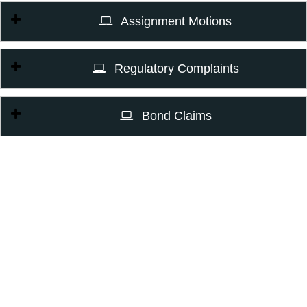
Assignment Motions
Regulatory Complaints
Bond Claims