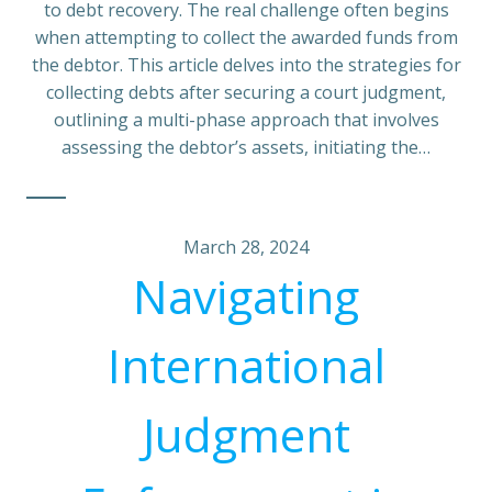
to debt recovery. The real challenge often begins
when attempting to collect the awarded funds from
the debtor. This article delves into the strategies for
collecting debts after securing a court judgment,
outlining a multi-phase approach that involves
assessing the debtor’s assets, initiating the…
March 28, 2024
Navigating
International
Judgment