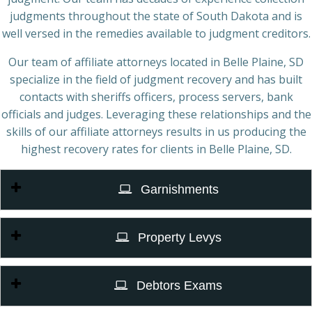
judgments throughout the state of South Dakota and is
well versed in the remedies available to judgment creditors.
Our team of affiliate attorneys located in Belle Plaine, SD
specialize in the field of judgment recovery and has built
contacts with sheriffs officers, process servers, bank
officials and judges. Leveraging these relationships and the
skills of our affiliate attorneys results in us producing the
highest recovery rates for clients in Belle Plaine, SD.
Garnishments
Property Levys
Debtors Exams