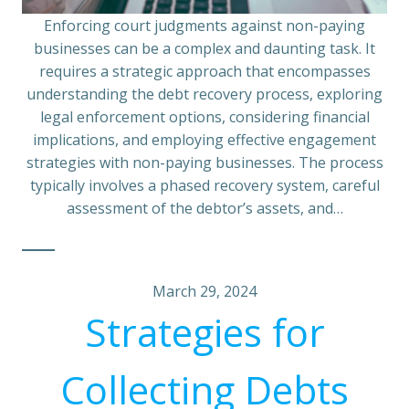
Enforcing court judgments against non-paying
businesses can be a complex and daunting task. It
requires a strategic approach that encompasses
understanding the debt recovery process, exploring
legal enforcement options, considering financial
implications, and employing effective engagement
strategies with non-paying businesses. The process
typically involves a phased recovery system, careful
assessment of the debtor’s assets, and…
March 29, 2024
Strategies for
Collecting Debts