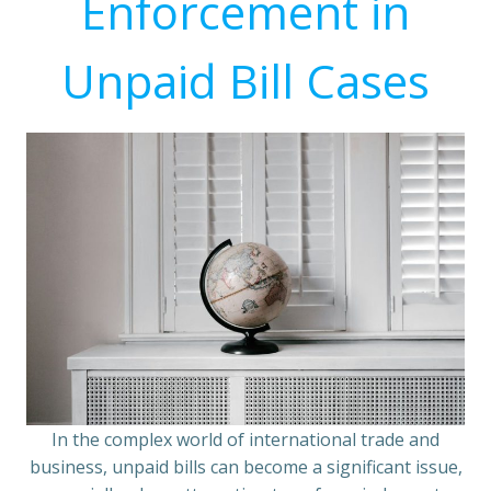
Enforcement in
Unpaid Bill Cases
In the complex world of international trade and
business, unpaid bills can become a significant issue,