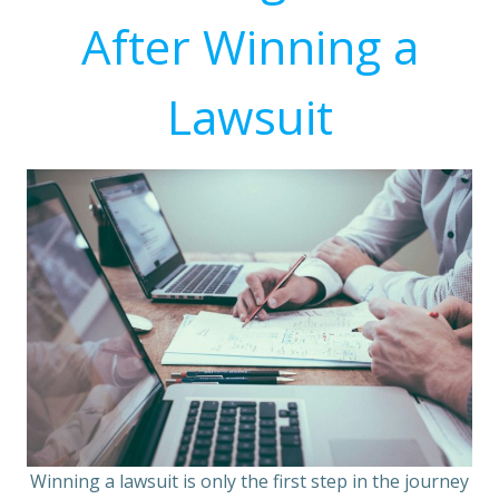
After Winning a
Lawsuit
Winning a lawsuit is only the first step in the journey