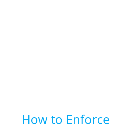
How to Enforce