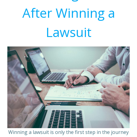
After Winning a
Lawsuit
Winning a lawsuit is only the first step in the journey