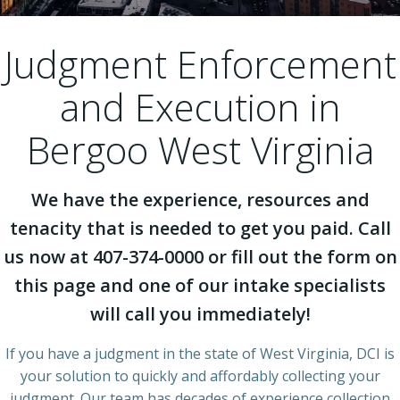
Judgment Enforcement
and Execution in
Bergoo West Virginia
We have the experience, resources and
tenacity that is needed to get you paid. Call
us now at 407-374-0000 or fill out the form on
this page and one of our intake specialists
will call you immediately!
If you have a judgment in the state of West Virginia, DCI is
your solution to quickly and affordably collecting your
judgment. Our team has decades of experience collection