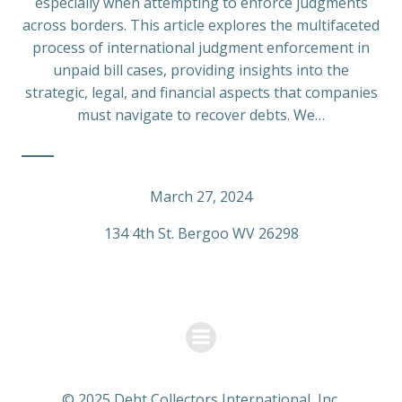
especially when attempting to enforce judgments
across borders. This article explores the multifaceted
process of international judgment enforcement in
unpaid bill cases, providing insights into the
strategic, legal, and financial aspects that companies
must navigate to recover debts. We…
March 27, 2024
134 4th St. Bergoo WV 26298
© 2025 Debt Collectors International, Inc.