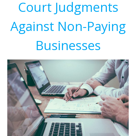
Court Judgments
Against Non-Paying
Businesses