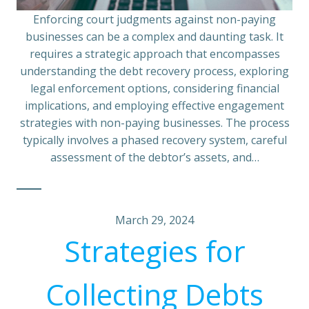
Enforcing court judgments against non-paying
businesses can be a complex and daunting task. It
requires a strategic approach that encompasses
understanding the debt recovery process, exploring
legal enforcement options, considering financial
implications, and employing effective engagement
strategies with non-paying businesses. The process
typically involves a phased recovery system, careful
assessment of the debtor’s assets, and…
March 29, 2024
Strategies for
Collecting Debts