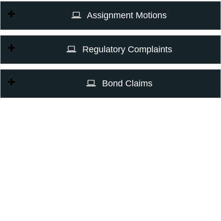
Assignment Motions
Regulatory Complaints
Bond Claims