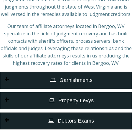
judgments throughout the state of West Virginia and is
well versed in the remedies available to judgment creditors.
Our team of affiliate attorneys located in Bergoo, WV
specialize in the field of judgment recovery and has built
contacts with sheriffs officers, process servers, bank
officials and judges. Leveraging these relationships and the
skills of our affiliate attorneys results in us producing the
highest recovery rates for clients in Bergoo, WV.
Garnishments
Property Levys
Debtors Exams