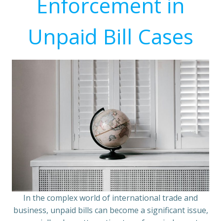
Enforcement in
Unpaid Bill Cases
In the complex world of international trade and
business, unpaid bills can become a significant issue,