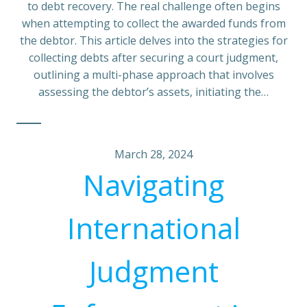
to debt recovery. The real challenge often begins
when attempting to collect the awarded funds from
the debtor. This article delves into the strategies for
collecting debts after securing a court judgment,
outlining a multi-phase approach that involves
assessing the debtor’s assets, initiating the…
March 28, 2024
Navigating
International
Judgment