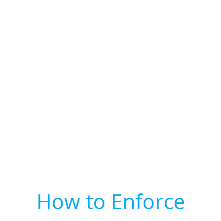
How to Enforce