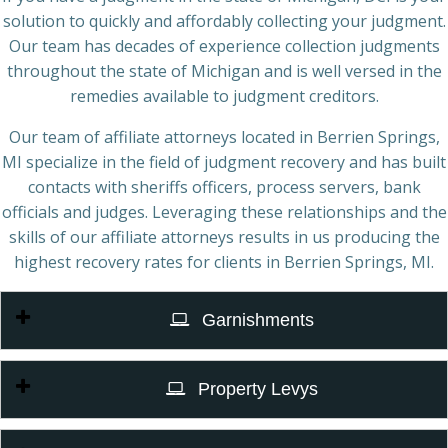
solution to quickly and affordably collecting your judgment.
Our team has decades of experience collection judgments
throughout the state of Michigan and is well versed in the
remedies available to judgment creditors.
Our team of affiliate attorneys located in Berrien Springs,
MI specialize in the field of judgment recovery and has built
contacts with sheriffs officers, process servers, bank
officials and judges. Leveraging these relationships and the
skills of our affiliate attorneys results in us producing the
highest recovery rates for clients in Berrien Springs, MI.
Garnishments
Property Levys