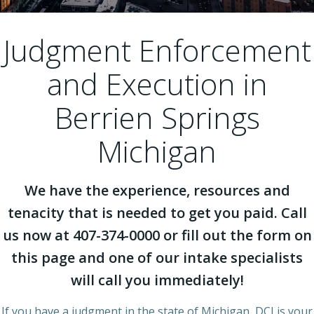
Judgment Enforcement
and Execution in
Berrien Springs
Michigan
We have the experience, resources and
tenacity that is needed to get you paid. Call
us now at 407-374-0000 or fill out the form on
this page and one of our intake specialists
will call you immediately!
If you have a judgment in the state of Michigan, DCI is your