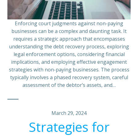
Enforcing court judgments against non-paying
businesses can be a complex and daunting task. It
requires a strategic approach that encompasses
understanding the debt recovery process, exploring
legal enforcement options, considering financial
implications, and employing effective engagement
strategies with non-paying businesses. The process
typically involves a phased recovery system, careful
assessment of the debtor’s assets, and…
March 29, 2024
Strategies for