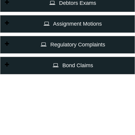
Debtors Exams
Assignment Motions
Regulatory Complaints
Bond Claims