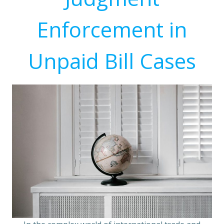
Enforcement in
Unpaid Bill Cases