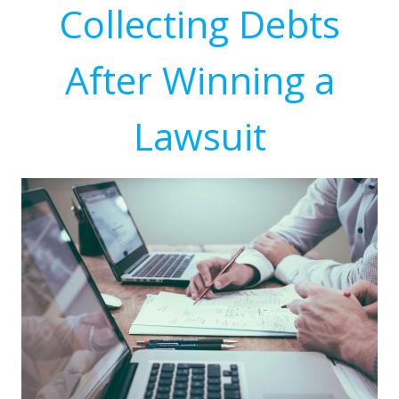
Collecting Debts
After Winning a
Lawsuit