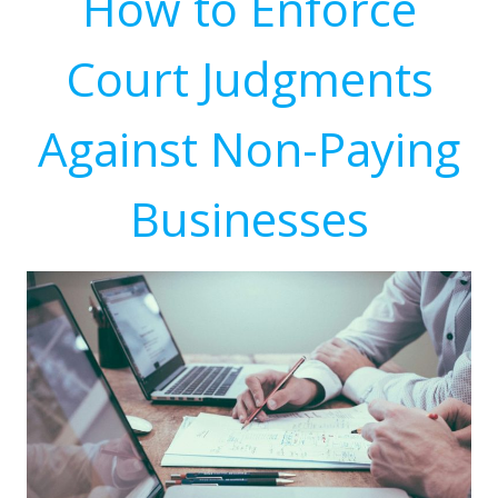
How to Enforce
Court Judgments
Against Non-Paying
Businesses