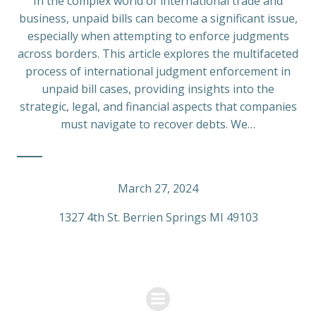
In the complex world of international trade and
business, unpaid bills can become a significant issue,
especially when attempting to enforce judgments
across borders. This article explores the multifaceted
process of international judgment enforcement in
unpaid bill cases, providing insights into the
strategic, legal, and financial aspects that companies
must navigate to recover debts. We…
March 27, 2024
1327 4th St. Berrien Springs MI 49103