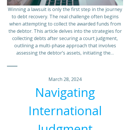
Winning a lawsuit is only the first step in the journey
to debt recovery. The real challenge often begins
when attempting to collect the awarded funds from
the debtor. This article delves into the strategies for
collecting debts after securing a court judgment,
outlining a multi-phase approach that involves
assessing the debtor’s assets, initiating the…
March 28, 2024
Navigating
International
Judgment