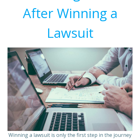
After Winning a
Lawsuit
Winning a lawsuit is only the first step in the journey