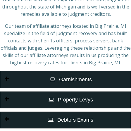
throughout the state of Michigan and is well versed in the
remedies available to judgment creditors.
Our team of affiliate attorneys located in Big Prairie, MI
specialize in the field of judgment recovery and has built
contacts with sheriffs officers, process servers, bank
officials and judges. Leveraging these relationships and the
skills of our affiliate attorneys results in us producing the
highest recovery rates for clients in Big Prairie, MI.
Garnishments
Property Levys
Debtors Exams