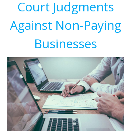
Court Judgments
Against Non-Paying
Businesses