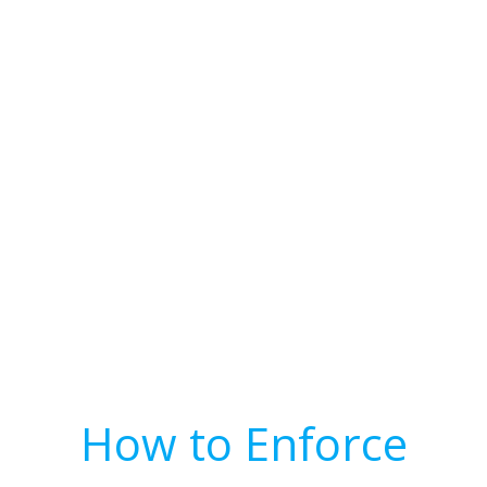
How to Enforce