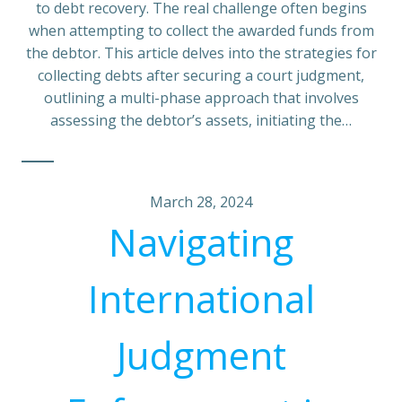
to debt recovery. The real challenge often begins
when attempting to collect the awarded funds from
the debtor. This article delves into the strategies for
collecting debts after securing a court judgment,
outlining a multi-phase approach that involves
assessing the debtor’s assets, initiating the…
March 28, 2024
Navigating
International
Judgment