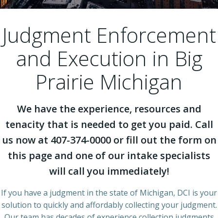
Judgment Enforcement
and Execution in Big
Prairie Michigan
We have the experience, resources and
tenacity that is needed to get you paid. Call
us now at 407-374-0000 or fill out the form on
this page and one of our intake specialists
will call you immediately!
If you have a judgment in the state of Michigan, DCI is your
solution to quickly and affordably collecting your judgment.
Our team has decades of experience collection judgments