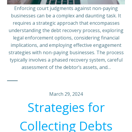
Enforcing court judgments against non-paying
businesses can be a complex and daunting task. It
requires a strategic approach that encompasses
understanding the debt recovery process, exploring
legal enforcement options, considering financial
implications, and employing effective engagement
strategies with non-paying businesses. The process
typically involves a phased recovery system, careful
assessment of the debtor’s assets, and…
March 29, 2024
Strategies for
Collecting Debts