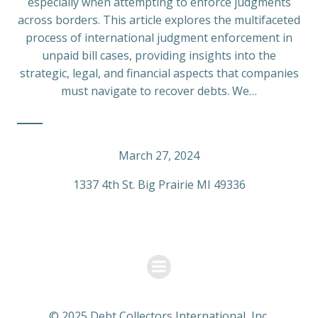
especially when attempting to enforce judgments
across borders. This article explores the multifaceted
process of international judgment enforcement in
unpaid bill cases, providing insights into the
strategic, legal, and financial aspects that companies
must navigate to recover debts. We…
March 27, 2024
1337 4th St. Big Prairie MI 49336
© 2025 Debt Collectors International, Inc.