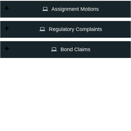
Assignment Motions
Regulatory Complaints
Bond Claims