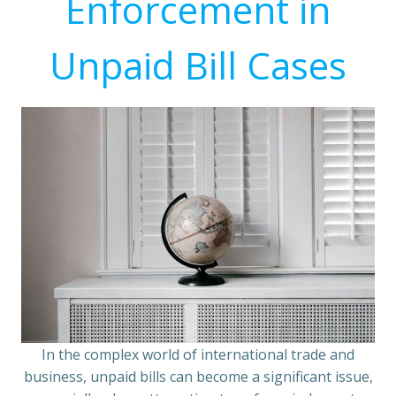
Enforcement in
Unpaid Bill Cases
In the complex world of international trade and
business, unpaid bills can become a significant issue,