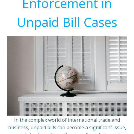
Enforcement in
Unpaid Bill Cases
In the complex world of international trade and
business, unpaid bills can become a significant issue,