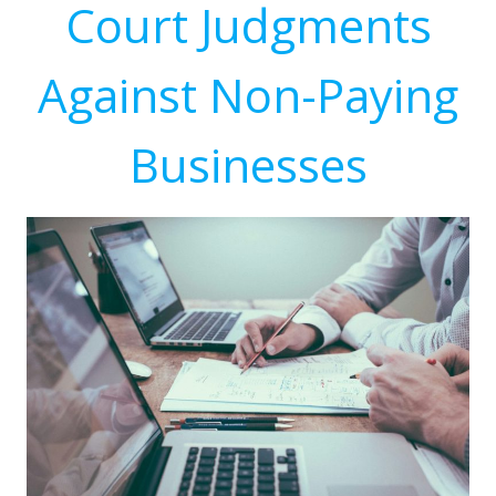
Court Judgments
Against Non-Paying
Businesses