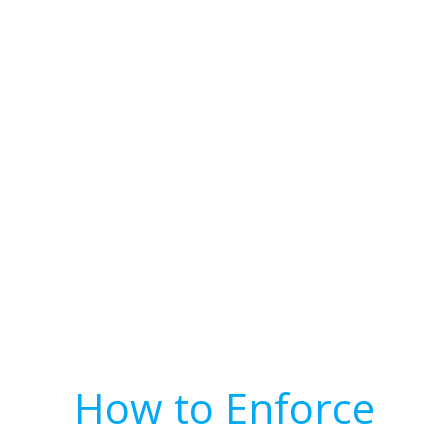
How to Enforce