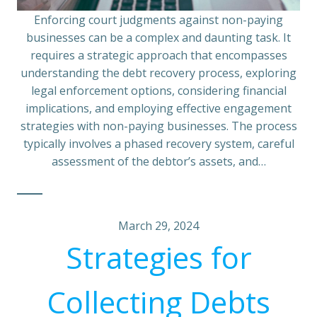
Enforcing court judgments against non-paying
businesses can be a complex and daunting task. It
requires a strategic approach that encompasses
understanding the debt recovery process, exploring
legal enforcement options, considering financial
implications, and employing effective engagement
strategies with non-paying businesses. The process
typically involves a phased recovery system, careful
assessment of the debtor’s assets, and…
March 29, 2024
Strategies for
Collecting Debts