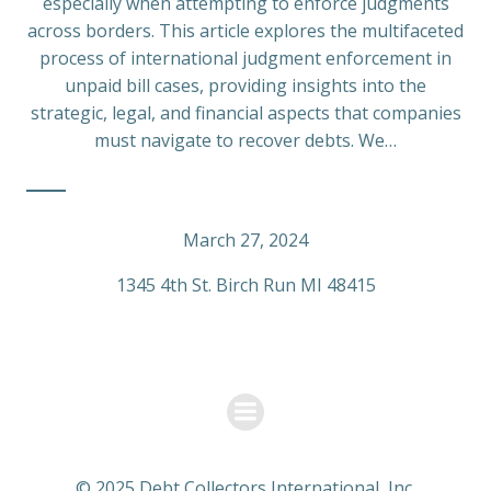
especially when attempting to enforce judgments
across borders. This article explores the multifaceted
process of international judgment enforcement in
unpaid bill cases, providing insights into the
strategic, legal, and financial aspects that companies
must navigate to recover debts. We…
March 27, 2024
1345 4th St. Birch Run MI 48415
© 2025 Debt Collectors International, Inc.