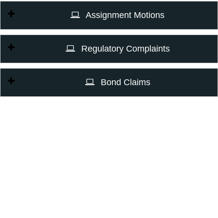
Assignment Motions
Regulatory Complaints
Bond Claims