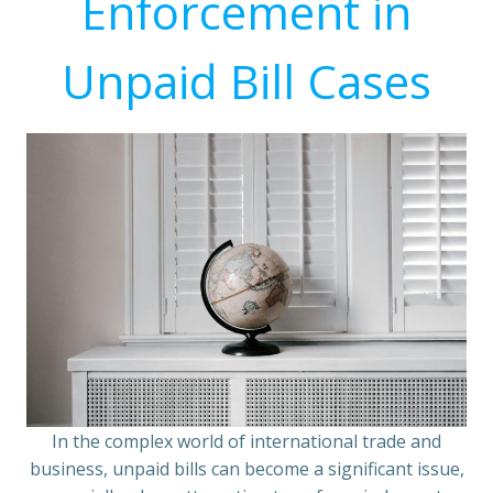
Enforcement in
Unpaid Bill Cases
In the complex world of international trade and
business, unpaid bills can become a significant issue,