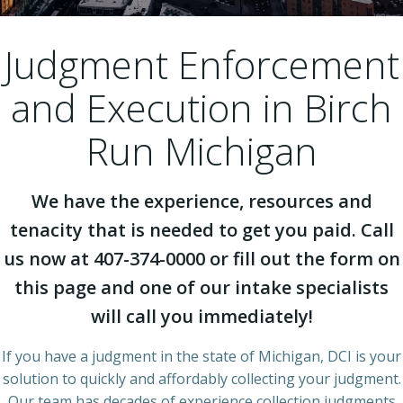
Judgment Enforcement
and Execution in Birch
Run Michigan
We have the experience, resources and
tenacity that is needed to get you paid. Call
us now at 407-374-0000 or fill out the form on
this page and one of our intake specialists
will call you immediately!
If you have a judgment in the state of Michigan, DCI is your
solution to quickly and affordably collecting your judgment.
Our team has decades of experience collection judgments