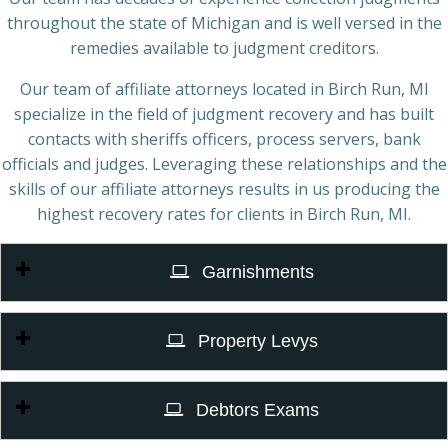
throughout the state of Michigan and is well versed in the
remedies available to judgment creditors.
Our team of affiliate attorneys located in Birch Run, MI
specialize in the field of judgment recovery and has built
contacts with sheriffs officers, process servers, bank
officials and judges. Leveraging these relationships and the
skills of our affiliate attorneys results in us producing the
highest recovery rates for clients in Birch Run, MI.
Garnishments
Property Levys
Debtors Exams