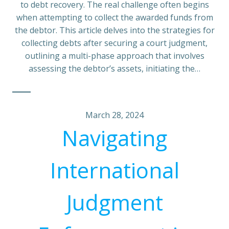
to debt recovery. The real challenge often begins
when attempting to collect the awarded funds from
the debtor. This article delves into the strategies for
collecting debts after securing a court judgment,
outlining a multi-phase approach that involves
assessing the debtor’s assets, initiating the…
March 28, 2024
Navigating
International
Judgment