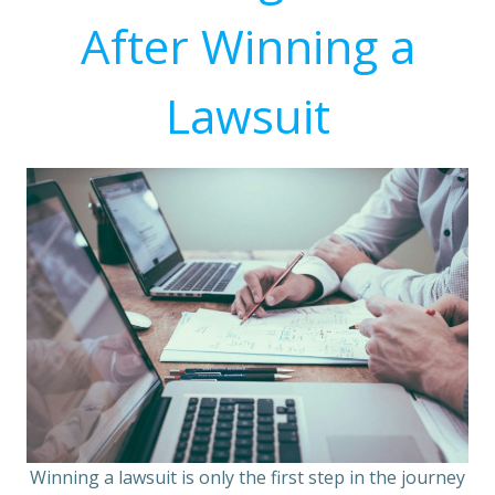
After Winning a
Lawsuit
Winning a lawsuit is only the first step in the journey