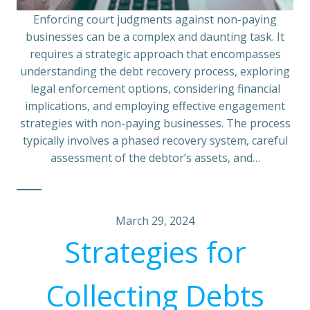
Enforcing court judgments against non-paying
businesses can be a complex and daunting task. It
requires a strategic approach that encompasses
understanding the debt recovery process, exploring
legal enforcement options, considering financial
implications, and employing effective engagement
strategies with non-paying businesses. The process
typically involves a phased recovery system, careful
assessment of the debtor’s assets, and…
March 29, 2024
Strategies for
Collecting Debts