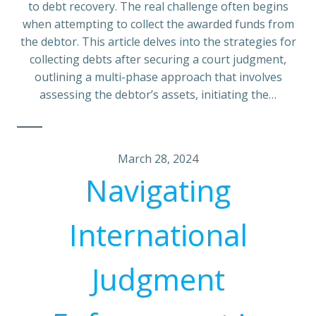
to debt recovery. The real challenge often begins
when attempting to collect the awarded funds from
the debtor. This article delves into the strategies for
collecting debts after securing a court judgment,
outlining a multi-phase approach that involves
assessing the debtor’s assets, initiating the…
March 28, 2024
Navigating
International
Judgment