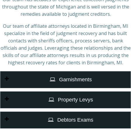
throughout the state of Michigan and is well versed in the
remedies available to judgment creditors.
Our team of affiliate attorneys located in Birmingham, MI
specialize in the field of judgment recovery and has built
contacts with sheriffs officers, process servers, bank
officials and judges. Leveraging these relationships and the
skills of our affiliate attorneys results in us producing the
highest recovery rates for clients in Birmingham, MI.
Garnishments
Property Levys
Debtors Exams