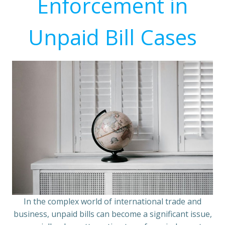
Enforcement in
Unpaid Bill Cases
In the complex world of international trade and
business, unpaid bills can become a significant issue,