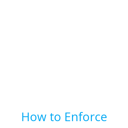
How to Enforce