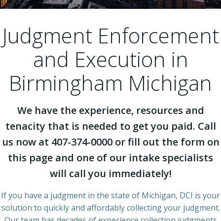
Judgment Enforcement
and Execution in
Birmingham Michigan
We have the experience, resources and
tenacity that is needed to get you paid. Call
us now at 407-374-0000 or fill out the form on
this page and one of our intake specialists
will call you immediately!
If you have a judgment in the state of Michigan, DCI is your
solution to quickly and affordably collecting your judgment.
Our team has decades of experience collection judgments