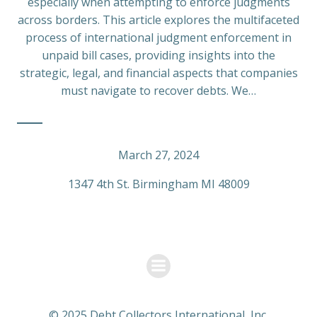
especially when attempting to enforce judgments
across borders. This article explores the multifaceted
process of international judgment enforcement in
unpaid bill cases, providing insights into the
strategic, legal, and financial aspects that companies
must navigate to recover debts. We…
March 27, 2024
1347 4th St. Birmingham MI 48009
© 2025 Debt Collectors International, Inc.