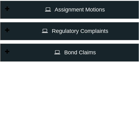
Assignment Motions
Regulatory Complaints
Bond Claims