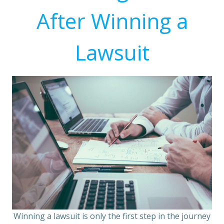
After Winning a
Lawsuit
Winning a lawsuit is only the first step in the journey