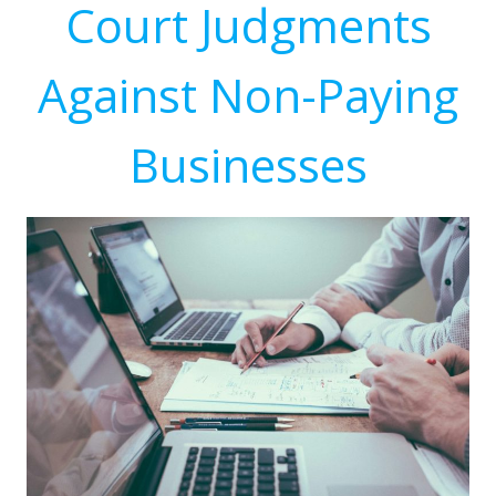
Court Judgments
Against Non-Paying
Businesses