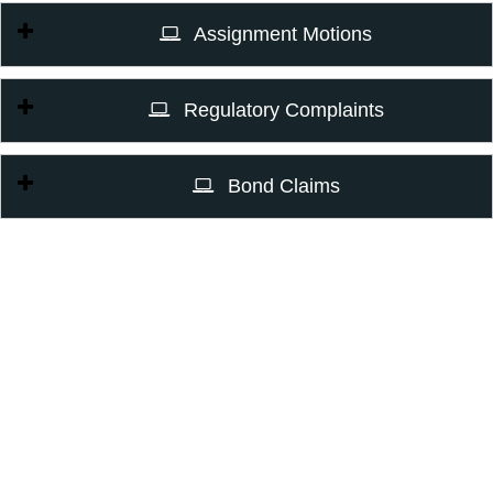
Assignment Motions
Regulatory Complaints
Bond Claims