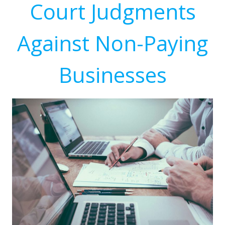
Court Judgments
Against Non-Paying
Businesses