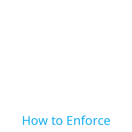
How to Enforce