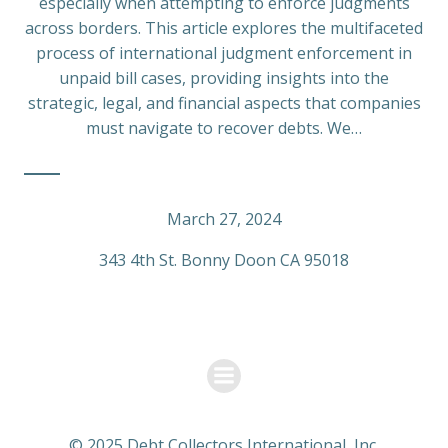
especially when attempting to enforce judgments
across borders. This article explores the multifaceted
process of international judgment enforcement in
unpaid bill cases, providing insights into the
strategic, legal, and financial aspects that companies
must navigate to recover debts. We…
March 27, 2024
343 4th St. Bonny Doon CA 95018
© 2025 Debt Collectors International, Inc.