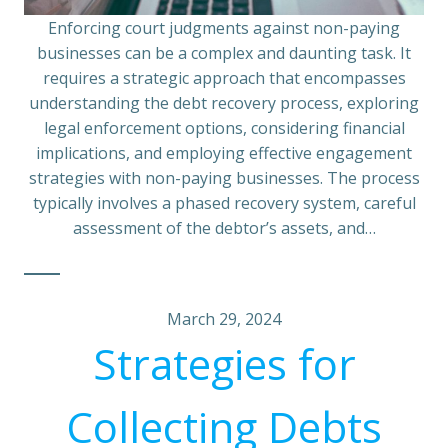
Enforcing court judgments against non-paying
businesses can be a complex and daunting task. It
requires a strategic approach that encompasses
understanding the debt recovery process, exploring
legal enforcement options, considering financial
implications, and employing effective engagement
strategies with non-paying businesses. The process
typically involves a phased recovery system, careful
assessment of the debtor’s assets, and…
March 29, 2024
Strategies for
Collecting Debts