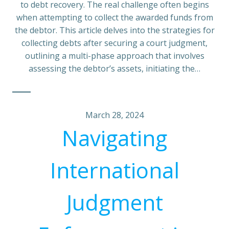
to debt recovery. The real challenge often begins
when attempting to collect the awarded funds from
the debtor. This article delves into the strategies for
collecting debts after securing a court judgment,
outlining a multi-phase approach that involves
assessing the debtor’s assets, initiating the…
March 28, 2024
Navigating
International
Judgment