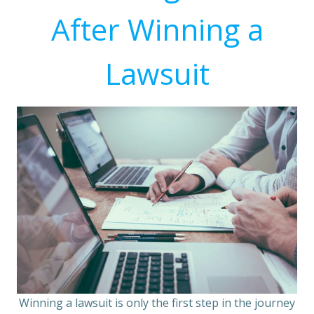
After Winning a
Lawsuit
Winning a lawsuit is only the first step in the journey