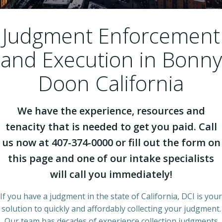
Judgment Enforcement
and Execution in Bonny
Doon California
We have the experience, resources and
tenacity that is needed to get you paid. Call
us now at 407-374-0000 or fill out the form on
this page and one of our intake specialists
will call you immediately!
If you have a judgment in the state of California, DCI is your
solution to quickly and affordably collecting your judgment.
Our team has decades of experience collection judgments