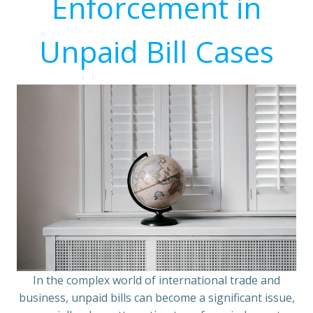
Enforcement in
Unpaid Bill Cases
In the complex world of international trade and
business, unpaid bills can become a significant issue,