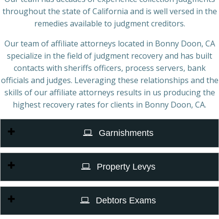
throughout the state of California and is well versed in the
remedies available to judgment creditors.
Our team of affiliate attorneys located in Bonny Doon, CA
specialize in the field of judgment recovery and has built
contacts with sheriffs officers, process servers, bank
officials and judges. Leveraging these relationships and the
skills of our affiliate attorneys results in us producing the
highest recovery rates for clients in Bonny Doon, CA.
Garnishments
Property Levys
Debtors Exams