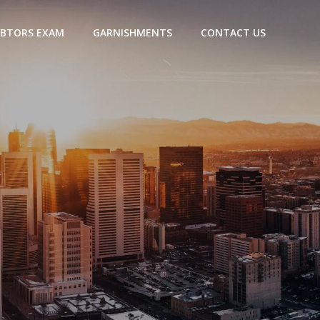
BTORS EXAM
GARNISHMENTS
CONTACT US