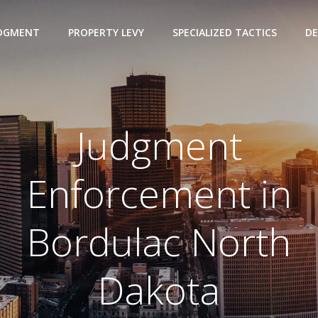
UDGMENT
PROPERTY LEVY
SPECIALIZED TACTICS
DE
Judgment
Enforcement in
Bordulac North
Dakota