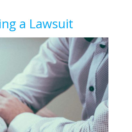
ing a Lawsuit