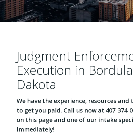
Judgment Enforcem
Execution in Bordul
Dakota
We have the experience, resources and t
to get you paid. Call us now at 407-374-0
on this page and one of our intake specia
immediately!