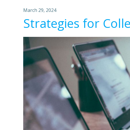
March 29, 2024
Strategies for Coll