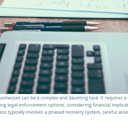
sinesses can be a complex and daunting task. It requires 
ing legal enforcement options, considering financial implic
ss typically involves a phased recovery system, careful ass