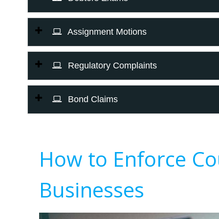
Assignment Motions
Regulatory Complaints
Bond Claims
How to Enforce Co
Businesses