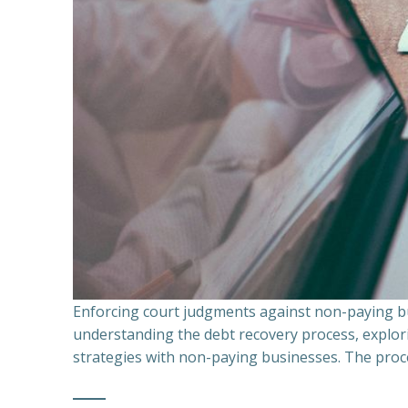
Enforcing court judgments against non-paying bu
understanding the debt recovery process, explor
strategies with non-paying businesses. The proce