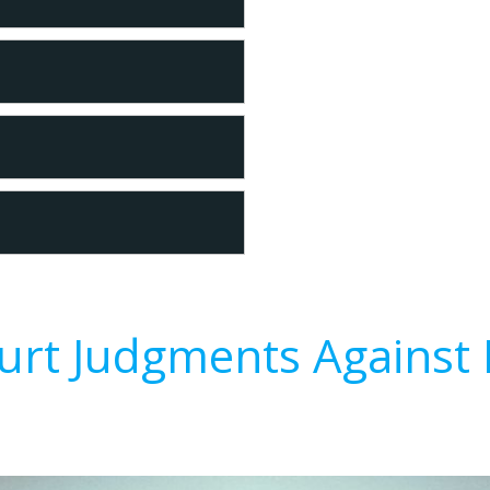
urt Judgments Against