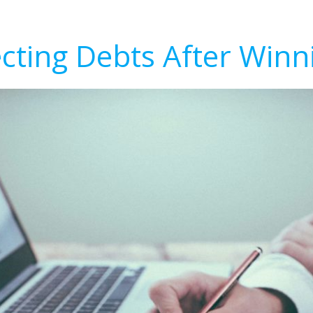
ecting Debts After Winn