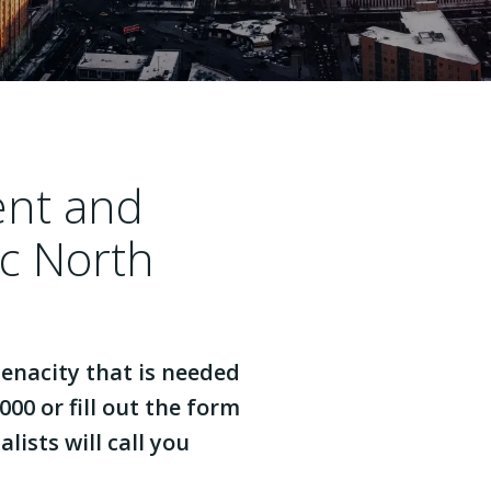
ent and
ac North
enacity that is needed
000 or fill out the form
lists will call you