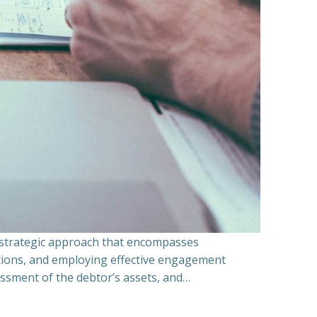
a strategic approach that encompasses
ations, and employing effective engagement
essment of the debtor’s assets, and…