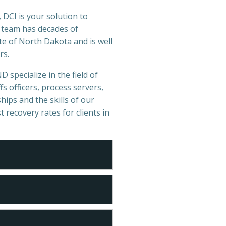
 DCI is your solution to
r team has decades of
te of North Dakota and is well
rs.
D specialize in the field of
s officers, process servers,
hips and the skills of our
t recovery rates for clients in