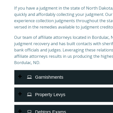
If you have a judgment in the state of North Dakota,
quickly and affordably collecting your judgment. Ou
experience collection judgments throughout the sta
versed in the remedies available to judgment credito
Our team of affiliate attorneys located in Bordulac, N
judgment recovery and has built contacts with sheriff
bank officials and judges. Leveraging these relations
affiliate attorneys results in us producing the highes
Bordulac, ND.
Garnishments
Property Levys
Debtors Exams