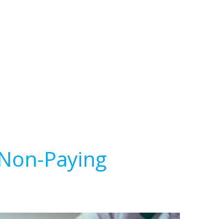
 Non-Paying