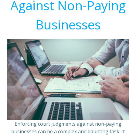
Against Non-Paying
Businesses
Enforcing court judgments against non-paying
businesses can be a complex and daunting task. It