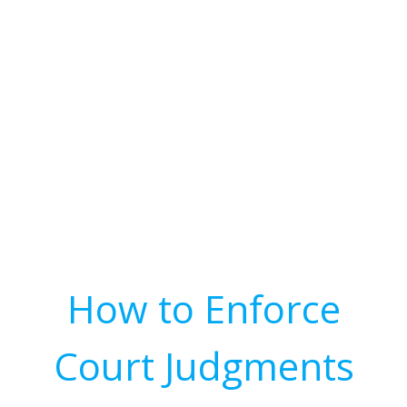
How to Enforce
Court Judgments