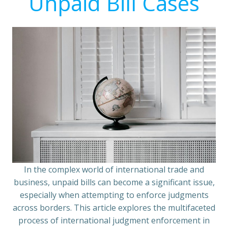
Unpaid Bill Cases
In the complex world of international trade and
business, unpaid bills can become a significant issue,
especially when attempting to enforce judgments
across borders. This article explores the multifaceted
process of international judgment enforcement in