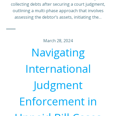
collecting debts after securing a court judgment,
outlining a multi-phase approach that involves
assessing the debtor’s assets, initiating the…
March 28, 2024
Navigating
International
Judgment
Enforcement in