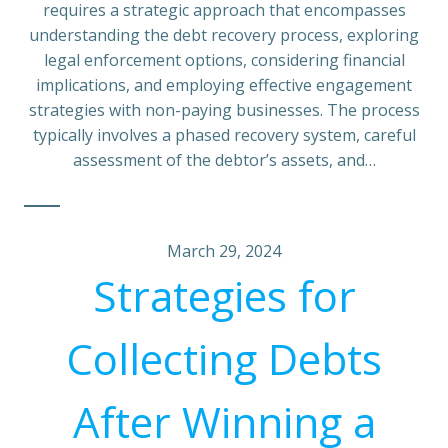
requires a strategic approach that encompasses
understanding the debt recovery process, exploring
legal enforcement options, considering financial
implications, and employing effective engagement
strategies with non-paying businesses. The process
typically involves a phased recovery system, careful
assessment of the debtor’s assets, and…
March 29, 2024
Strategies for
Collecting Debts
After Winning a