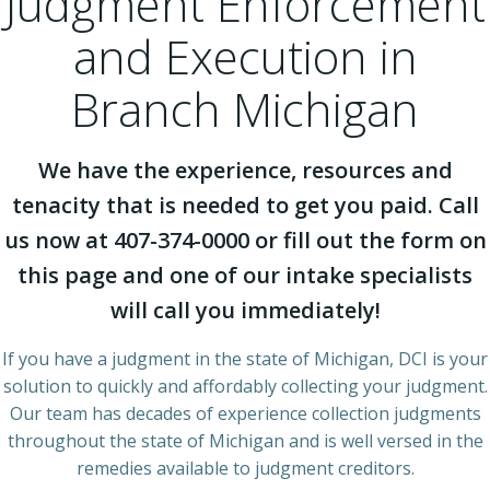
Judgment Enforcement
and Execution in
Branch Michigan
We have the experience, resources and
tenacity that is needed to get you paid. Call
us now at 407-374-0000 or fill out the form on
this page and one of our intake specialists
will call you immediately!
If you have a judgment in the state of Michigan, DCI is your
solution to quickly and affordably collecting your judgment.
Our team has decades of experience collection judgments
throughout the state of Michigan and is well versed in the
remedies available to judgment creditors.