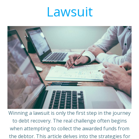
Lawsuit
Winning a lawsuit is only the first step in the journey
to debt recovery. The real challenge often begins
when attempting to collect the awarded funds from
the debtor. This article delves into the strategies for