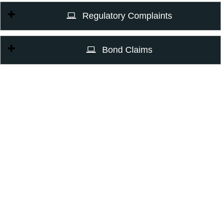
Regulatory Complaints
Bond Claims