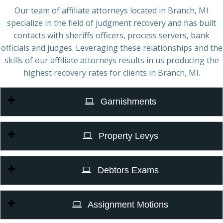
Our team of affiliate attorneys located in Branch, MI
specialize in the field of judgment recovery and has built
contacts with sheriffs officers, process servers, bank
officials and judges. Leveraging these relationships and the
skills of our affiliate attorneys results in us producing the
highest recovery rates for clients in Branch, MI.
Garnishments
Property Levys
Debtors Exams
Assignment Motions