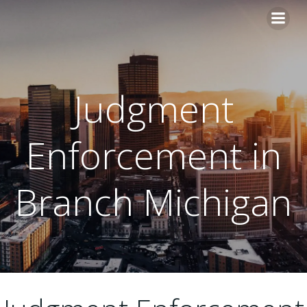
Skip
to
content
Judgment
Enforcement in
Branch Michigan