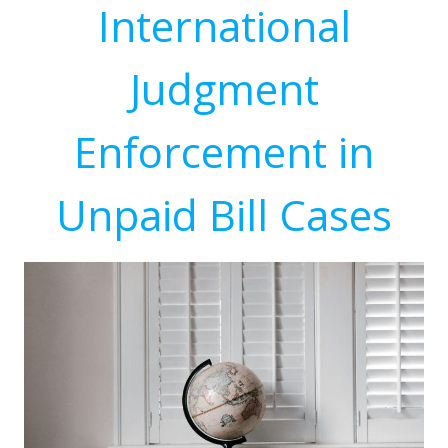
International
Judgment
Enforcement in
Unpaid Bill Cases