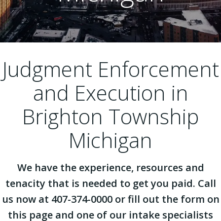
Judgment Enforcement
and Execution in
Brighton Township
Michigan
We have the experience, resources and
tenacity that is needed to get you paid. Call
us now at 407-374-0000 or fill out the form on
this page and one of our intake specialists