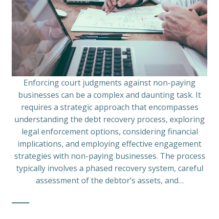
Enforcing court judgments against non-paying
businesses can be a complex and daunting task. It
requires a strategic approach that encompasses
understanding the debt recovery process, exploring
legal enforcement options, considering financial
implications, and employing effective engagement
strategies with non-paying businesses. The process
typically involves a phased recovery system, careful
assessment of the debtor’s assets, and…