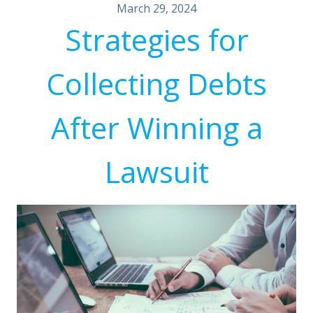
March 29, 2024
Strategies for
Collecting Debts
After Winning a
Lawsuit