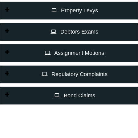
Property Levys
Debtors Exams
Assignment Motions
Regulatory Complaints
Bond Claims