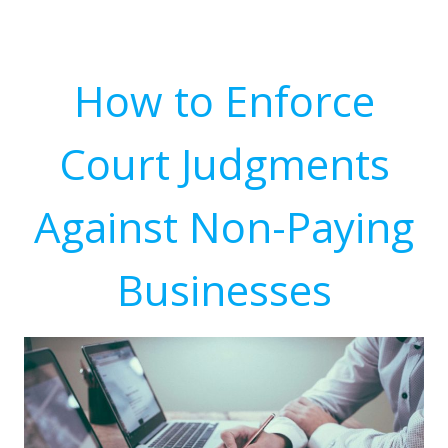
How to Enforce
Court Judgments
Against Non-Paying
Businesses