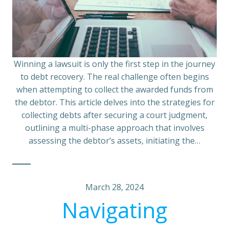
Winning a lawsuit is only the first step in the journey
to debt recovery. The real challenge often begins
when attempting to collect the awarded funds from
the debtor. This article delves into the strategies for
collecting debts after securing a court judgment,
outlining a multi-phase approach that involves
assessing the debtor’s assets, initiating the…
March 28, 2024
Navigating