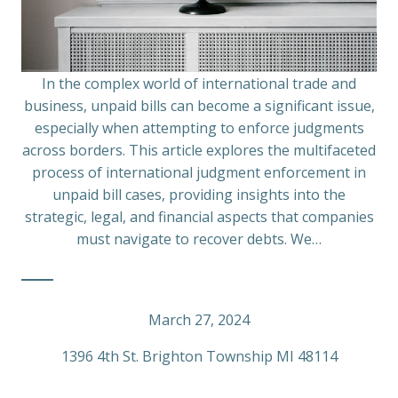
In the complex world of international trade and
business, unpaid bills can become a significant issue,
especially when attempting to enforce judgments
across borders. This article explores the multifaceted
process of international judgment enforcement in
unpaid bill cases, providing insights into the
strategic, legal, and financial aspects that companies
must navigate to recover debts. We…
March 27, 2024
1396 4th St. Brighton Township MI 48114