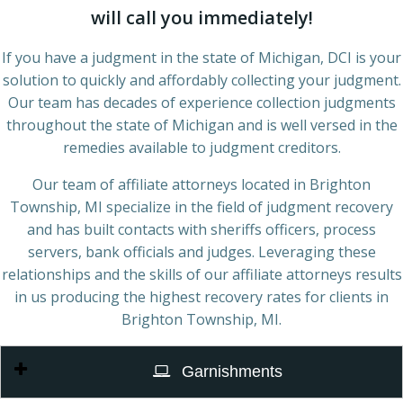
will call you immediately!
If you have a judgment in the state of Michigan, DCI is your
solution to quickly and affordably collecting your judgment.
Our team has decades of experience collection judgments
throughout the state of Michigan and is well versed in the
remedies available to judgment creditors.
Our team of affiliate attorneys located in Brighton
Township, MI specialize in the field of judgment recovery
and has built contacts with sheriffs officers, process
servers, bank officials and judges. Leveraging these
relationships and the skills of our affiliate attorneys results
in us producing the highest recovery rates for clients in
Brighton Township, MI.
Garnishments