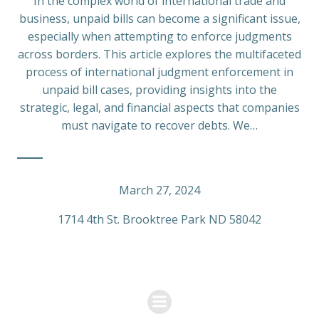
In the complex world of international trade and
business, unpaid bills can become a significant issue,
especially when attempting to enforce judgments
across borders. This article explores the multifaceted
process of international judgment enforcement in
unpaid bill cases, providing insights into the
strategic, legal, and financial aspects that companies
must navigate to recover debts. We…
March 27, 2024
1714 4th St. Brooktree Park ND 58042