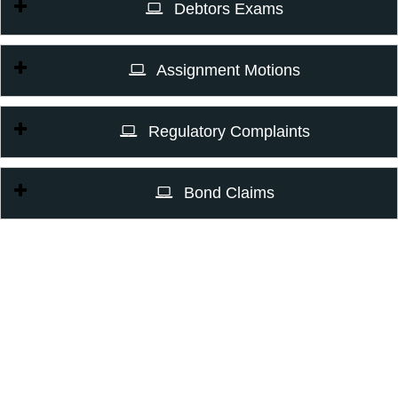
Debtors Exams
Assignment Motions
Regulatory Complaints
Bond Claims