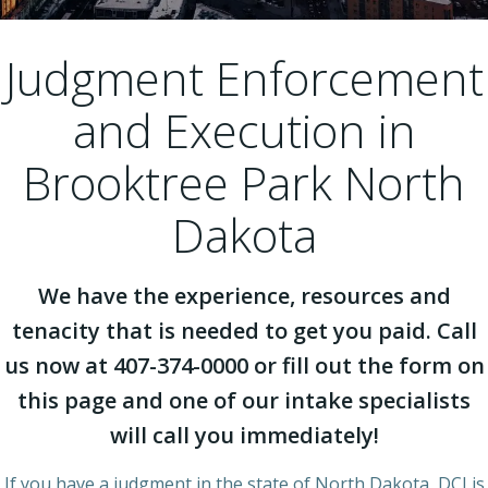
Judgment Enforcement
and Execution in
Brooktree Park North
Dakota
We have the experience, resources and
tenacity that is needed to get you paid. Call
us now at 407-374-0000 or fill out the form on
this page and one of our intake specialists
will call you immediately!
If you have a judgment in the state of North Dakota, DCI is