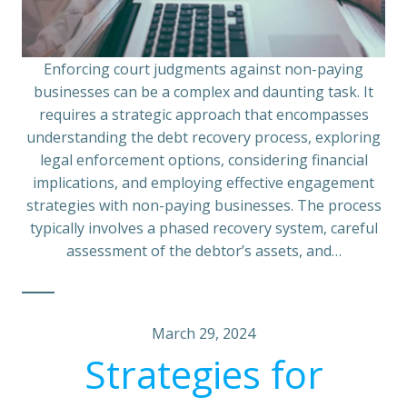
Enforcing court judgments against non-paying
businesses can be a complex and daunting task. It
requires a strategic approach that encompasses
understanding the debt recovery process, exploring
legal enforcement options, considering financial
implications, and employing effective engagement
strategies with non-paying businesses. The process
typically involves a phased recovery system, careful
assessment of the debtor’s assets, and…
March 29, 2024
Strategies for