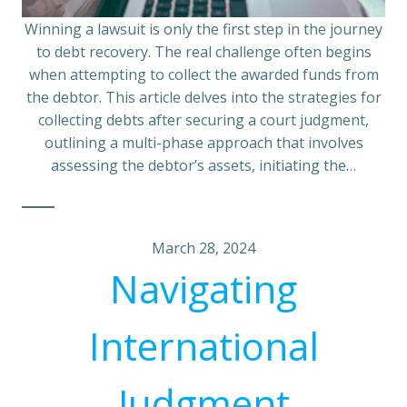
Winning a lawsuit is only the first step in the journey
to debt recovery. The real challenge often begins
when attempting to collect the awarded funds from
the debtor. This article delves into the strategies for
collecting debts after securing a court judgment,
outlining a multi-phase approach that involves
assessing the debtor’s assets, initiating the…
March 28, 2024
Navigating
International
Judgment