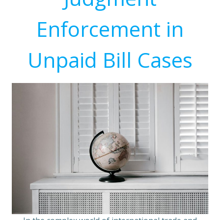
Enforcement in
Unpaid Bill Cases