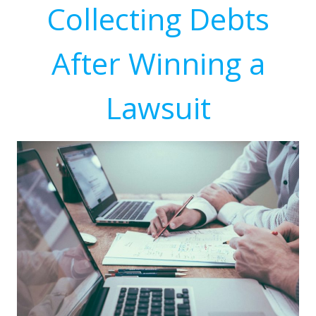
Collecting Debts
After Winning a
Lawsuit