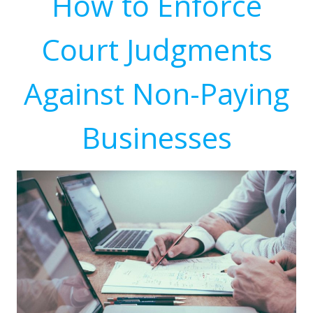
How to Enforce
Court Judgments
Against Non-Paying
Businesses