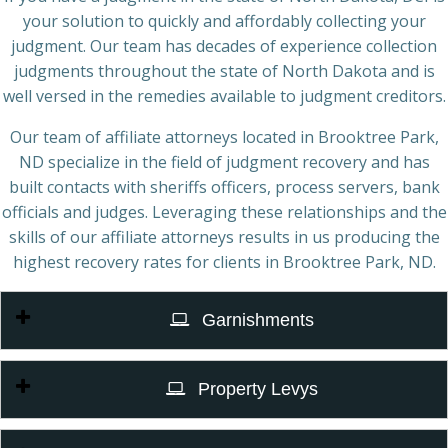
your solution to quickly and affordably collecting your
judgment. Our team has decades of experience collection
judgments throughout the state of North Dakota and is
well versed in the remedies available to judgment creditors.
Our team of affiliate attorneys located in Brooktree Park,
ND specialize in the field of judgment recovery and has
built contacts with sheriffs officers, process servers, bank
officials and judges. Leveraging these relationships and the
skills of our affiliate attorneys results in us producing the
highest recovery rates for clients in Brooktree Park, ND.
Garnishments
Property Levys