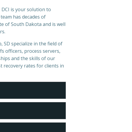
 DCI is your solution to
r team has decades of
e of South Dakota and is well
rs.
 SD specialize in the field of
s officers, process servers,
hips and the skills of our
t recovery rates for clients in