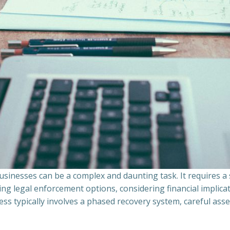
sinesses can be a complex and daunting task. It requires 
ing legal enforcement options, considering financial implic
ss typically involves a phased recovery system, careful ass