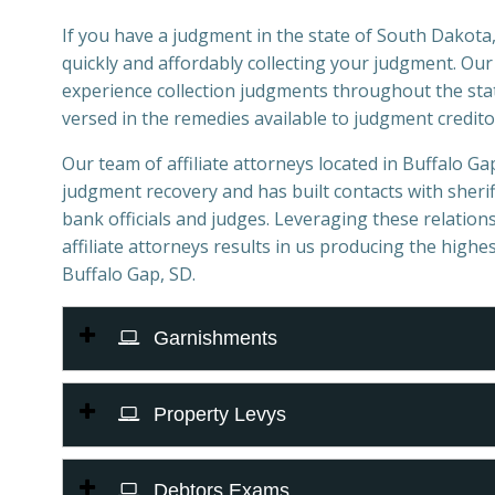
If you have a judgment in the state of South Dakota,
quickly and affordably collecting your judgment. Ou
experience collection judgments throughout the stat
versed in the remedies available to judgment credito
Our team of affiliate attorneys located in Buffalo Gap,
judgment recovery and has built contacts with sheriff
bank officials and judges. Leveraging these relations
affiliate attorneys results in us producing the highes
Buffalo Gap, SD.
Garnishments
Property Levys
Debtors Exams