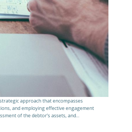
a strategic approach that encompasses
ations, and employing effective engagement
essment of the debtor’s assets, and…