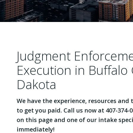
Judgment Enforcem
Execution in Buffalo
Dakota
We have the experience, resources and t
to get you paid. Call us now at 407-374-0
on this page and one of our intake specia
immediately!