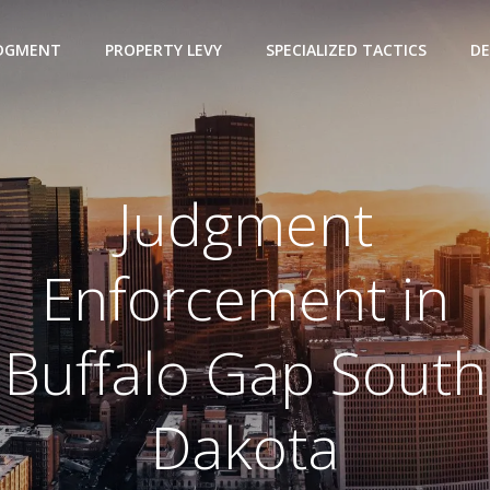
UDGMENT
PROPERTY LEVY
SPECIALIZED TACTICS
DE
Judgment
Enforcement in
Buffalo Gap South
Dakota