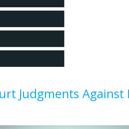
urt Judgments Against