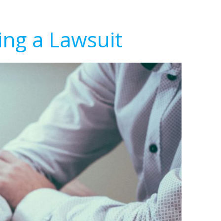
ing a Lawsuit