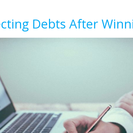
ecting Debts After Winn