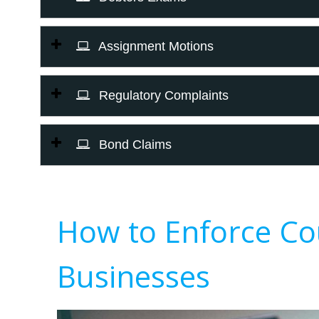
Assignment Motions
Regulatory Complaints
Bond Claims
How to Enforce Co
Businesses