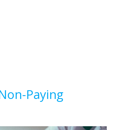
 Non-Paying