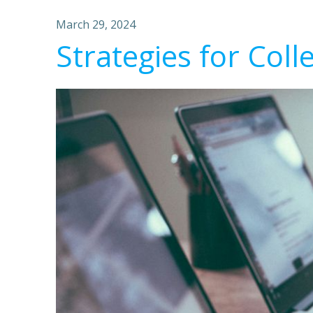
March 29, 2024
Strategies for Coll