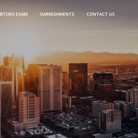
BTORS EXAM
GARNISHMENTS
CONTACT US