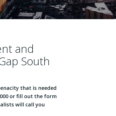
ent and
 Gap South
enacity that is needed
000 or fill out the form
lists will call you