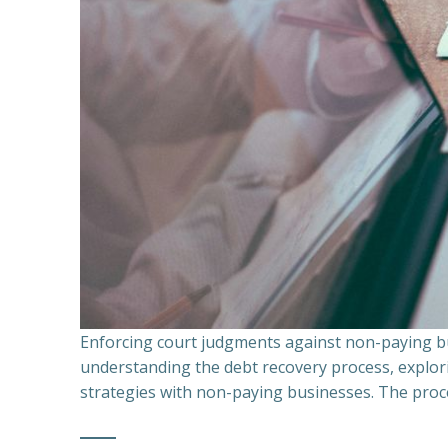
Enforcing court judgments against non-paying bu
understanding the debt recovery process, explor
strategies with non-paying businesses. The proce