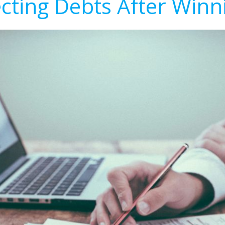
ecting Debts After Winn