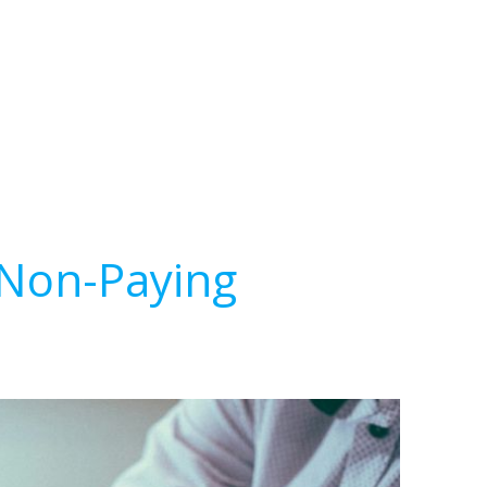
 Non-Paying