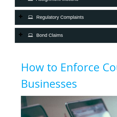
Regulatory Complaints
Bond Claims
How to Enforce Co
Businesses