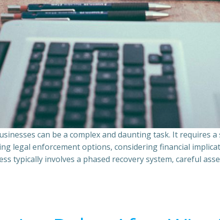
sinesses can be a complex and daunting task. It requires 
ing legal enforcement options, considering financial implic
ss typically involves a phased recovery system, careful ass