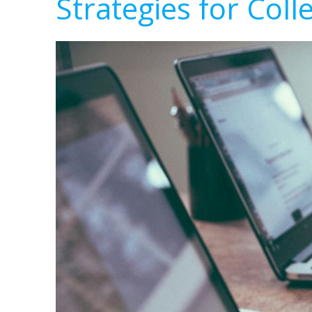
Strategies for Coll