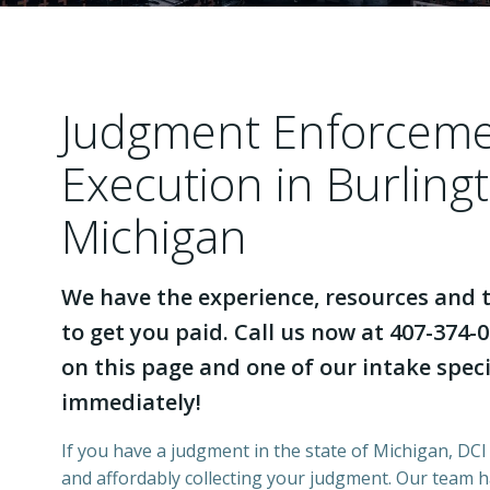
Judgment Enforcem
Execution in Burling
Michigan
We have the experience, resources and t
to get you paid. Call us now at 407-374-0
on this page and one of our intake specia
immediately!
If you have a judgment in the state of Michigan, DCI 
and affordably collecting your judgment. Our team 