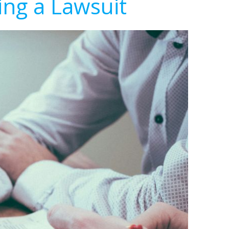
ing a Lawsuit