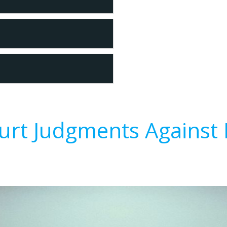
urt Judgments Against