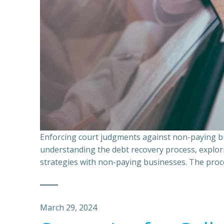
Enforcing court judgments against non-paying bu
understanding the debt recovery process, explor
strategies with non-paying businesses. The proce
March 29, 2024