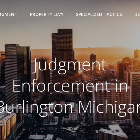
UDGMENT
PROPERTY LEVY
SPECIALIZED TACTICS
DE
Judgment
Enforcement in
Burlington Michiga