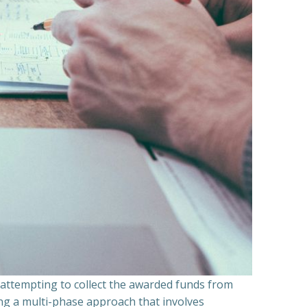
n attempting to collect the awarded funds from
ning a multi-phase approach that involves