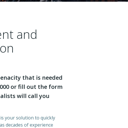
ent and
ton
enacity that is needed
000 or fill out the form
lists will call you
is your solution to quickly
has decades of experience