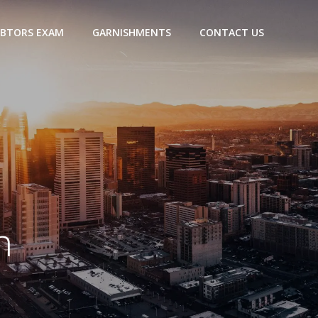
BTORS EXAM
GARNISHMENTS
CONTACT US
n