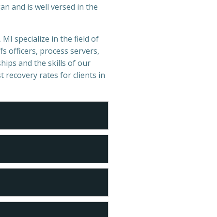
n and is well versed in the
MI specialize in the field of
s officers, process servers,
hips and the skills of our
t recovery rates for clients in