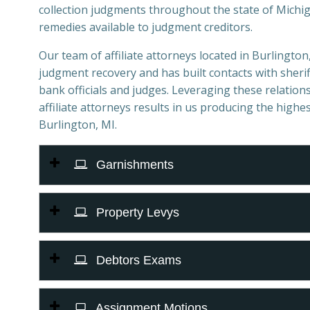
collection judgments throughout the state of Michiga
remedies available to judgment creditors.
Our team of affiliate attorneys located in Burlington, 
judgment recovery and has built contacts with sheriff
bank officials and judges. Leveraging these relations
affiliate attorneys results in us producing the highes
Burlington, MI.
Garnishments
Property Levys
Debtors Exams
Assignment Motions