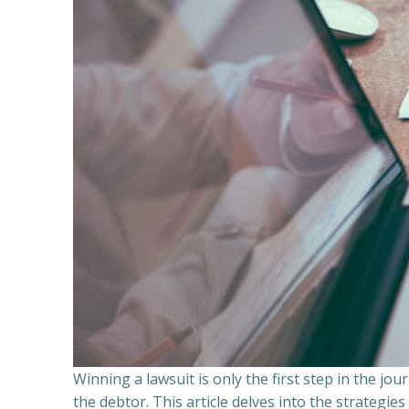
Winning a lawsuit is only the first step in the j
the debtor. This article delves into the strategie