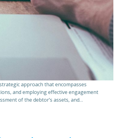
a strategic approach that encompasses
ations, and employing effective engagement
essment of the debtor’s assets, and…