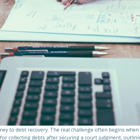
ourney to debt recovery. The real challenge often begins whe
s for collecting debts after securing a court judgment, outli