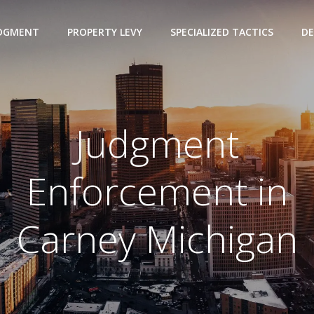
UDGMENT
PROPERTY LEVY
SPECIALIZED TACTICS
DE
Judgment
Enforcement in
Carney Michigan