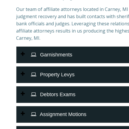
Our team of affiliate attorneys located in Carney, MI s
judgment recovery and has built contacts with sheriff
bank officials and judges. Leveraging these relations
affiliate attorneys results in us producing the highes
Carney, MI.
Garnishments
Property Levys
Debtors Exams
Assignment Motions