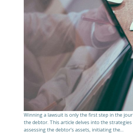
Winning a lawsuit is only the first step in the j
the debtor. This article delves into the strategie
assessing the debtor’s assets, initiating the…