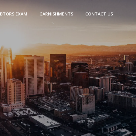
BTORS EXAM
GARNISHMENTS
CONTACT US