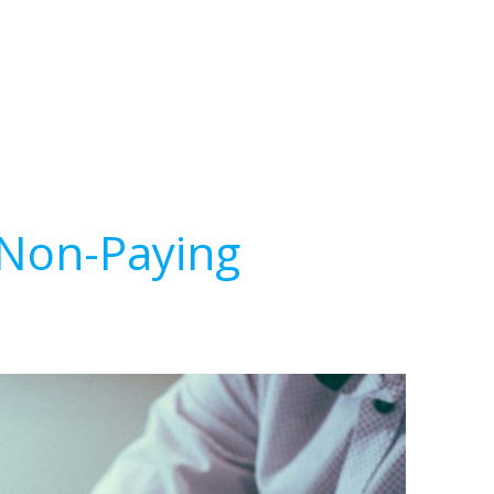
 Non-Paying