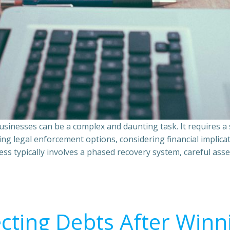
sinesses can be a complex and daunting task. It requires 
ing legal enforcement options, considering financial implic
ss typically involves a phased recovery system, careful ass
ecting Debts After Winn