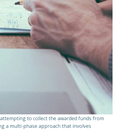
n attempting to collect the awarded funds from
ning a multi-phase approach that involves