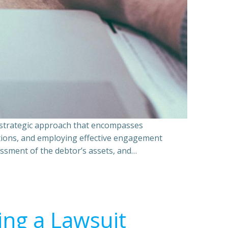
a strategic approach that encompasses
ations, and employing effective engagement
essment of the debtor’s assets, and…
ing a Lawsuit