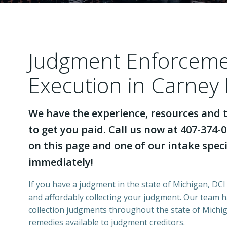
Judgment Enforcem
Execution in Carney
We have the experience, resources and t
to get you paid. Call us now at 407-374-0
on this page and one of our intake specia
immediately!
If you have a judgment in the state of Michigan, DCI 
and affordably collecting your judgment. Our team 
collection judgments throughout the state of Michiga
remedies available to judgment creditors.