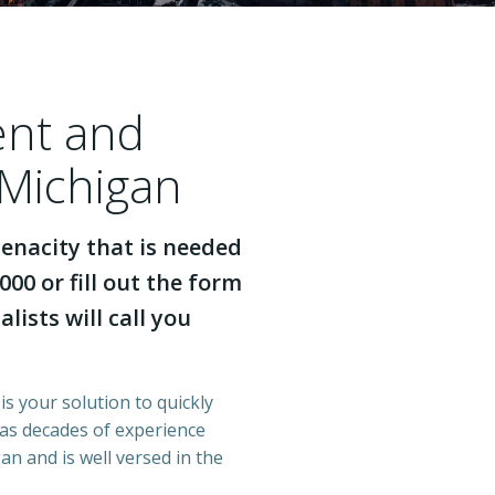
ent and
 Michigan
enacity that is needed
000 or fill out the form
lists will call you
is your solution to quickly
has decades of experience
n and is well versed in the