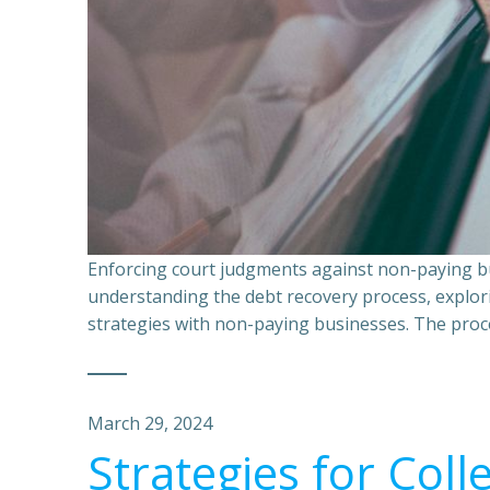
Enforcing court judgments against non-paying bu
understanding the debt recovery process, explor
strategies with non-paying businesses. The proce
March 29, 2024
Strategies for Coll