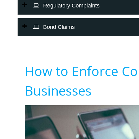
Regulatory Complaints
Bond Claims
How to Enforce Co
Businesses