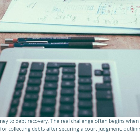
ourney to debt recovery. The real challenge often begins whe
s for collecting debts after securing a court judgment, outli