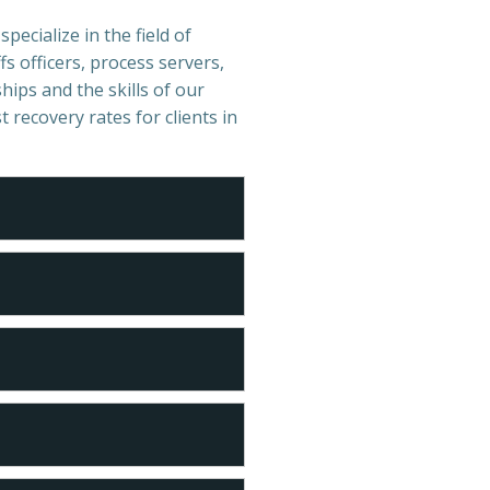
pecialize in the field of
s officers, process servers,
hips and the skills of our
t recovery rates for clients in