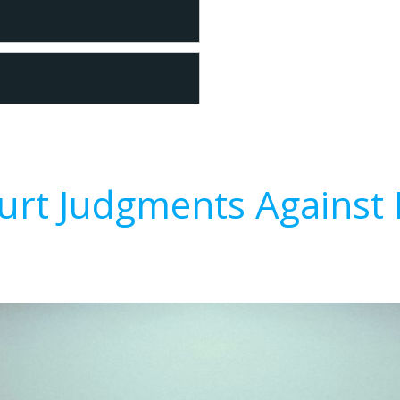
urt Judgments Against