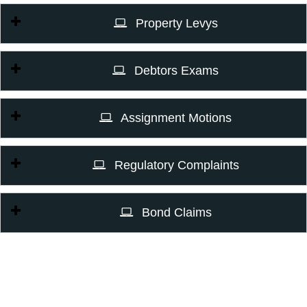
Property Levys
Debtors Exams
Assignment Motions
Regulatory Complaints
Bond Claims