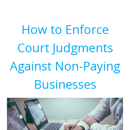
How to Enforce
Court Judgments
Against Non-Paying
Businesses