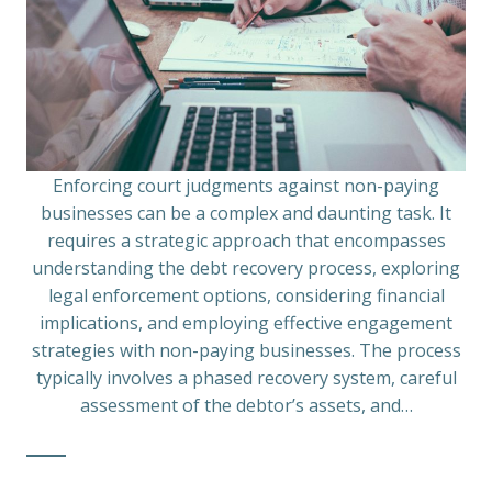
Enforcing court judgments against non-paying
businesses can be a complex and daunting task. It
requires a strategic approach that encompasses
understanding the debt recovery process, exploring
legal enforcement options, considering financial
implications, and employing effective engagement
strategies with non-paying businesses. The process
typically involves a phased recovery system, careful
assessment of the debtor’s assets, and…