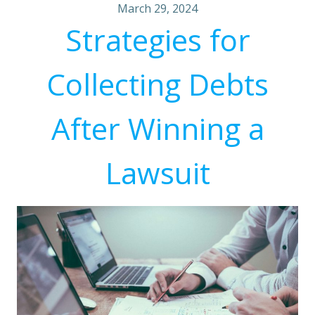
March 29, 2024
Strategies for
Collecting Debts
After Winning a
Lawsuit