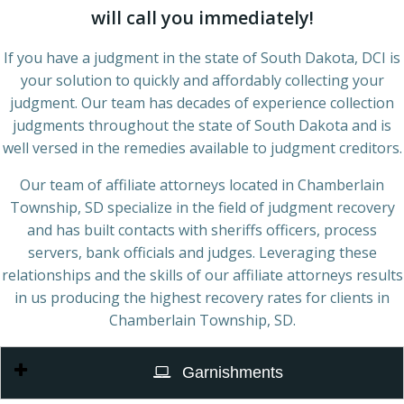
will call you immediately!
If you have a judgment in the state of South Dakota, DCI is
your solution to quickly and affordably collecting your
judgment. Our team has decades of experience collection
judgments throughout the state of South Dakota and is
well versed in the remedies available to judgment creditors.
Our team of affiliate attorneys located in Chamberlain
Township, SD specialize in the field of judgment recovery
and has built contacts with sheriffs officers, process
servers, bank officials and judges. Leveraging these
relationships and the skills of our affiliate attorneys results
in us producing the highest recovery rates for clients in
Chamberlain Township, SD.
Garnishments