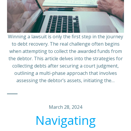
Winning a lawsuit is only the first step in the journey
to debt recovery. The real challenge often begins
when attempting to collect the awarded funds from
the debtor. This article delves into the strategies for
collecting debts after securing a court judgment,
outlining a multi-phase approach that involves
assessing the debtor’s assets, initiating the…
March 28, 2024
Navigating