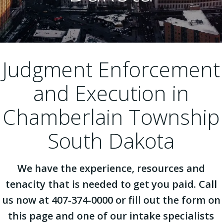
Judgment Enforcement
and Execution in
Chamberlain Township
South Dakota
We have the experience, resources and
tenacity that is needed to get you paid. Call
us now at 407-374-0000 or fill out the form on
this page and one of our intake specialists