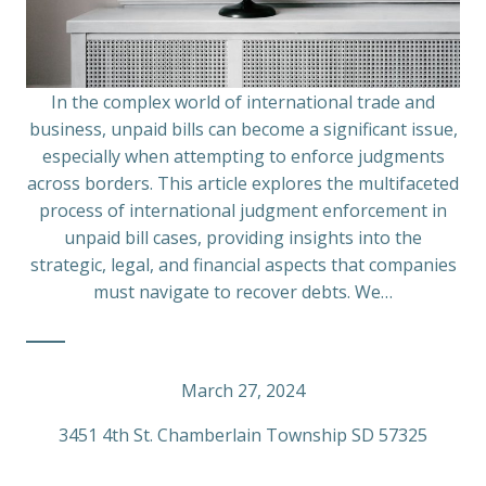
In the complex world of international trade and
business, unpaid bills can become a significant issue,
especially when attempting to enforce judgments
across borders. This article explores the multifaceted
process of international judgment enforcement in
unpaid bill cases, providing insights into the
strategic, legal, and financial aspects that companies
must navigate to recover debts. We…
March 27, 2024
3451 4th St. Chamberlain Township SD 57325