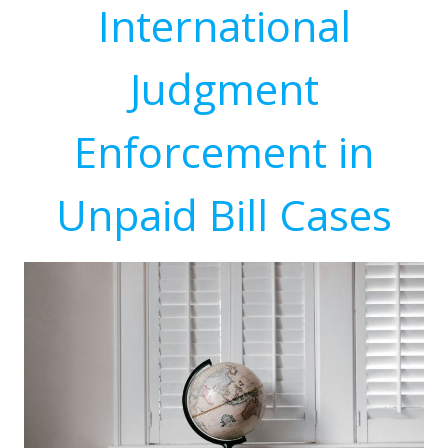
International
Judgment
Enforcement in
Unpaid Bill Cases