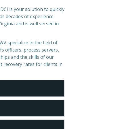
DCI is your solution to quickly
has decades of experience
rginia and is well versed in
V specialize in the field of
s officers, process servers,
hips and the skills of our
t recovery rates for clients in