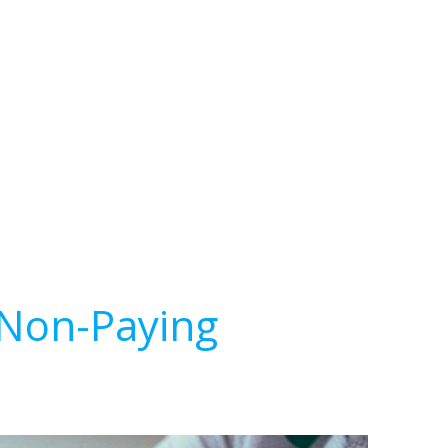
 Non-Paying