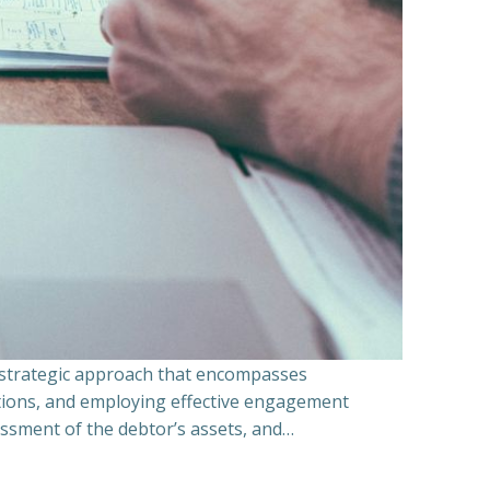
a strategic approach that encompasses
ations, and employing effective engagement
essment of the debtor’s assets, and…