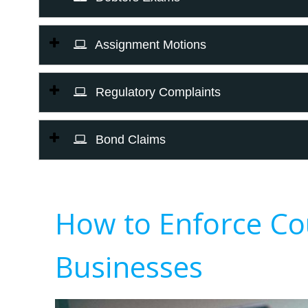
Assignment Motions
Regulatory Complaints
Bond Claims
How to Enforce Co
Businesses