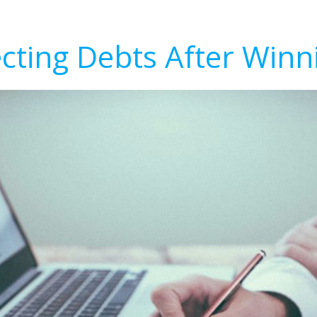
ecting Debts After Winn