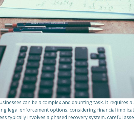
sinesses can be a complex and daunting task. It requires 
ing legal enforcement options, considering financial implic
ss typically involves a phased recovery system, careful ass