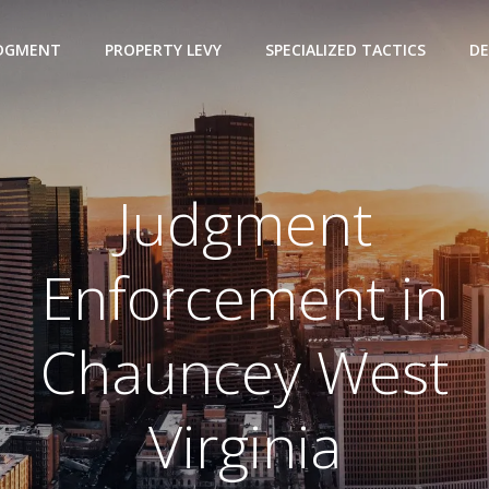
UDGMENT
PROPERTY LEVY
SPECIALIZED TACTICS
DE
Judgment
Enforcement in
Chauncey West
Virginia