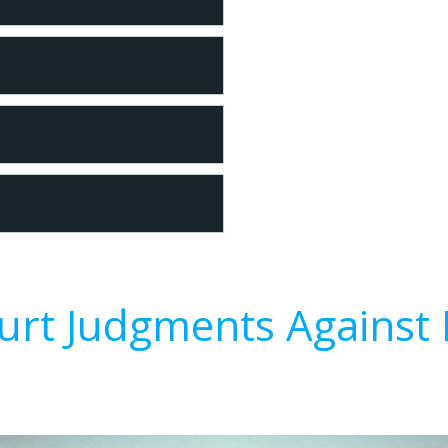
urt Judgments Against