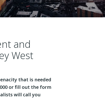
ent and
ey West
enacity that is needed
000 or fill out the form
lists will call you