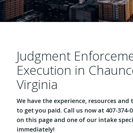
Judgment Enforcem
Execution in Chaunc
Virginia
We have the experience, resources and t
to get you paid. Call us now at 407-374-0
on this page and one of our intake specia
immediately!