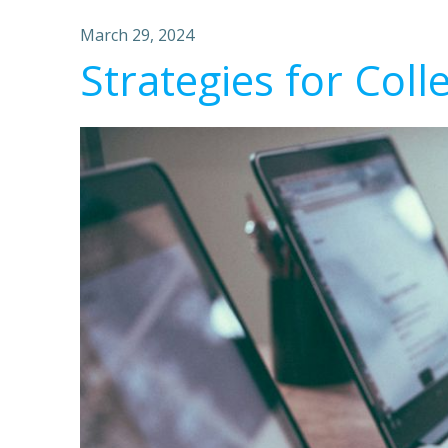
March 29, 2024
Strategies for Coll