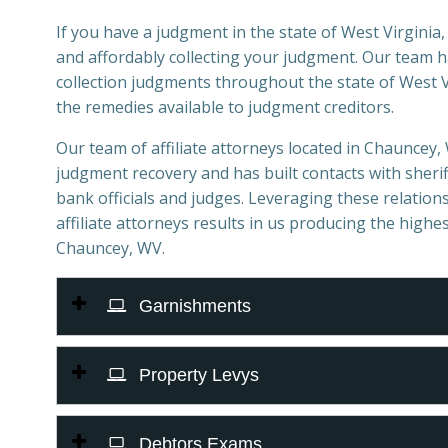
If you have a judgment in the state of West Virginia, 
and affordably collecting your judgment. Our team 
collection judgments throughout the state of West Vi
the remedies available to judgment creditors.
Our team of affiliate attorneys located in Chauncey, W
judgment recovery and has built contacts with sheriff
bank officials and judges. Leveraging these relations
affiliate attorneys results in us producing the highes
Chauncey, WV.
Garnishments
Property Levys
Debtors Exams