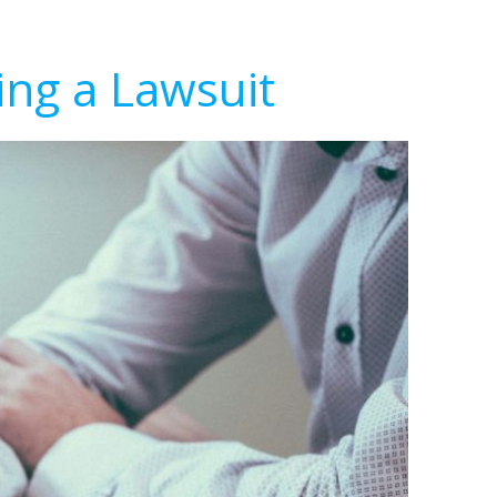
ing a Lawsuit