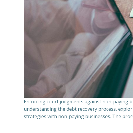
Enforcing court judgments against non-paying bu
understanding the debt recovery process, explor
strategies with non-paying businesses. The proce