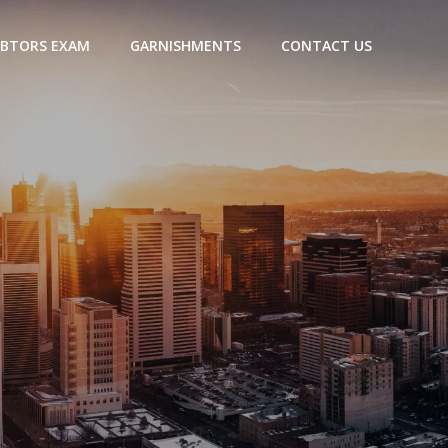
BTORS EXAM
GARNISHMENTS
CONTACT US