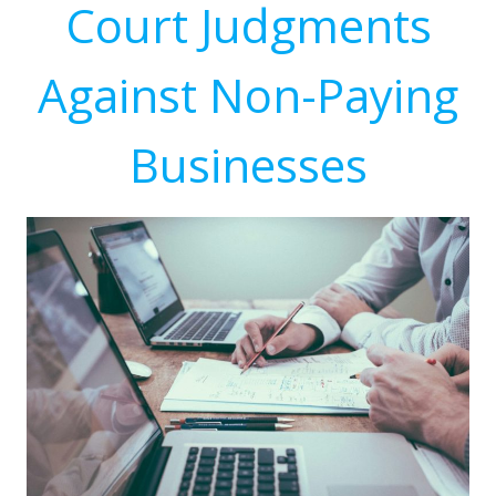
Court Judgments
Against Non-Paying
Businesses