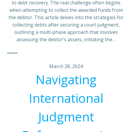
to debt recovery. The real challenge often begins
when attempting to collect the awarded funds from
the debtor. This article delves into the strategies for
collecting debts after securing a court judgment,
outlining a multi-phase approach that involves
assessing the debtor’s assets, initiating the…
March 28, 2024
Navigating
International
Judgment