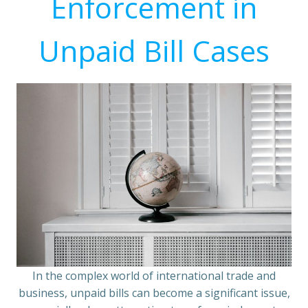
Enforcement in
Unpaid Bill Cases
In the complex world of international trade and
business, unpaid bills can become a significant issue,