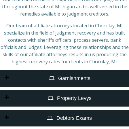
throughout the state of Michigan and is well versed in the
remedies available to judgment creditors.
Our team of affiliate attorneys located in Chocolay, MI
specialize in the field of judgment recovery and has built
contacts with sheriffs officers, process servers, bank
officials and judges. Leveraging these relationships and the
skills of our affiliate attorneys results in us producing the
highest recovery rates for clients in Chocolay, MI.
Garnishments
Property Levys
Debtors Exams