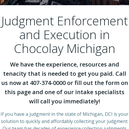
Judgment Enforcement
and Execution in
Chocolay Michigan
We have the experience, resources and
tenacity that is needed to get you paid. Call
us now at 407-374-0000 or fill out the form on
this page and one of our intake specialists
will call you immediately!
If you have a judgment in the state of Michigan, DCI is your
solution to quickly and affordably collecting your judgment.
Our team has decades of experience collection judgments