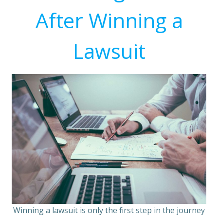
After Winning a
Lawsuit
Winning a lawsuit is only the first step in the journey