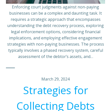
Enforcing court judgments against non-paying
businesses can be a complex and daunting task. It
requires a strategic approach that encompasses
understanding the debt recovery process, exploring
legal enforcement options, considering financial
implications, and employing effective engagement
strategies with non-paying businesses. The process
typically involves a phased recovery system, careful
assessment of the debtor’s assets, and…
March 29, 2024
Strategies for
Collecting Debts