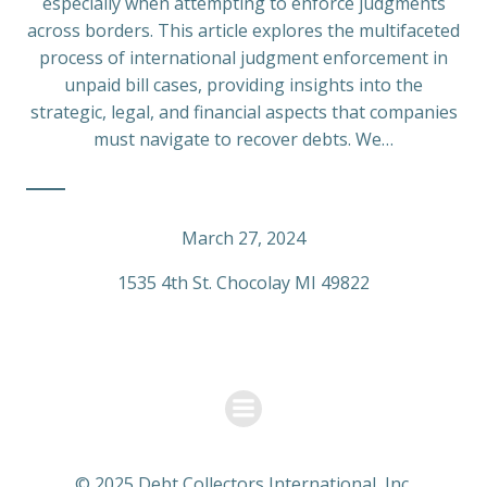
especially when attempting to enforce judgments
across borders. This article explores the multifaceted
process of international judgment enforcement in
unpaid bill cases, providing insights into the
strategic, legal, and financial aspects that companies
must navigate to recover debts. We…
March 27, 2024
1535 4th St. Chocolay MI 49822
© 2025 Debt Collectors International, Inc.