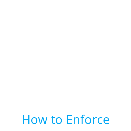
How to Enforce