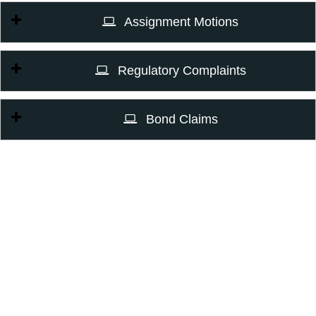
Assignment Motions
Regulatory Complaints
Bond Claims