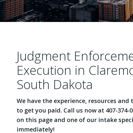
Judgment Enforcem
Execution in Clarem
South Dakota
We have the experience, resources and t
to get you paid. Call us now at 407-374-0
on this page and one of our intake specia
immediately!