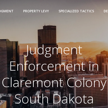
UDGMENT
PROPERTY LEVY
SPECIALIZED TACTICS
DE
Judgment
Enforcement in
Claremont Colony
South Dakota