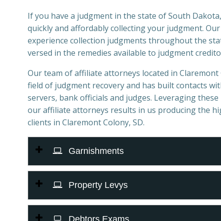
If you have a judgment in the state of South Dakota,
quickly and affordably collecting your judgment. Ou
experience collection judgments throughout the stat
versed in the remedies available to judgment credito
Our team of affiliate attorneys located in Claremont 
field of judgment recovery and has built contacts with
servers, bank officials and judges. Leveraging these 
our affiliate attorneys results in us producing the h
clients in Claremont Colony, SD.
Garnishments
Property Levys
Debtors Exams