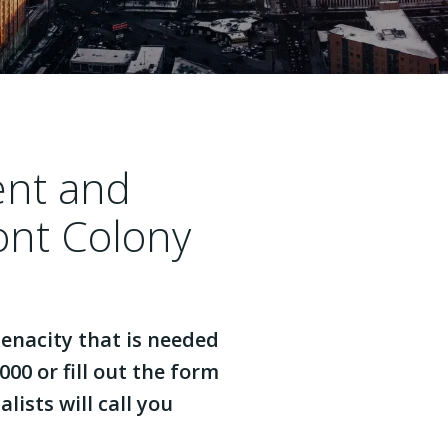
ent and
ont Colony
enacity that is needed
000 or fill out the form
lists will call you