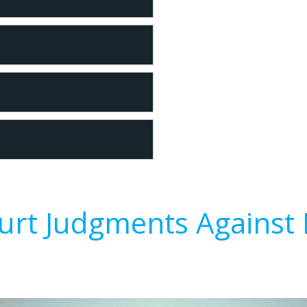
urt Judgments Against