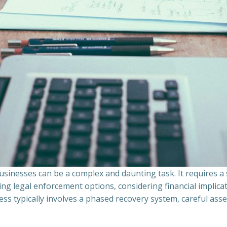
sinesses can be a complex and daunting task. It requires 
ing legal enforcement options, considering financial implic
ss typically involves a phased recovery system, careful ass