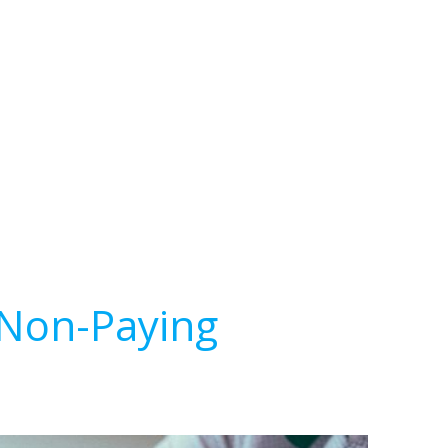
 Non-Paying