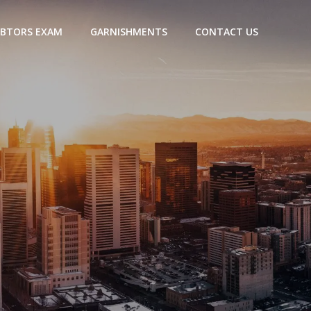
BTORS EXAM
GARNISHMENTS
CONTACT US