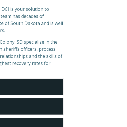
 DCI is your solution to
r team has decades of
e of South Dakota and is well
rs.
Colony, SD specialize in the
 sheriffs officers, process
relationships and the skills of
ighest recovery rates for