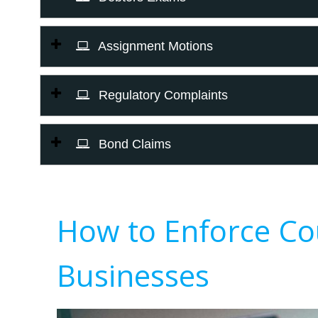
Assignment Motions
Regulatory Complaints
Bond Claims
How to Enforce Co
Businesses