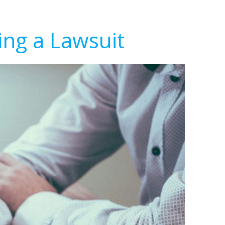
ing a Lawsuit