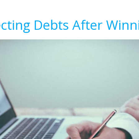
ecting Debts After Winn