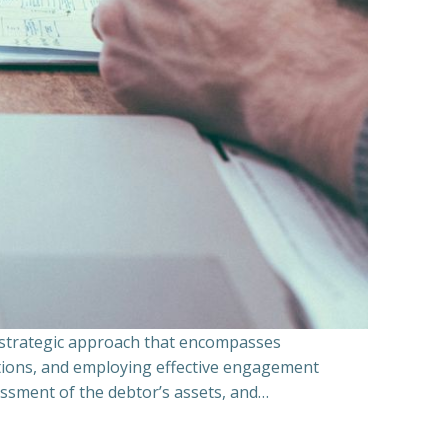
a strategic approach that encompasses
ations, and employing effective engagement
essment of the debtor’s assets, and…