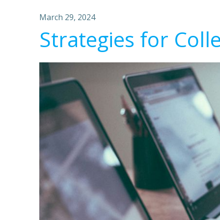
March 29, 2024
Strategies for Coll