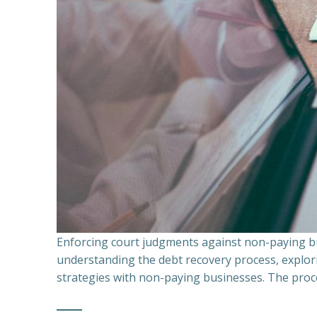
Enforcing court judgments against non-paying bu
understanding the debt recovery process, explor
strategies with non-paying businesses. The proce