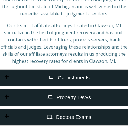
throughout the state of Michigan and is well versed in the
remedies available to judgment creditors.
Our team of affiliate attorneys located in Clawson, MI
specialize in the field of judgment recovery and has built
contacts with sheriffs officers, process servers, bank
officials and judges. Leveraging these relationships and the
skills of our affiliate attorneys results in us producing the
highest recovery rates for clients in Clawson, MI.
Garnishments
Property Levys
Debtors Exams