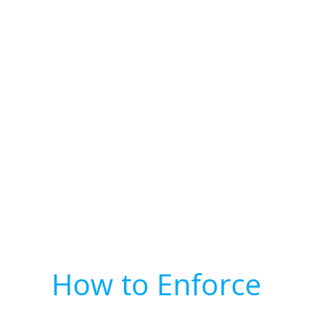
How to Enforce