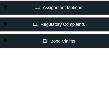
Assignment Motions
Regulatory Complaints
Bond Claims