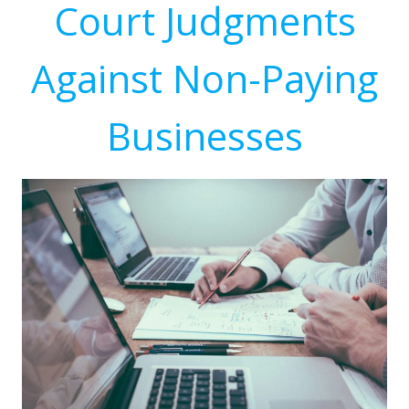
Court Judgments
Against Non-Paying
Businesses