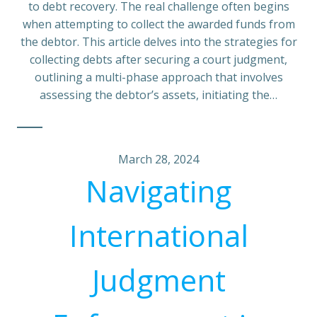
to debt recovery. The real challenge often begins
when attempting to collect the awarded funds from
the debtor. This article delves into the strategies for
collecting debts after securing a court judgment,
outlining a multi-phase approach that involves
assessing the debtor’s assets, initiating the…
March 28, 2024
Navigating
International
Judgment