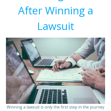
After Winning a
Lawsuit
Winning a lawsuit is only the first step in the journey