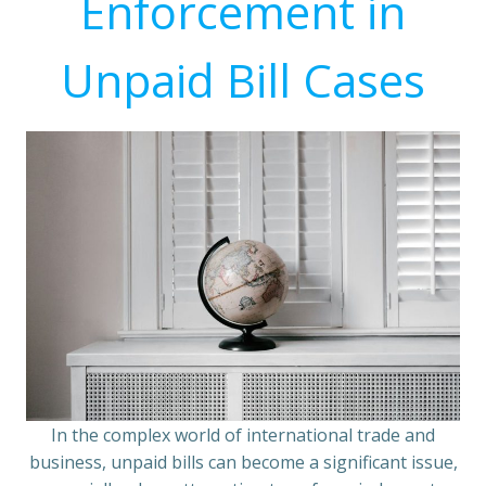
Enforcement in
Unpaid Bill Cases
In the complex world of international trade and
business, unpaid bills can become a significant issue,