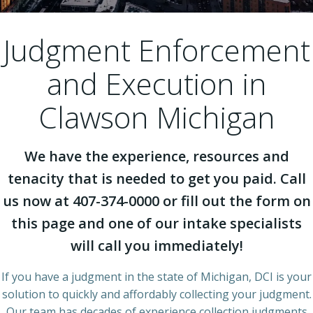
Judgment Enforcement
and Execution in
Clawson Michigan
We have the experience, resources and
tenacity that is needed to get you paid. Call
us now at 407-374-0000 or fill out the form on
this page and one of our intake specialists
will call you immediately!
If you have a judgment in the state of Michigan, DCI is your
solution to quickly and affordably collecting your judgment.
Our team has decades of experience collection judgments