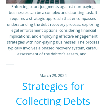
Enforcing court judgments against non-paying
businesses can be a complex and daunting task. It
requires a strategic approach that encompasses
understanding the debt recovery process, exploring
legal enforcement options, considering financial
implications, and employing effective engagement
strategies with non-paying businesses. The process
typically involves a phased recovery system, careful
assessment of the debtor’s assets, and…
March 29, 2024
Strategies for
Collecting Debts