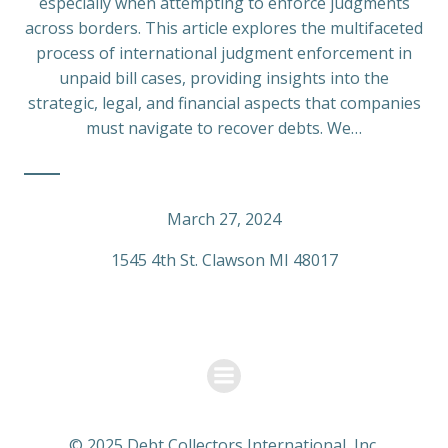
especially when attempting to enforce judgments
across borders. This article explores the multifaceted
process of international judgment enforcement in
unpaid bill cases, providing insights into the
strategic, legal, and financial aspects that companies
must navigate to recover debts. We…
March 27, 2024
1545 4th St. Clawson MI 48017
© 2025 Debt Collectors International, Inc.