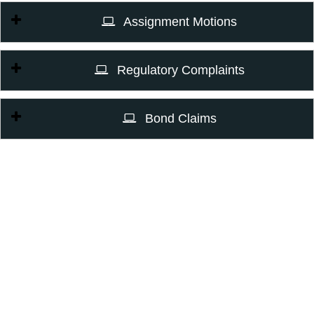
Assignment Motions
Regulatory Complaints
Bond Claims