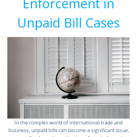
Enforcement in
Unpaid Bill Cases
In the complex world of international trade and
business, unpaid bills can become a significant issue,