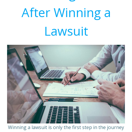
After Winning a
Lawsuit
Winning a lawsuit is only the first step in the journey