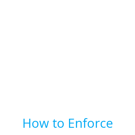
How to Enforce