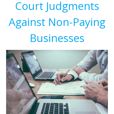
Court Judgments
Against Non-Paying
Businesses