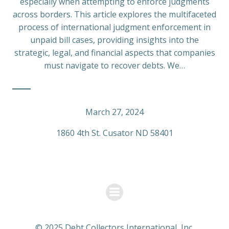
especially when attempting to enforce judgments
across borders. This article explores the multifaceted
process of international judgment enforcement in
unpaid bill cases, providing insights into the
strategic, legal, and financial aspects that companies
must navigate to recover debts. We…
March 27, 2024
1860 4th St. Cusator ND 58401
© 2025 Debt Collectors International, Inc.