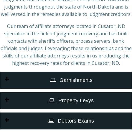
judgments throughout the state of North Dakota and is
well versed in the remedies available to judgment creditors.
Our team of affiliate attorneys located in Cusator, ND
specialize in the field of judgment recovery and has built
contacts with sheriffs officers, process servers, bank
officials and judges. Leveraging these relationships and the
skills of our affiliate attorneys results in us producing the
highest recovery rates for clients in Cusator, ND.
Garnishments
Property Levys
Debtors Exams