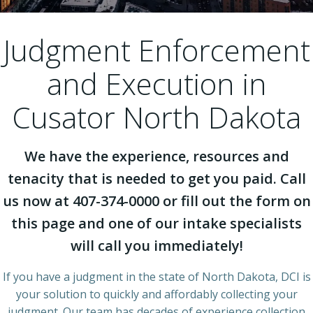
Judgment Enforcement
and Execution in
Cusator North Dakota
We have the experience, resources and
tenacity that is needed to get you paid. Call
us now at 407-374-0000 or fill out the form on
this page and one of our intake specialists
will call you immediately!
If you have a judgment in the state of North Dakota, DCI is
your solution to quickly and affordably collecting your
judgment. Our team has decades of experience collection