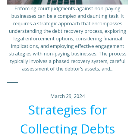
Enforcing court judgments against non-paying
businesses can be a complex and daunting task. It
requires a strategic approach that encompasses
understanding the debt recovery process, exploring
legal enforcement options, considering financial
implications, and employing effective engagement
strategies with non-paying businesses. The process
typically involves a phased recovery system, careful
assessment of the debtor’s assets, and…
March 29, 2024
Strategies for
Collecting Debts