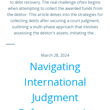
to debt recovery. The real challenge often begins
when attempting to collect the awarded funds from
the debtor. This article delves into the strategies for
collecting debts after securing a court judgment,
outlining a multi-phase approach that involves
assessing the debtor’s assets, initiating the…
March 28, 2024
Navigating
International
Judgment