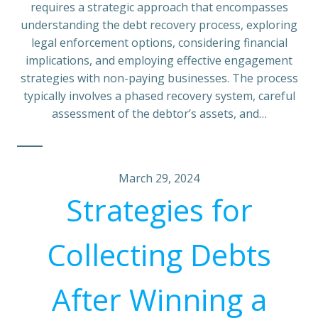
requires a strategic approach that encompasses
understanding the debt recovery process, exploring
legal enforcement options, considering financial
implications, and employing effective engagement
strategies with non-paying businesses. The process
typically involves a phased recovery system, careful
assessment of the debtor’s assets, and…
March 29, 2024
Strategies for
Collecting Debts
After Winning a