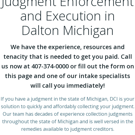
Judgment Enforcement
and Execution in
Dalton Michigan
We have the experience, resources and
tenacity that is needed to get you paid. Call
us now at 407-374-0000 or fill out the form on
this page and one of our intake specialists
will call you immediately!
If you have a judgment in the state of Michigan, DCI is your
solution to quickly and affordably collecting your judgment.
Our team has decades of experience collection judgments
throughout the state of Michigan and is well versed in the
remedies available to judgment creditors.