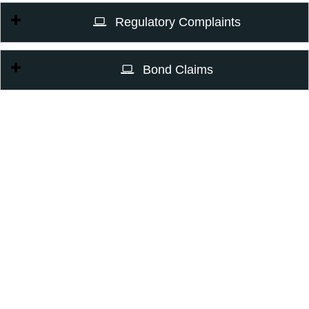
Regulatory Complaints
Bond Claims