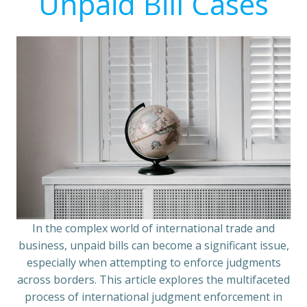
Unpaid Bill Cases
In the complex world of international trade and
business, unpaid bills can become a significant issue,
especially when attempting to enforce judgments
across borders. This article explores the multifaceted
process of international judgment enforcement in