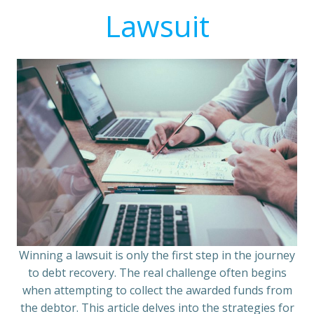
Lawsuit
Winning a lawsuit is only the first step in the journey
to debt recovery. The real challenge often begins
when attempting to collect the awarded funds from
the debtor. This article delves into the strategies for