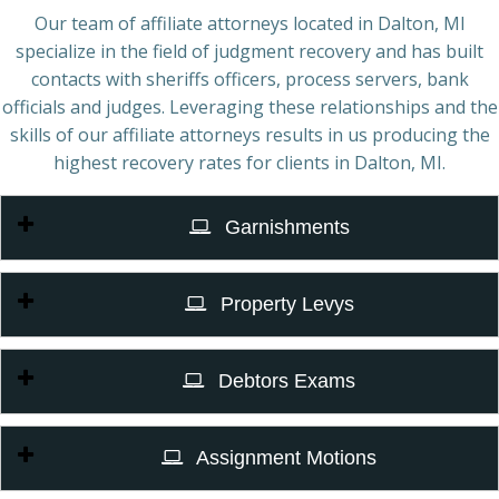
Our team of affiliate attorneys located in Dalton, MI
specialize in the field of judgment recovery and has built
contacts with sheriffs officers, process servers, bank
officials and judges. Leveraging these relationships and the
skills of our affiliate attorneys results in us producing the
highest recovery rates for clients in Dalton, MI.
Garnishments
Property Levys
Debtors Exams
Assignment Motions