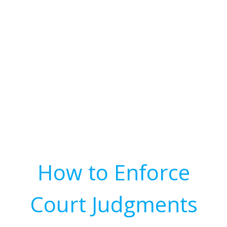
How to Enforce
Court Judgments