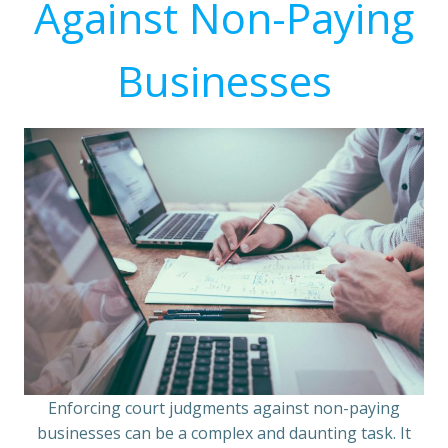
Against Non-Paying
Businesses
Enforcing court judgments against non-paying
businesses can be a complex and daunting task. It