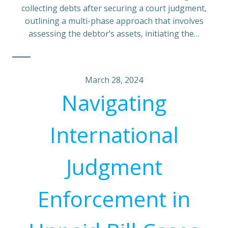
collecting debts after securing a court judgment,
outlining a multi-phase approach that involves
assessing the debtor’s assets, initiating the…
March 28, 2024
Navigating
International
Judgment
Enforcement in