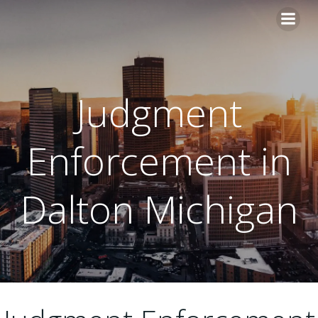
Skip
to
content
Judgment
Enforcement in
Dalton Michigan