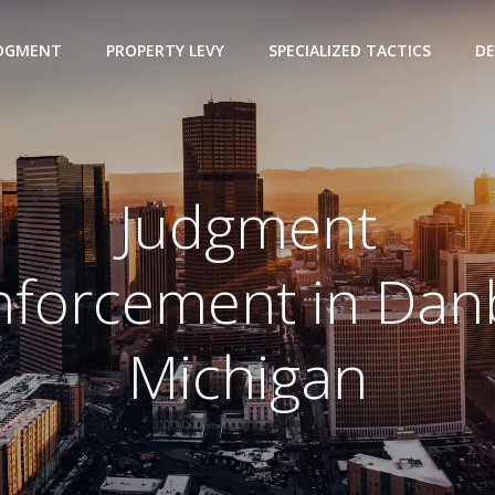
UDGMENT
PROPERTY LEVY
SPECIALIZED TACTICS
DE
Judgment
nforcement in Dan
Michigan