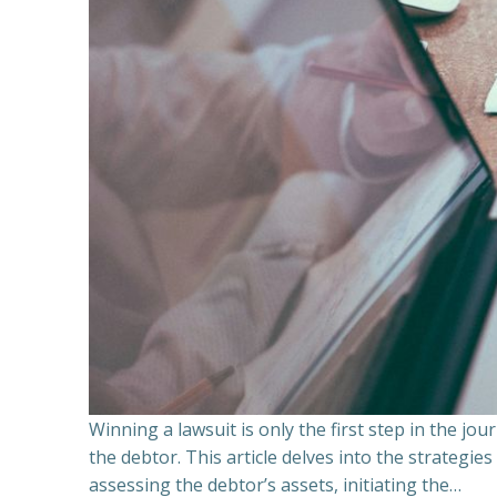
Winning a lawsuit is only the first step in the j
the debtor. This article delves into the strategie
assessing the debtor’s assets, initiating the…