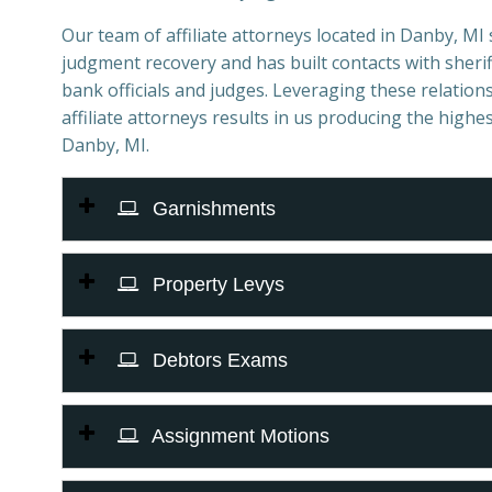
Our team of affiliate attorneys located in Danby, MI sp
judgment recovery and has built contacts with sheriff
bank officials and judges. Leveraging these relations
affiliate attorneys results in us producing the highes
Danby, MI.
Garnishments
Property Levys
Debtors Exams
Assignment Motions