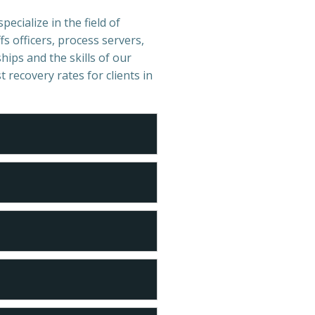
ecialize in the field of
s officers, process servers,
hips and the skills of our
t recovery rates for clients in