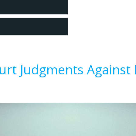
urt Judgments Against