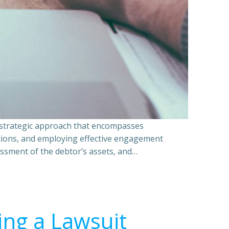
a strategic approach that encompasses
ations, and employing effective engagement
essment of the debtor’s assets, and…
ing a Lawsuit