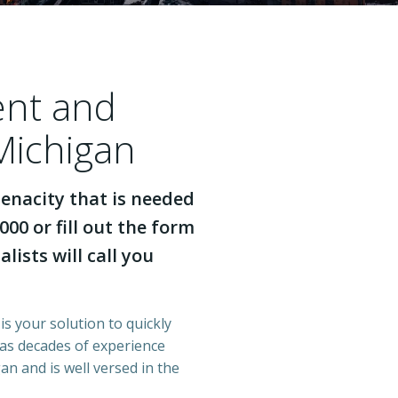
ent and
Michigan
enacity that is needed
000 or fill out the form
lists will call you
is your solution to quickly
has decades of experience
n and is well versed in the