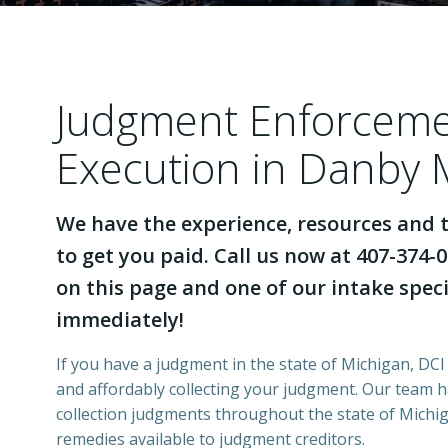
Judgment Enforcem
Execution in Danby 
We have the experience, resources and t
to get you paid. Call us now at 407-374-0
on this page and one of our intake specia
immediately!
If you have a judgment in the state of Michigan, DCI 
and affordably collecting your judgment. Our team 
collection judgments throughout the state of Michiga
remedies available to judgment creditors.