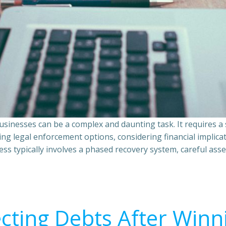
sinesses can be a complex and daunting task. It requires 
ing legal enforcement options, considering financial implic
ss typically involves a phased recovery system, careful ass
ecting Debts After Winn