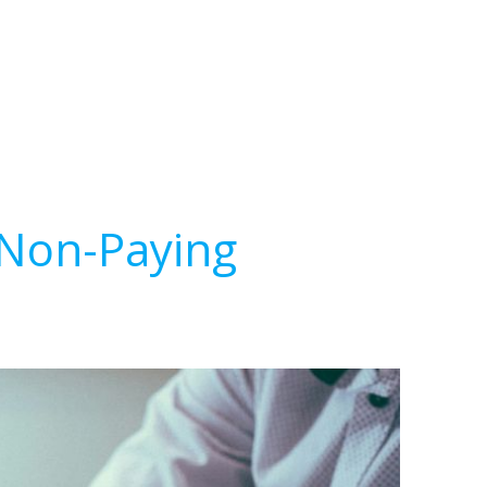
 Non-Paying