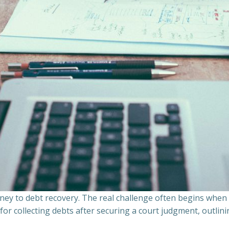
ourney to debt recovery. The real challenge often begins whe
s for collecting debts after securing a court judgment, outli