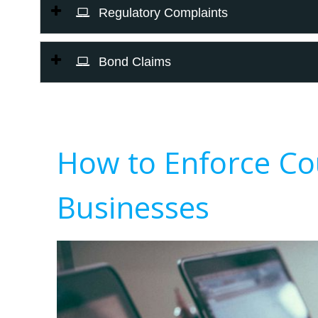
Regulatory Complaints
Bond Claims
How to Enforce Co
Businesses