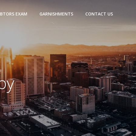
BTORS EXAM
GARNISHMENTS
CONTACT US
by