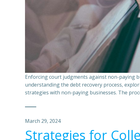
Enforcing court judgments against non-paying bu
understanding the debt recovery process, explor
strategies with non-paying businesses. The proce
March 29, 2024
Strategies for Coll