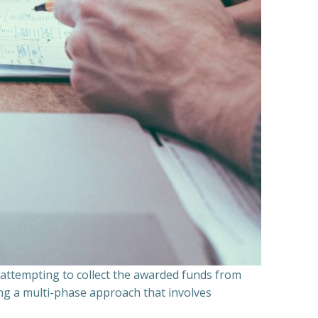
n attempting to collect the awarded funds from
ning a multi-phase approach that involves