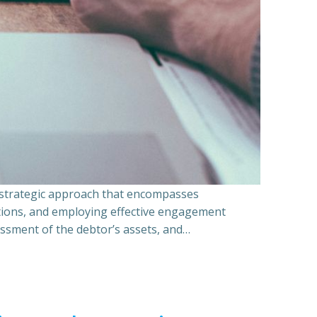
a strategic approach that encompasses
ations, and employing effective engagement
essment of the debtor’s assets, and…