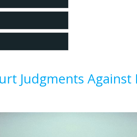
urt Judgments Against