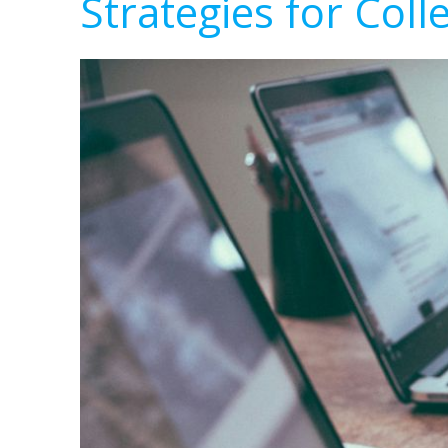
Strategies for Coll