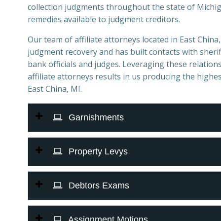
collection judgments throughout the state of Michiga
remedies available to judgment creditors.
Our team of affiliate attorneys located in East China, 
judgment recovery and has built contacts with sheriff
bank officials and judges. Leveraging these relations
affiliate attorneys results in us producing the highes
East China, MI.
Garnishments
Property Levys
Debtors Exams
Assignment Motions