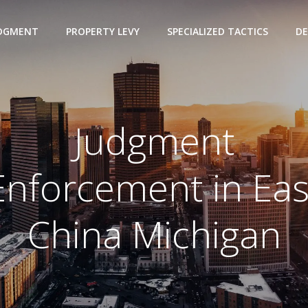
UDGMENT
PROPERTY LEVY
SPECIALIZED TACTICS
DE
Judgment
Enforcement in Eas
China Michigan