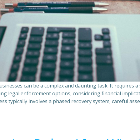
sinesses can be a complex and daunting task. It requires 
ing legal enforcement options, considering financial implic
ss typically involves a phased recovery system, careful ass