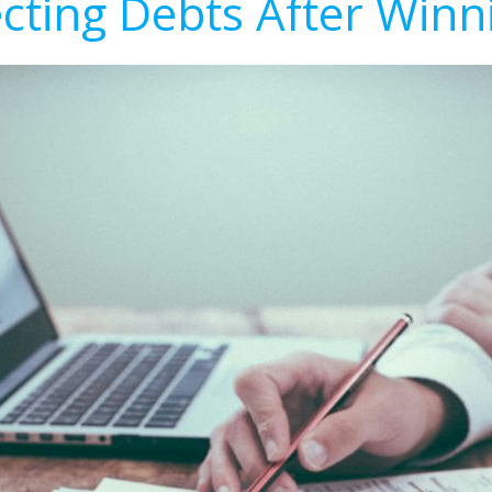
ecting Debts After Winn