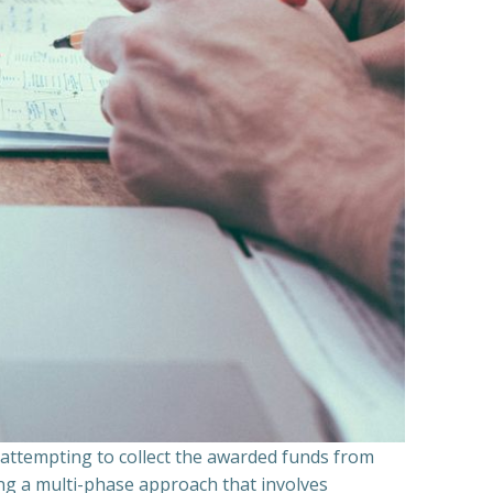
n attempting to collect the awarded funds from
ning a multi-phase approach that involves