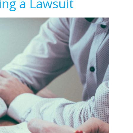
ing a Lawsuit