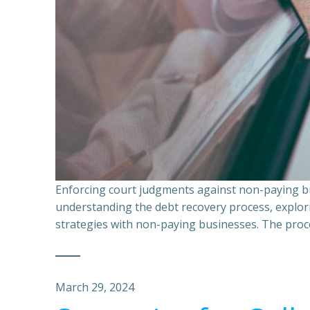
Enforcing court judgments against non-paying bu
understanding the debt recovery process, explor
strategies with non-paying businesses. The proce
March 29, 2024