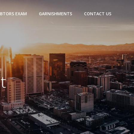
BTORS EXAM
GARNISHMENTS
CONTACT US
t