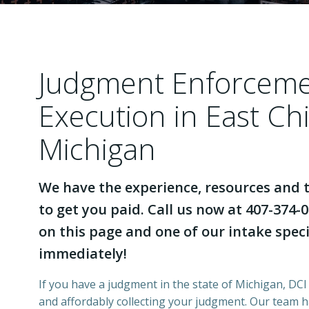
Judgment Enforcem
Execution in East Ch
Michigan
We have the experience, resources and t
to get you paid. Call us now at 407-374-0
on this page and one of our intake specia
immediately!
If you have a judgment in the state of Michigan, DCI 
and affordably collecting your judgment. Our team 