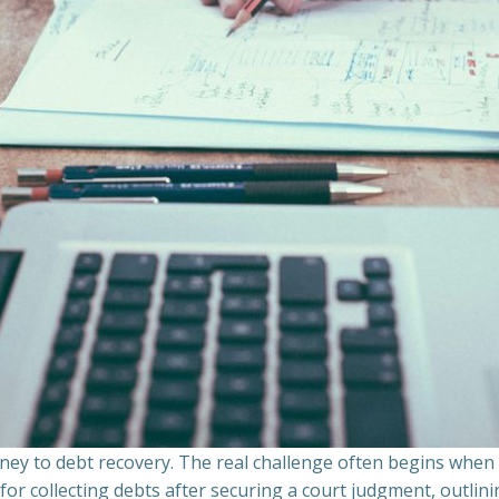
ourney to debt recovery. The real challenge often begins whe
s for collecting debts after securing a court judgment, outli