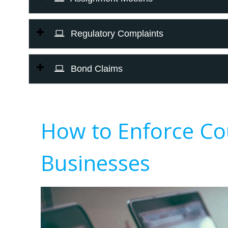
Regulatory Complaints
Bond Claims
How to Enforce Co
Businesses