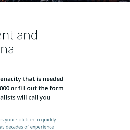
ent and
ina
enacity that is needed
000 or fill out the form
lists will call you
is your solution to quickly
has decades of experience