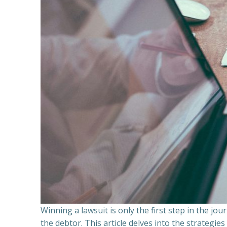
Winning a lawsuit is only the first step in the j
the debtor. This article delves into the strategie