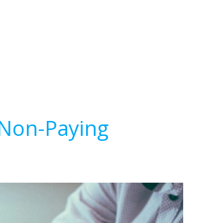
 Non-Paying