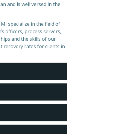
n and is well versed in the
MI specialize in the field of
s officers, process servers,
hips and the skills of our
t recovery rates for clients in