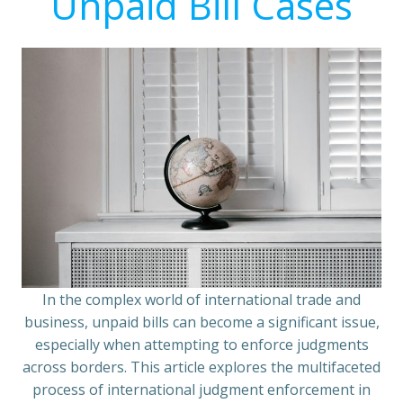
Unpaid Bill Cases
In the complex world of international trade and
business, unpaid bills can become a significant issue,
especially when attempting to enforce judgments
across borders. This article explores the multifaceted
process of international judgment enforcement in