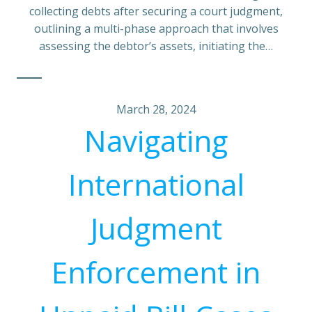
collecting debts after securing a court judgment,
outlining a multi-phase approach that involves
assessing the debtor’s assets, initiating the…
March 28, 2024
Navigating
International
Judgment
Enforcement in