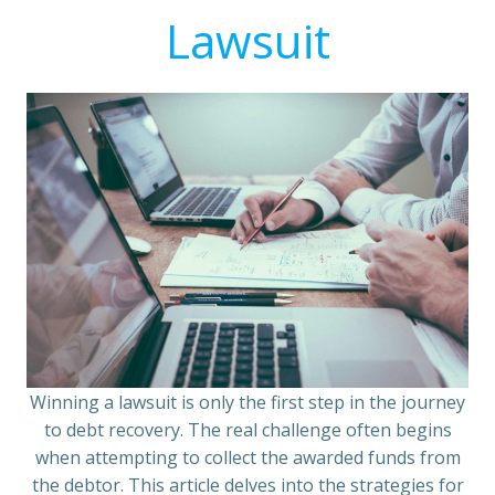
Lawsuit
Winning a lawsuit is only the first step in the journey
to debt recovery. The real challenge often begins
when attempting to collect the awarded funds from
the debtor. This article delves into the strategies for