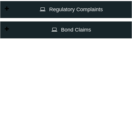
Regulatory Complaints
Bond Claims