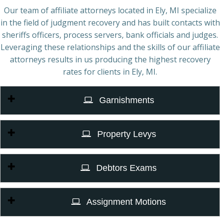
Our team of affiliate attorneys located in Ely, MI specialize
in the field of judgment recovery and has built contacts with
sheriffs officers, process servers, bank officials and judges.
Leveraging these relationships and the skills of our affiliate
attorneys results in us producing the highest recovery
rates for clients in Ely, MI.
Garnishments
Property Levys
Debtors Exams
Assignment Motions