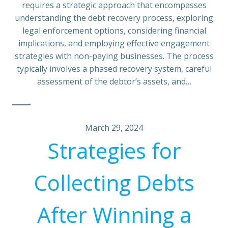
requires a strategic approach that encompasses
understanding the debt recovery process, exploring
legal enforcement options, considering financial
implications, and employing effective engagement
strategies with non-paying businesses. The process
typically involves a phased recovery system, careful
assessment of the debtor’s assets, and…
March 29, 2024
Strategies for
Collecting Debts
After Winning a