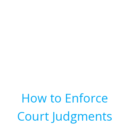
How to Enforce
Court Judgments