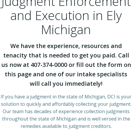
Judgment Enforcement
and Execution in Ely
Michigan
We have the experience, resources and
tenacity that is needed to get you paid. Call
us now at 407-374-0000 or fill out the form on
this page and one of our intake specialists
will call you immediately!
If you have a judgment in the state of Michigan, DCI is your
solution to quickly and affordably collecting your judgment.
Our team has decades of experience collection judgments
throughout the state of Michigan and is well versed in the
remedies available to judgment creditors.