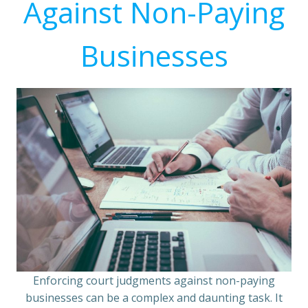
Against Non-Paying
Businesses
Enforcing court judgments against non-paying
businesses can be a complex and daunting task. It