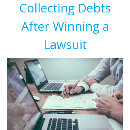
Collecting Debts
After Winning a
Lawsuit