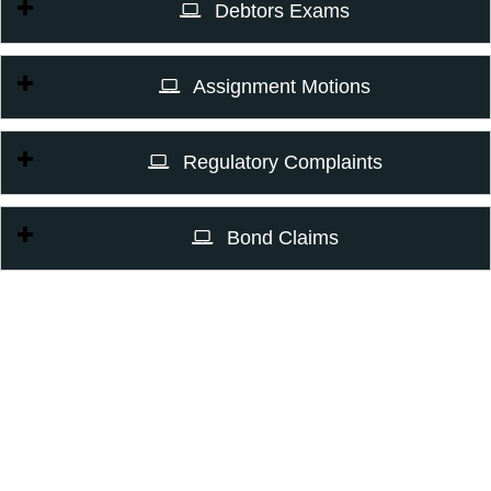
Debtors Exams
Assignment Motions
Regulatory Complaints
Bond Claims