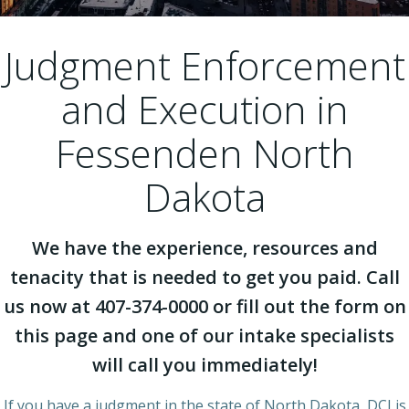
Judgment Enforcement
and Execution in
Fessenden North
Dakota
We have the experience, resources and
tenacity that is needed to get you paid. Call
us now at 407-374-0000 or fill out the form on
this page and one of our intake specialists
will call you immediately!
If you have a judgment in the state of North Dakota, DCI is