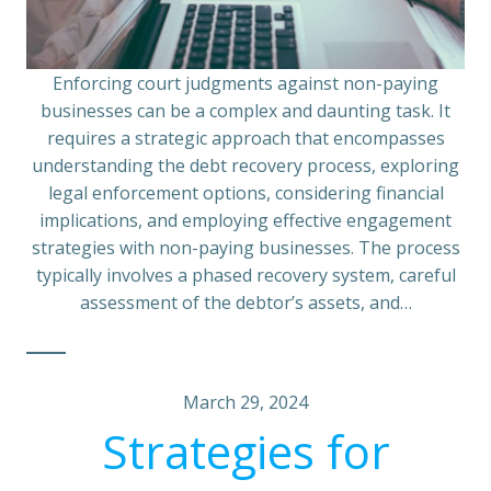
Enforcing court judgments against non-paying
businesses can be a complex and daunting task. It
requires a strategic approach that encompasses
understanding the debt recovery process, exploring
legal enforcement options, considering financial
implications, and employing effective engagement
strategies with non-paying businesses. The process
typically involves a phased recovery system, careful
assessment of the debtor’s assets, and…
March 29, 2024
Strategies for