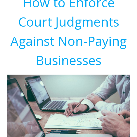
How to Enforce
Court Judgments
Against Non-Paying
Businesses