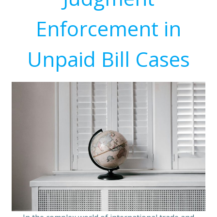
Enforcement in
Unpaid Bill Cases