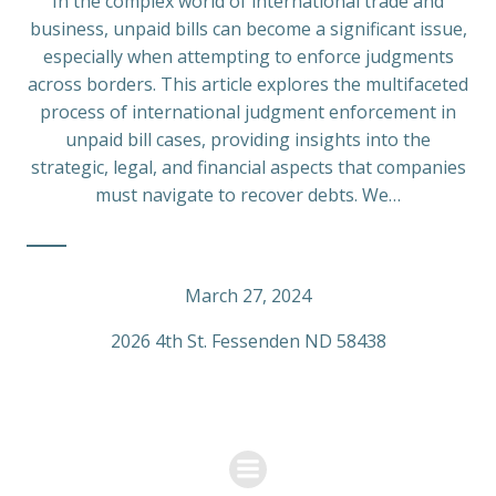
In the complex world of international trade and
business, unpaid bills can become a significant issue,
especially when attempting to enforce judgments
across borders. This article explores the multifaceted
process of international judgment enforcement in
unpaid bill cases, providing insights into the
strategic, legal, and financial aspects that companies
must navigate to recover debts. We…
March 27, 2024
2026 4th St. Fessenden ND 58438