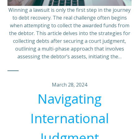
Winning a lawsuit is only the first step in the journey
to debt recovery. The real challenge often begins
when attempting to collect the awarded funds from
the debtor. This article delves into the strategies for
collecting debts after securing a court judgment,
outlining a multi-phase approach that involves
assessing the debtor’s assets, initiating the…
March 28, 2024
Navigating
International
Judgment