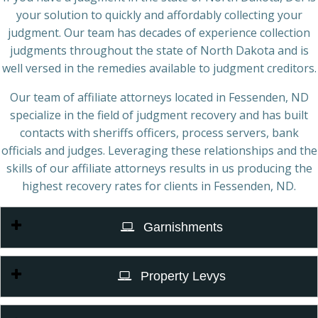
your solution to quickly and affordably collecting your
judgment. Our team has decades of experience collection
judgments throughout the state of North Dakota and is
well versed in the remedies available to judgment creditors.
Our team of affiliate attorneys located in Fessenden, ND
specialize in the field of judgment recovery and has built
contacts with sheriffs officers, process servers, bank
officials and judges. Leveraging these relationships and the
skills of our affiliate attorneys results in us producing the
highest recovery rates for clients in Fessenden, ND.
Garnishments
Property Levys