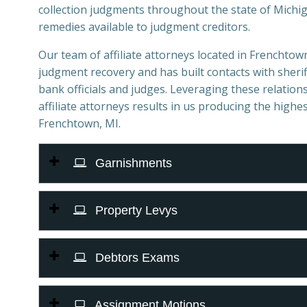
collection judgments throughout the state of Michiga
remedies available to judgment creditors.
Our team of affiliate attorneys located in Frenchtown,
judgment recovery and has built contacts with sheriff
bank officials and judges. Leveraging these relations
affiliate attorneys results in us producing the highes
Frenchtown, MI.
Garnishments
Property Levys
Debtors Exams
Assignment Motions