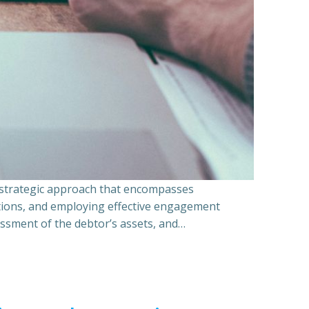
a strategic approach that encompasses
ations, and employing effective engagement
essment of the debtor’s assets, and…