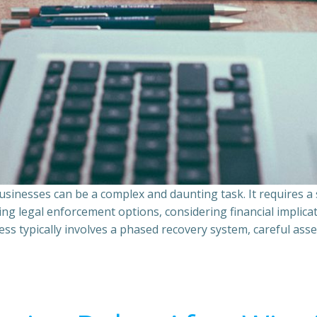
sinesses can be a complex and daunting task. It requires 
ing legal enforcement options, considering financial implic
ss typically involves a phased recovery system, careful ass