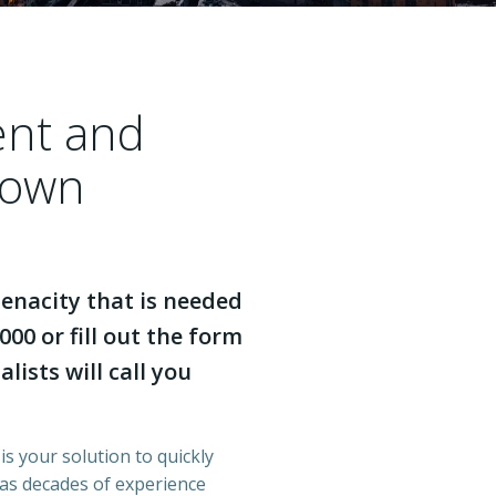
ent and
town
enacity that is needed
000 or fill out the form
lists will call you
is your solution to quickly
has decades of experience