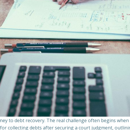
ourney to debt recovery. The real challenge often begins whe
s for collecting debts after securing a court judgment, outli