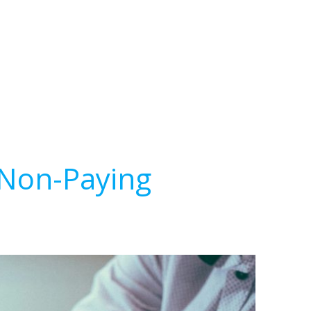
 Non-Paying