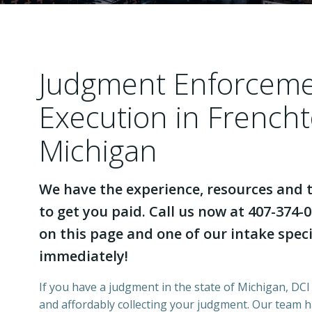
Judgment Enforcem
Execution in French
Michigan
We have the experience, resources and t
to get you paid. Call us now at 407-374-0
on this page and one of our intake specia
immediately!
If you have a judgment in the state of Michigan, DCI 
and affordably collecting your judgment. Our team 