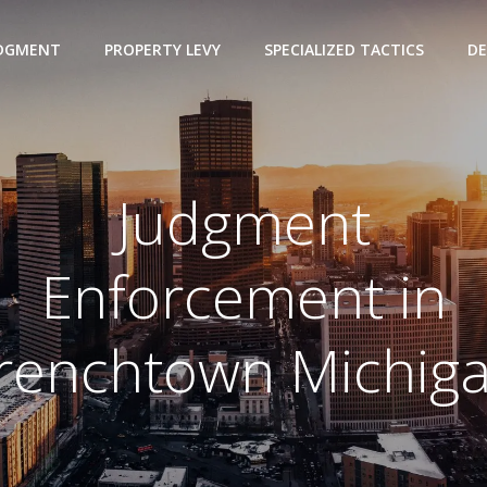
UDGMENT
PROPERTY LEVY
SPECIALIZED TACTICS
DE
Judgment
Enforcement in
renchtown Michig