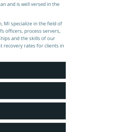
n and is well versed in the
 MI specialize in the field of
s officers, process servers,
hips and the skills of our
t recovery rates for clients in