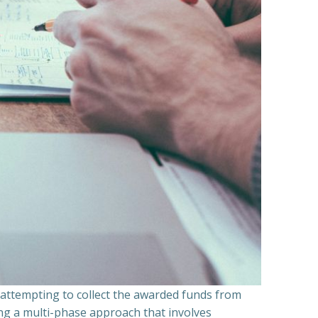
n attempting to collect the awarded funds from
ning a multi-phase approach that involves