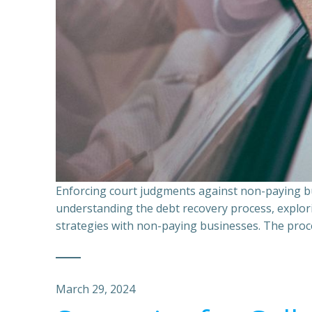
Enforcing court judgments against non-paying bu
understanding the debt recovery process, explor
strategies with non-paying businesses. The proce
March 29, 2024