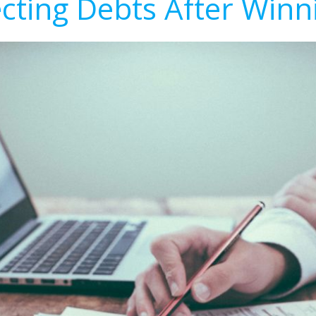
ecting Debts After Winn