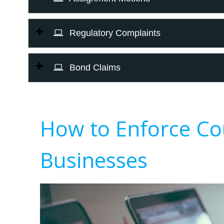
Regulatory Complaints
Bond Claims
How to Enforce Co
Businesses