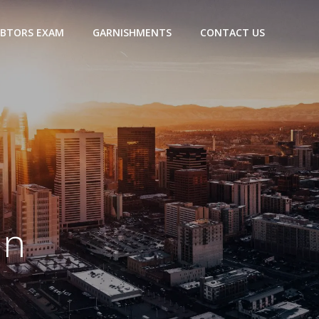
BTORS EXAM
GARNISHMENTS
CONTACT US
an