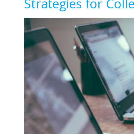
Strategies for Coll