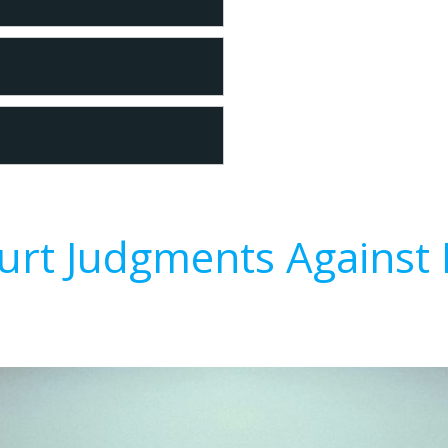
urt Judgments Against