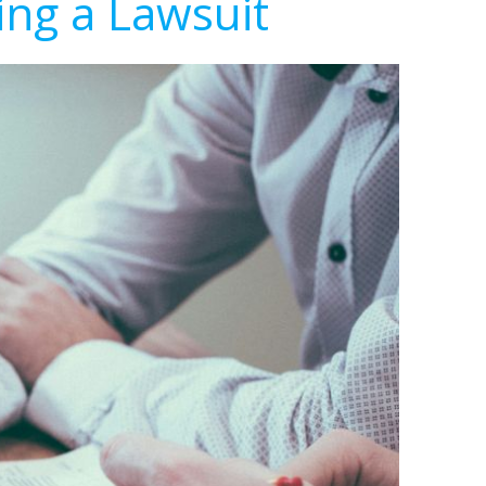
ing a Lawsuit