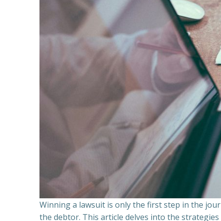
Winning a lawsuit is only the first step in the j
the debtor. This article delves into the strategie