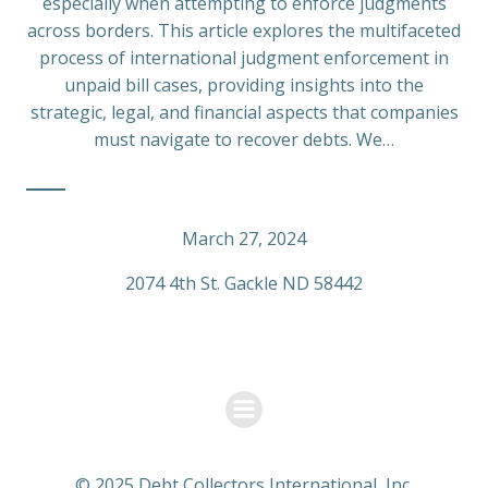
especially when attempting to enforce judgments
across borders. This article explores the multifaceted
process of international judgment enforcement in
unpaid bill cases, providing insights into the
strategic, legal, and financial aspects that companies
must navigate to recover debts. We…
March 27, 2024
2074 4th St. Gackle ND 58442
© 2025 Debt Collectors International, Inc.