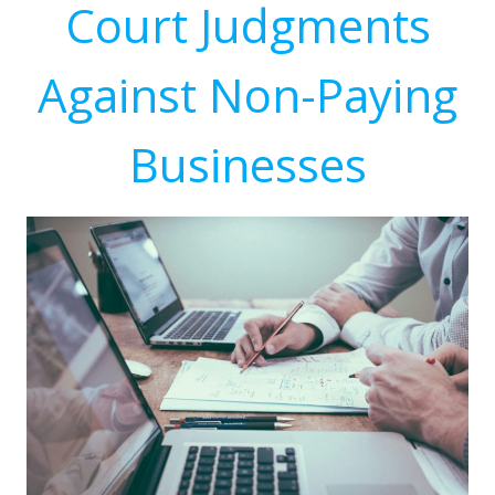
Court Judgments
Against Non-Paying
Businesses