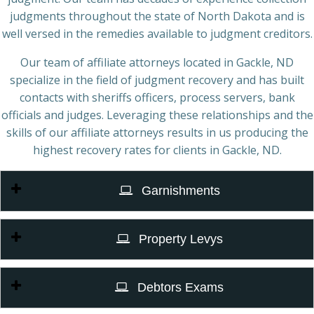
judgments throughout the state of North Dakota and is
well versed in the remedies available to judgment creditors.
Our team of affiliate attorneys located in Gackle, ND
specialize in the field of judgment recovery and has built
contacts with sheriffs officers, process servers, bank
officials and judges. Leveraging these relationships and the
skills of our affiliate attorneys results in us producing the
highest recovery rates for clients in Gackle, ND.
Garnishments
Property Levys
Debtors Exams