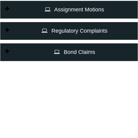
Assignment Motions
Regulatory Complaints
Bond Claims