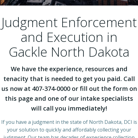
Judgment Enforcement
and Execution in
Gackle North Dakota
We have the experience, resources and
tenacity that is needed to get you paid. Call
us now at 407-374-0000 or fill out the form on
this page and one of our intake specialists
will call you immediately!
If you have a judgment in the state of North Dakota, DCI is
your solution to quickly and affordably collecting your
judgment. Our team has decades of experience collection