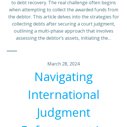
to debt recovery. The real challenge often begins
when attempting to collect the awarded funds from
the debtor. This article delves into the strategies for
collecting debts after securing a court judgment,
outlining a multi-phase approach that involves
assessing the debtor’s assets, initiating the…
March 28, 2024
Navigating
International
Judgment