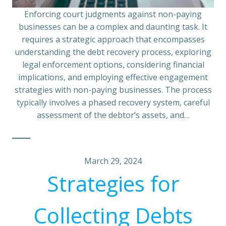
Enforcing court judgments against non-paying
businesses can be a complex and daunting task. It
requires a strategic approach that encompasses
understanding the debt recovery process, exploring
legal enforcement options, considering financial
implications, and employing effective engagement
strategies with non-paying businesses. The process
typically involves a phased recovery system, careful
assessment of the debtor’s assets, and…
March 29, 2024
Strategies for
Collecting Debts