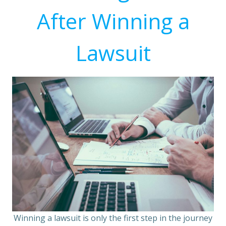
After Winning a
Lawsuit
Winning a lawsuit is only the first step in the journey