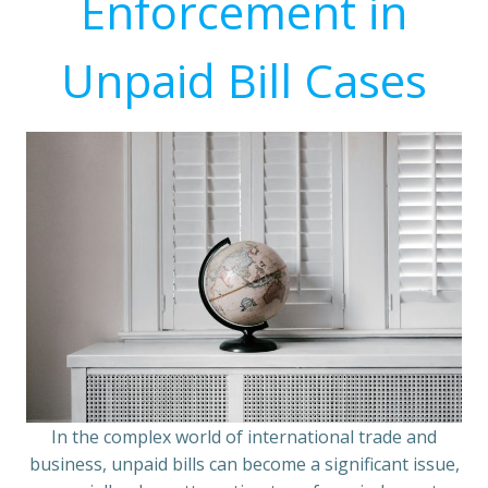
Enforcement in
Unpaid Bill Cases
In the complex world of international trade and
business, unpaid bills can become a significant issue,