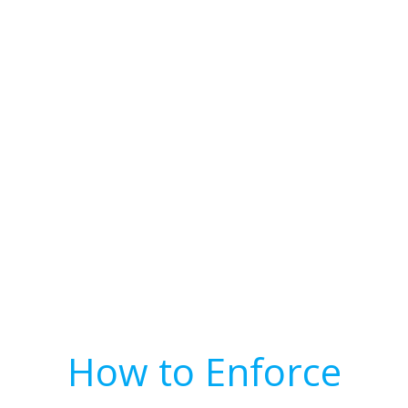
How to Enforce