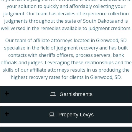
your solution to quickly and affordably collecting your
judgment. Our team has decades of experience collection
judgments throughout the state of South Dakota and is
well versed in the remedies available to judgment creditors.
Our team of affiliate attorneys located in Glenwood, SD
specialize in the field of judgment recovery and has built
contacts with sheriffs officers, process servers, bank
officials and judges. Leveraging these relationships and the
skills of our affiliate attorneys results in us producing the
highest recovery rates for clients in Glenwood, SD.
Garnishments
Property Levys