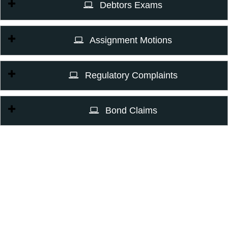
Debtors Exams
Assignment Motions
Regulatory Complaints
Bond Claims