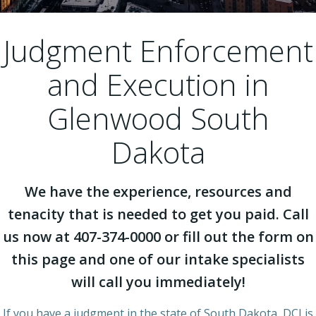
Judgment Enforcement
and Execution in
Glenwood South
Dakota
We have the experience, resources and
tenacity that is needed to get you paid. Call
us now at 407-374-0000 or fill out the form on
this page and one of our intake specialists
will call you immediately!
If you have a judgment in the state of South Dakota, DCI is