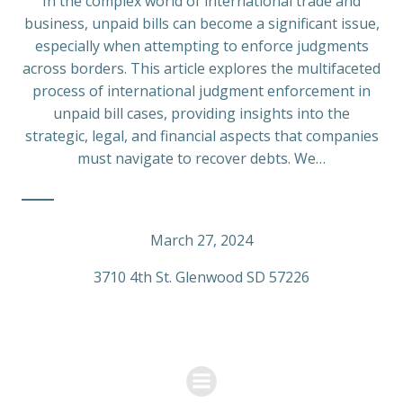
In the complex world of international trade and
business, unpaid bills can become a significant issue,
especially when attempting to enforce judgments
across borders. This article explores the multifaceted
process of international judgment enforcement in
unpaid bill cases, providing insights into the
strategic, legal, and financial aspects that companies
must navigate to recover debts. We…
March 27, 2024
3710 4th St. Glenwood SD 57226