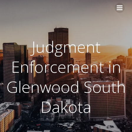
Skip
to
content
Judgment
Enforcement in
Glenwood South
Dakota