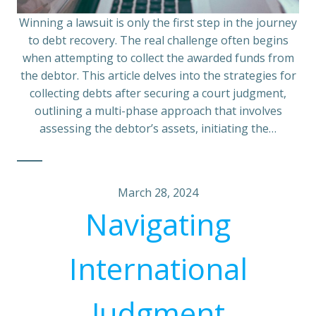
Winning a lawsuit is only the first step in the journey
to debt recovery. The real challenge often begins
when attempting to collect the awarded funds from
the debtor. This article delves into the strategies for
collecting debts after securing a court judgment,
outlining a multi-phase approach that involves
assessing the debtor’s assets, initiating the…
March 28, 2024
Navigating
International
Judgment