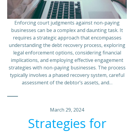
Enforcing court judgments against non-paying
businesses can be a complex and daunting task. It
requires a strategic approach that encompasses
understanding the debt recovery process, exploring
legal enforcement options, considering financial
implications, and employing effective engagement
strategies with non-paying businesses. The process
typically involves a phased recovery system, careful
assessment of the debtor’s assets, and…
March 29, 2024
Strategies for