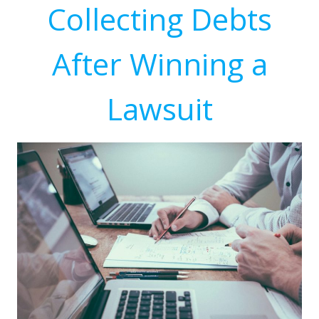
Collecting Debts
After Winning a
Lawsuit