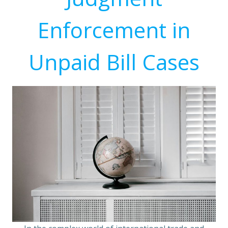
Enforcement in
Unpaid Bill Cases