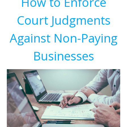
How to Enforce
Court Judgments
Against Non-Paying
Businesses