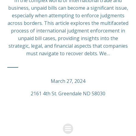
In the complex world of international trade and
business, unpaid bills can become a significant issue,
especially when attempting to enforce judgments
across borders. This article explores the multifaceted
process of international judgment enforcement in
unpaid bill cases, providing insights into the
strategic, legal, and financial aspects that companies
must navigate to recover debts. We…
March 27, 2024
2161 4th St. Greendale ND 58030