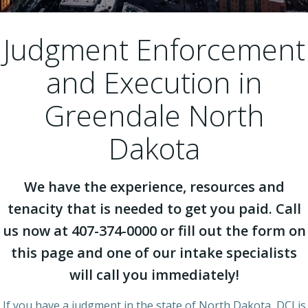
Judgment Enforcement
and Execution in
Greendale North
Dakota
We have the experience, resources and
tenacity that is needed to get you paid. Call
us now at 407-374-0000 or fill out the form on
this page and one of our intake specialists
will call you immediately!
If you have a judgment in the state of North Dakota, DCI is