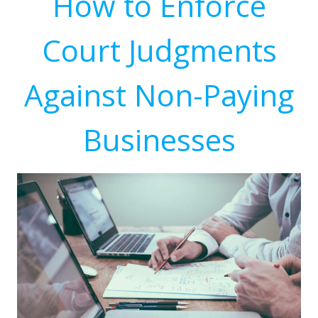
How to Enforce
Court Judgments
Against Non-Paying
Businesses