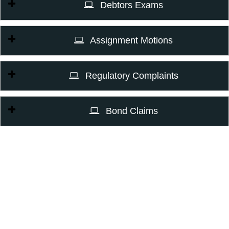
Debtors Exams
Assignment Motions
Regulatory Complaints
Bond Claims