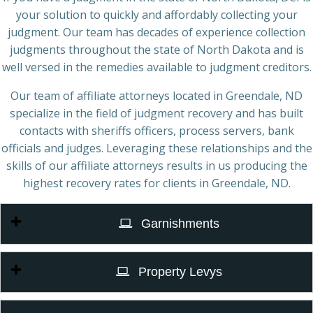
your solution to quickly and affordably collecting your
judgment. Our team has decades of experience collection
judgments throughout the state of North Dakota and is
well versed in the remedies available to judgment creditors.
Our team of affiliate attorneys located in Greendale, ND
specialize in the field of judgment recovery and has built
contacts with sheriffs officers, process servers, bank
officials and judges. Leveraging these relationships and the
skills of our affiliate attorneys results in us producing the
highest recovery rates for clients in Greendale, ND.
Garnishments
Property Levys