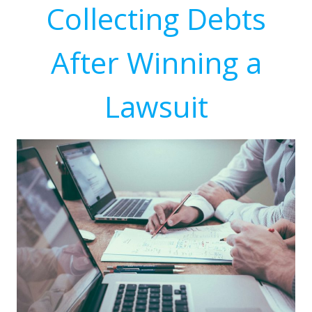
Collecting Debts
After Winning a
Lawsuit