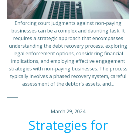
Enforcing court judgments against non-paying
businesses can be a complex and daunting task. It
requires a strategic approach that encompasses
understanding the debt recovery process, exploring
legal enforcement options, considering financial
implications, and employing effective engagement
strategies with non-paying businesses. The process
typically involves a phased recovery system, careful
assessment of the debtor’s assets, and…
March 29, 2024
Strategies for