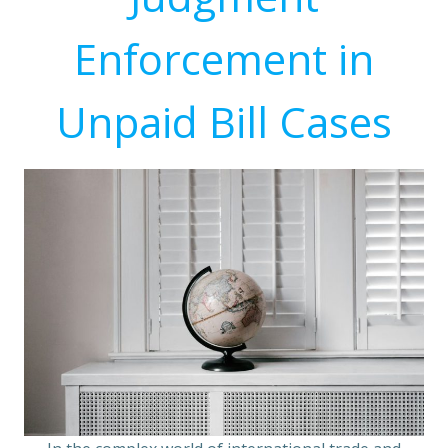
Enforcement in
Unpaid Bill Cases