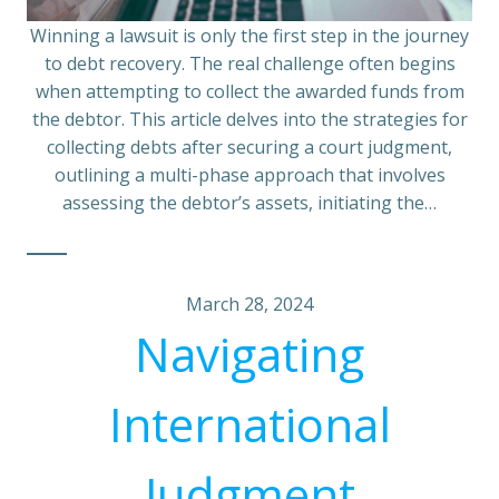
Winning a lawsuit is only the first step in the journey
to debt recovery. The real challenge often begins
when attempting to collect the awarded funds from
the debtor. This article delves into the strategies for
collecting debts after securing a court judgment,
outlining a multi-phase approach that involves
assessing the debtor’s assets, initiating the…
March 28, 2024
Navigating
International
Judgment