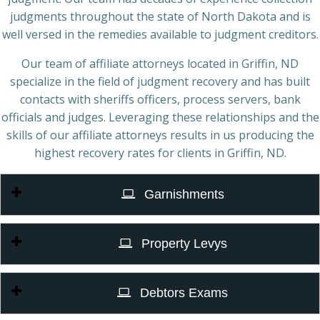
judgments throughout the state of North Dakota and is
well versed in the remedies available to judgment creditors.
Our team of affiliate attorneys located in Griffin, ND
specialize in the field of judgment recovery and has built
contacts with sheriffs officers, process servers, bank
officials and judges. Leveraging these relationships and the
skills of our affiliate attorneys results in us producing the
highest recovery rates for clients in Griffin, ND.
Garnishments
Property Levys
Debtors Exams