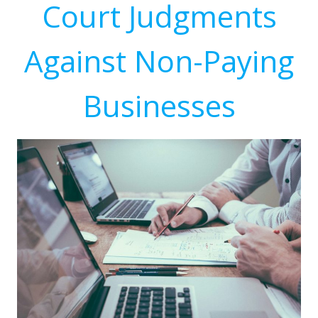
Court Judgments
Against Non-Paying
Businesses