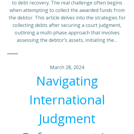
to debt recovery. The real challenge often begins
when attempting to collect the awarded funds from
the debtor. This article delves into the strategies for
collecting debts after securing a court judgment,
outlining a multi-phase approach that involves
assessing the debtor’s assets, initiating the…
March 28, 2024
Navigating
International
Judgment