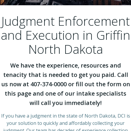
Judgment Enforcement
and Execution in Griffin
North Dakota
We have the experience, resources and
tenacity that is needed to get you paid. Call
us now at 407-374-0000 or fill out the form on
this page and one of our intake specialists
will call you immediately!
If you have a judgment in the state of North Dakota, DCI is
your solution to quickly and affordably collecting your
judgment. Our team has decades of experience collection