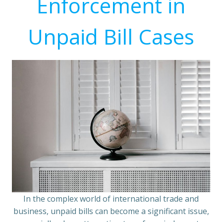
Enforcement in
Unpaid Bill Cases
In the complex world of international trade and
business, unpaid bills can become a significant issue,