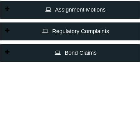
Assignment Motions
Regulatory Complaints
Bond Claims