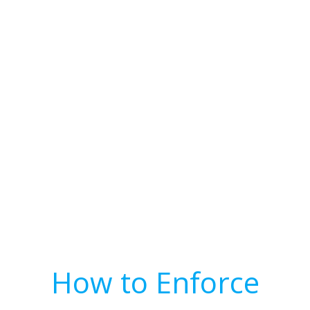
How to Enforce