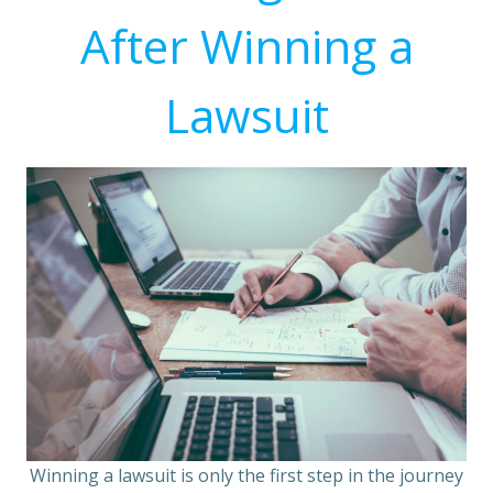
After Winning a
Lawsuit
Winning a lawsuit is only the first step in the journey