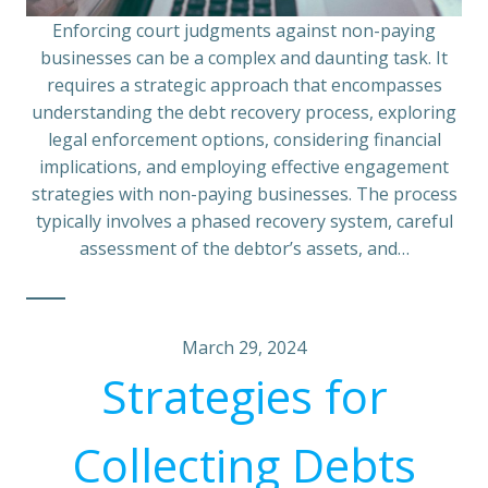
Enforcing court judgments against non-paying
businesses can be a complex and daunting task. It
requires a strategic approach that encompasses
understanding the debt recovery process, exploring
legal enforcement options, considering financial
implications, and employing effective engagement
strategies with non-paying businesses. The process
typically involves a phased recovery system, careful
assessment of the debtor’s assets, and…
March 29, 2024
Strategies for
Collecting Debts