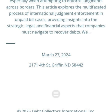
especially when attempting to enforce judgments
across borders. This article explores the multifaceted
process of international judgment enforcement in
unpaid bill cases, providing insights into the
strategic, legal, and financial aspects that companies
must navigate to recover debts. We…
March 27, 2024
2171 4th St. Griffin ND 58442
© 2025 Debt Collectors International, Inc.