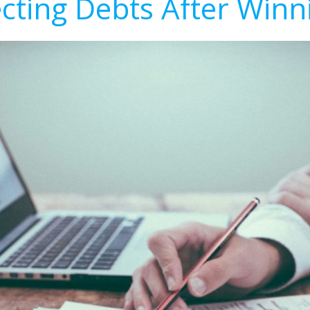
ecting Debts After Winn