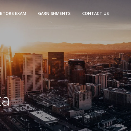
BTORS EXAM
GARNISHMENTS
CONTACT US
ta