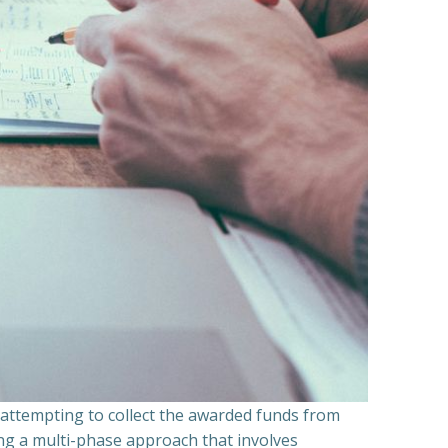
n attempting to collect the awarded funds from
ning a multi-phase approach that involves