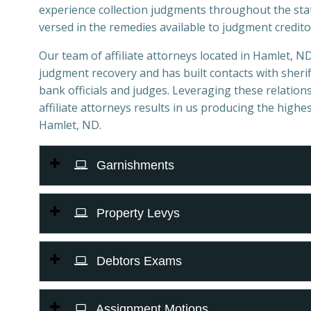
experience collection judgments throughout the sta
versed in the remedies available to judgment credito
Our team of affiliate attorneys located in Hamlet, ND 
judgment recovery and has built contacts with sheriff
bank officials and judges. Leveraging these relations
affiliate attorneys results in us producing the highes
Hamlet, ND.
Garnishments
Property Levys
Debtors Exams
Assignment Motions