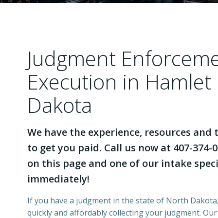
Judgment Enforcem
Execution in Hamlet
Dakota
We have the experience, resources and t
to get you paid. Call us now at 407-374-0
on this page and one of our intake specia
immediately!
If you have a judgment in the state of North Dakota,
quickly and affordably collecting your judgment. Ou