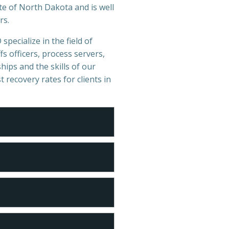
te of North Dakota and is well
rs.
specialize in the field of
s officers, process servers,
hips and the skills of our
t recovery rates for clients in