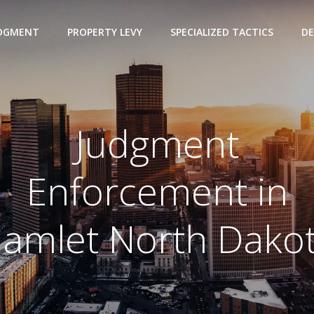
UDGMENT
PROPERTY LEVY
SPECIALIZED TACTICS
DE
Judgment
Enforcement in
amlet North Dako