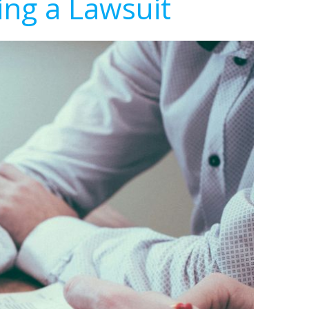
ing a Lawsuit