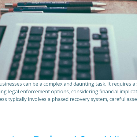
sinesses can be a complex and daunting task. It requires 
ing legal enforcement options, considering financial implic
ss typically involves a phased recovery system, careful ass