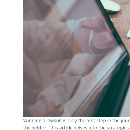
Winning a lawsuit is only the first step in the j
the debtor. This article delves into the strategie