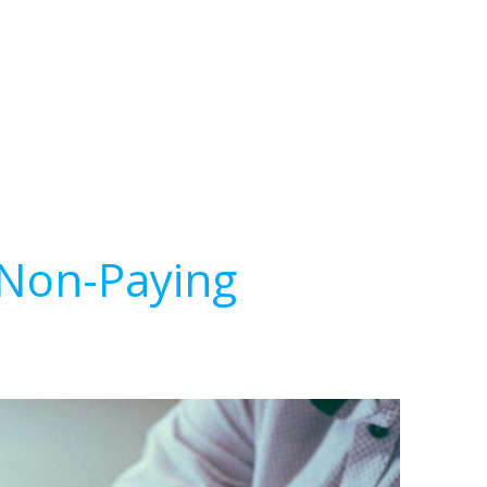
 Non-Paying