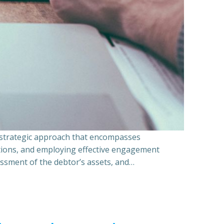
a strategic approach that encompasses
ations, and employing effective engagement
essment of the debtor’s assets, and…