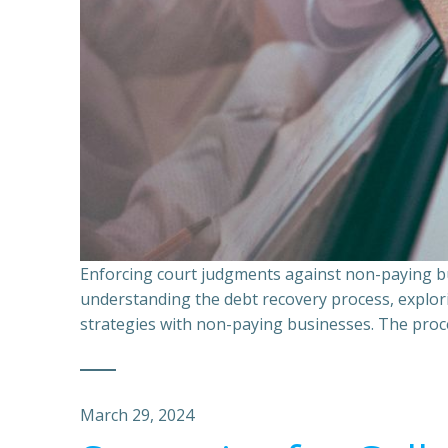
Enforcing court judgments against non-paying bu
understanding the debt recovery process, explor
strategies with non-paying businesses. The proce
March 29, 2024