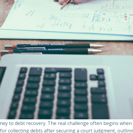
ourney to debt recovery. The real challenge often begins whe
s for collecting debts after securing a court judgment, outli