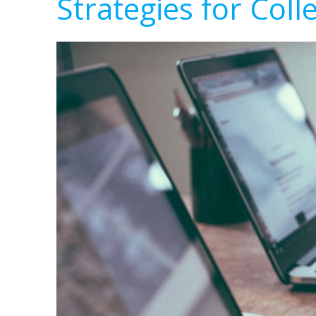
Strategies for Coll