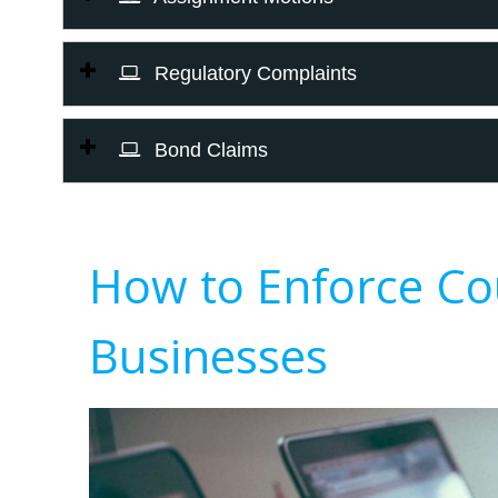
Regulatory Complaints
Bond Claims
How to Enforce Co
Businesses