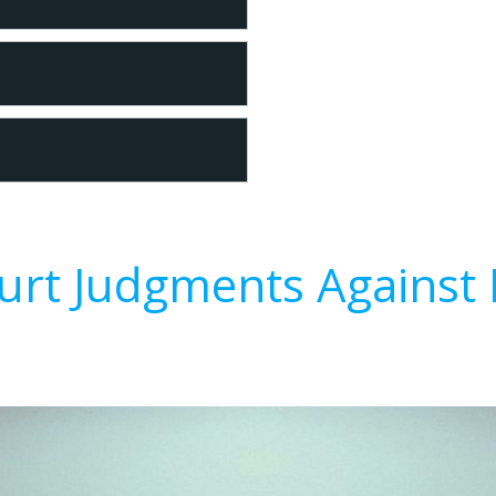
urt Judgments Against