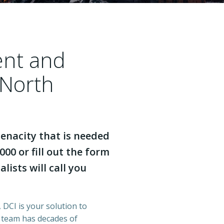
ent and
 North
enacity that is needed
000 or fill out the form
lists will call you
 DCI is your solution to
r team has decades of