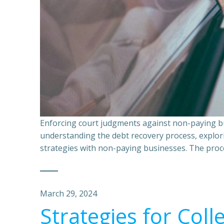
Enforcing court judgments against non-paying bu
understanding the debt recovery process, explor
strategies with non-paying businesses. The proce
March 29, 2024
Strategies for Coll