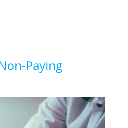
 Non-Paying