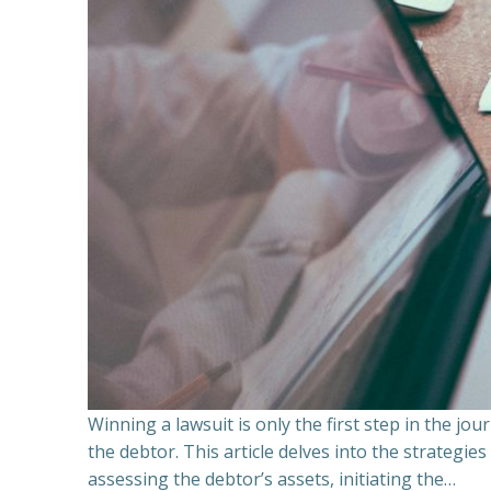
Winning a lawsuit is only the first step in the j
the debtor. This article delves into the strategie
assessing the debtor’s assets, initiating the…