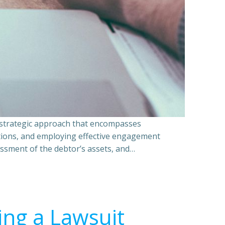
a strategic approach that encompasses
ations, and employing effective engagement
essment of the debtor’s assets, and…
ing a Lawsuit