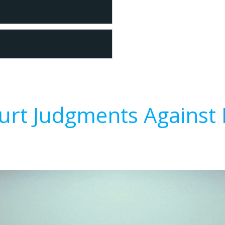
urt Judgments Against