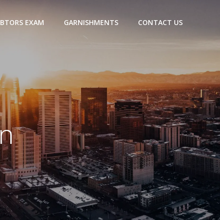
BTORS EXAM
GARNISHMENTS
CONTACT US
in