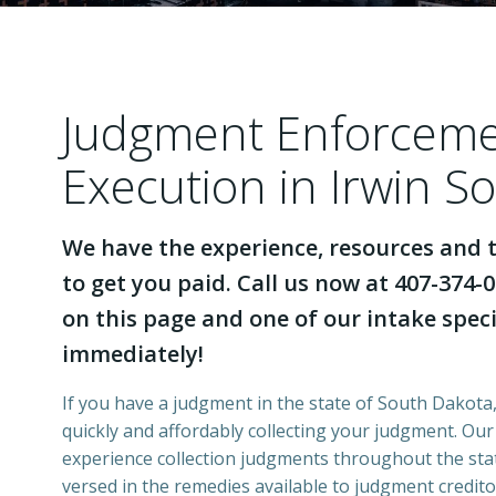
Judgment Enforcem
Execution in Irwin S
We have the experience, resources and t
to get you paid. Call us now at 407-374-0
on this page and one of our intake specia
immediately!
If you have a judgment in the state of South Dakota,
quickly and affordably collecting your judgment. Ou
experience collection judgments throughout the stat
versed in the remedies available to judgment credito