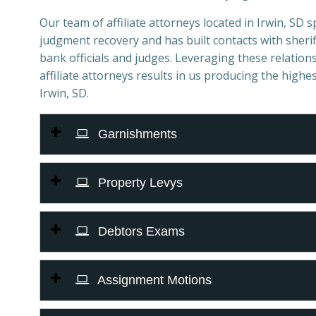
Our team of affiliate attorneys located in Irwin, SD spe
judgment recovery and has built contacts with sheriff
bank officials and judges. Leveraging these relations
affiliate attorneys results in us producing the highes
Irwin, SD.
Garnishments
Property Levys
Debtors Exams
Assignment Motions