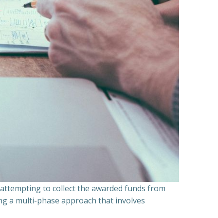
n attempting to collect the awarded funds from
ning a multi-phase approach that involves