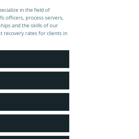
cialize in the field of
s officers, process servers,
hips and the skills of our
t recovery rates for clients in