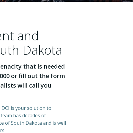
ent and
outh Dakota
enacity that is needed
000 or fill out the form
lists will call you
 DCI is your solution to
r team has decades of
e of South Dakota and is well
rs.