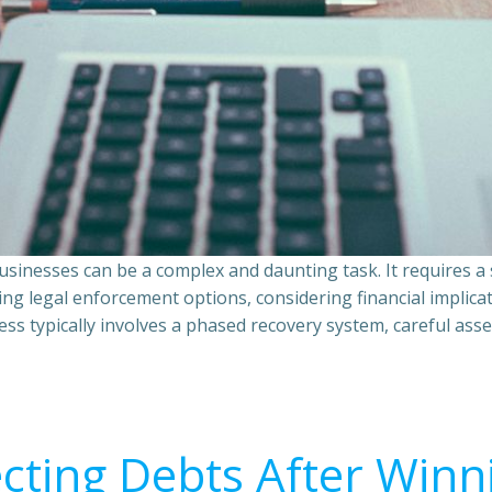
sinesses can be a complex and daunting task. It requires 
ing legal enforcement options, considering financial implic
ss typically involves a phased recovery system, careful ass
ecting Debts After Winn