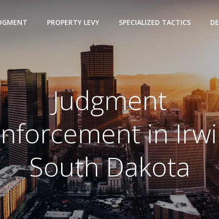
UDGMENT
PROPERTY LEVY
SPECIALIZED TACTICS
DE
Judgment
nforcement in Irw
South Dakota