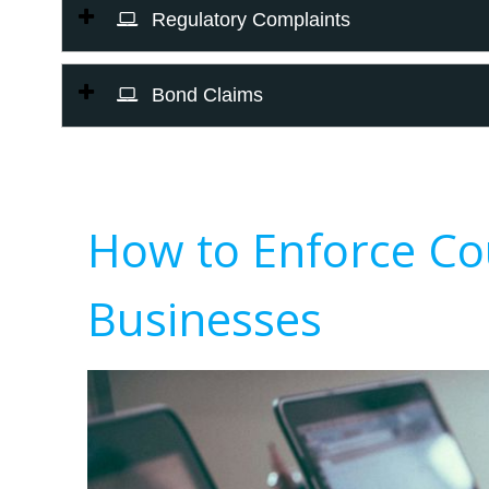
Regulatory Complaints
Bond Claims
How to Enforce Co
Businesses