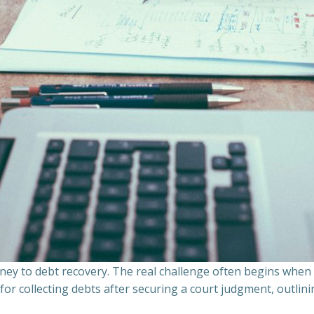
ourney to debt recovery. The real challenge often begins whe
s for collecting debts after securing a court judgment, outli