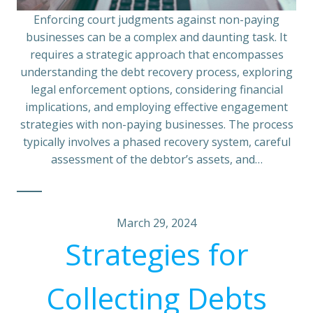
Enforcing court judgments against non-paying
businesses can be a complex and daunting task. It
requires a strategic approach that encompasses
understanding the debt recovery process, exploring
legal enforcement options, considering financial
implications, and employing effective engagement
strategies with non-paying businesses. The process
typically involves a phased recovery system, careful
assessment of the debtor’s assets, and…
March 29, 2024
Strategies for
Collecting Debts