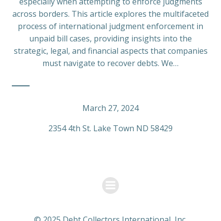
especially when attempting to enforce judgments
across borders. This article explores the multifaceted
process of international judgment enforcement in
unpaid bill cases, providing insights into the
strategic, legal, and financial aspects that companies
must navigate to recover debts. We…
March 27, 2024
2354 4th St. Lake Town ND 58429
© 2025 Debt Collectors International, Inc.