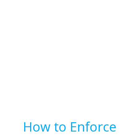
How to Enforce