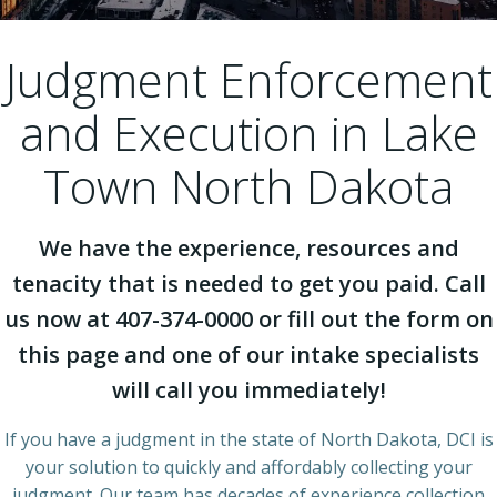
Judgment Enforcement
and Execution in Lake
Town North Dakota
We have the experience, resources and
tenacity that is needed to get you paid. Call
us now at 407-374-0000 or fill out the form on
this page and one of our intake specialists
will call you immediately!
If you have a judgment in the state of North Dakota, DCI is
your solution to quickly and affordably collecting your
judgment. Our team has decades of experience collection