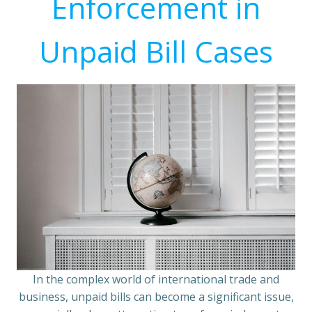
Enforcement in
Unpaid Bill Cases
In the complex world of international trade and
business, unpaid bills can become a significant issue,