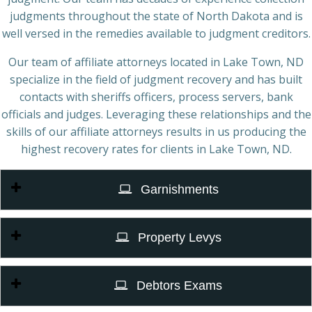
judgments throughout the state of North Dakota and is
well versed in the remedies available to judgment creditors.
Our team of affiliate attorneys located in Lake Town, ND
specialize in the field of judgment recovery and has built
contacts with sheriffs officers, process servers, bank
officials and judges. Leveraging these relationships and the
skills of our affiliate attorneys results in us producing the
highest recovery rates for clients in Lake Town, ND.
Garnishments
Property Levys
Debtors Exams