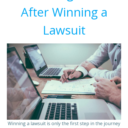
After Winning a
Lawsuit
Winning a lawsuit is only the first step in the journey