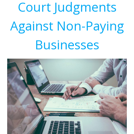
Court Judgments
Against Non-Paying
Businesses