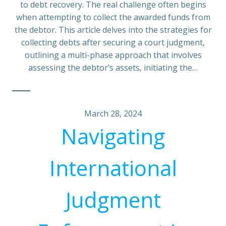
to debt recovery. The real challenge often begins
when attempting to collect the awarded funds from
the debtor. This article delves into the strategies for
collecting debts after securing a court judgment,
outlining a multi-phase approach that involves
assessing the debtor’s assets, initiating the…
March 28, 2024
Navigating
International
Judgment