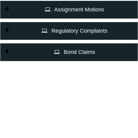
Assignment Motions
Regulatory Complaints
Bond Claims